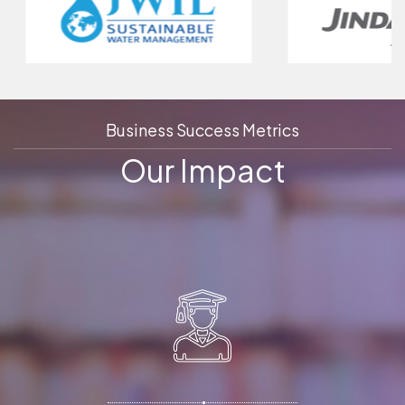
Business Success Metrics
Our Impact