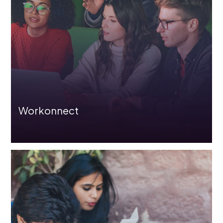
Assessment Solutions
Partners
Workonnect
The “Educate India” initiative by L&T EduTech is
dedicated to bridging the skill gap between industry and
academia by offering students affordable access to a
comprehensive library of courses.