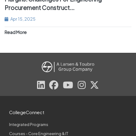
Procurement Construct...
Apr 15, 2025
Read More
CollegeConnect
Integrated Programs
Courses - Core Engineering & IT