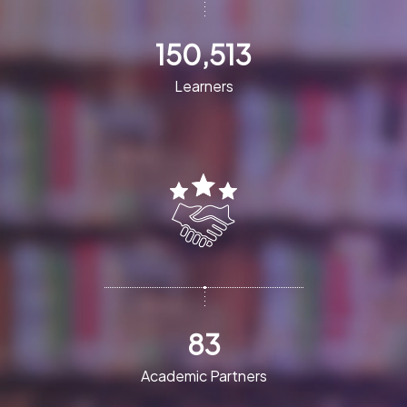
150,513
Learners
83
Academic Partners