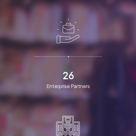
26
Enterprise Partners