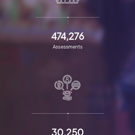
474,276
Assessments
30,250