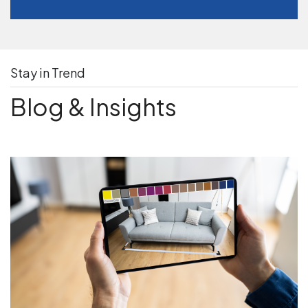
Stay in Trend
Blog & Insights