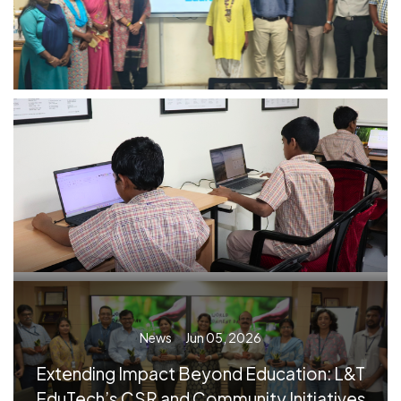
News
Jun 05, 2026
Extending Impact Beyond Education: L&T
EduTech’s CSR and Community Initiatives