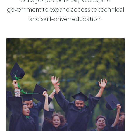
government to expand access to technical
and skill-driven education.
Overview
Learning Solutions
Assessment Solutions
Immersion
Partners