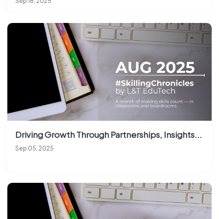
Sep 18, 2025
Driving Growth Through Partnerships, Insights...
Sep 05, 2025