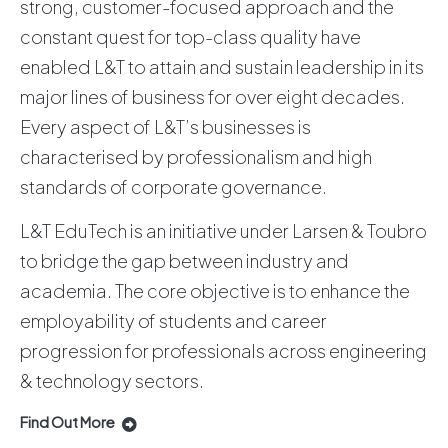
strong, customer-focused approach and the
constant quest for top-class quality have
enabled L&T to attain and sustain leadership in its
major lines of business for over eight decades.
Every aspect of L&T’s businesses is
characterised by professionalism and high
standards of corporate governance.
L&T EduTech is an initiative under Larsen & Toubro
to bridge the gap between industry and
academia. The core objective is to enhance the
employability of students and career
progression for professionals across engineering
& technology sectors.
Find Out More