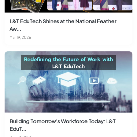
L&T EduTech Shines at the National Feather
Aw...
Mar 19, 2026
Building Tomorrow’s Workforce Today: L&T
EduT...