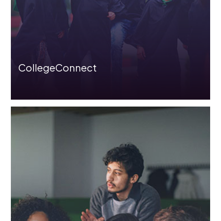
CollegeConnect
Overview
Before Joining Programme
Hire Train Deploy Model
Role/Product Based-Skilling