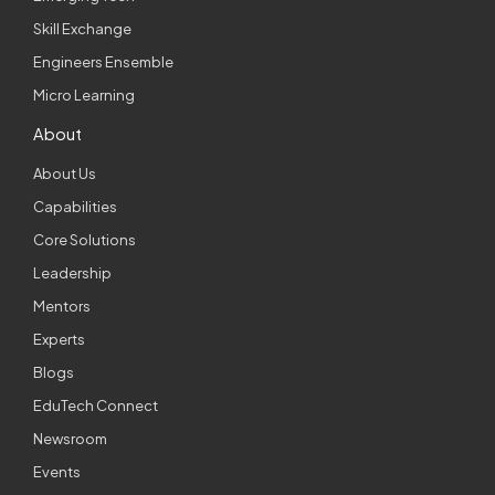
Skill Exchange
Engineers Ensemble
Micro Learning
About
About Us
Capabilities
Core Solutions
Leadership
Mentors
Experts
Blogs
EduTech Connect
Newsroom
Events