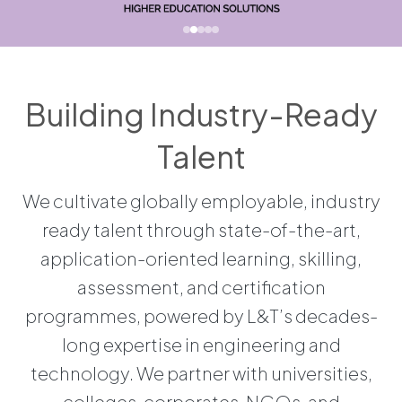
Building Industry-Ready
Talent
We cultivate globally employable, industry
ready talent through state-of-the-art,
application-oriented learning, skilling,
assessment, and certification
programmes, powered by L&T’s decades-
long expertise in engineering and
technology. We partner with universities,
colleges, corporates, NGOs, and