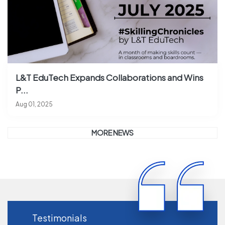
L&T EduTech Expands Collaborations and Wins
P...
Aug 01, 2025
MORE NEWS
Testimonials