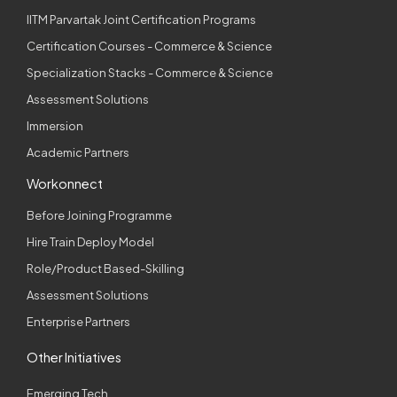
IITM Parvartak Joint Certification Programs
Certification Courses - Commerce & Science
Specialization Stacks - Commerce & Science
Assessment Solutions
Immersion
Academic Partners
Workonnect
Before Joining Programme
Hire Train Deploy Model
Role/Product Based-Skilling
Assessment Solutions
Enterprise Partners
Other Initiatives
Emerging Tech