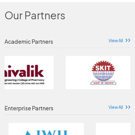
Our Partners
View All
Academic Partners
View All
Enterprise Partners