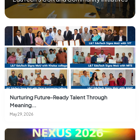
Nurturing Future-Ready Talent Through
Meaning...
May 29, 2026