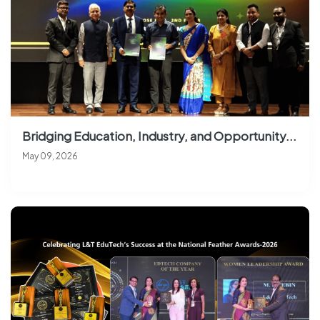
Bridging Education, Industry, and Opportunity...
May 09, 2026