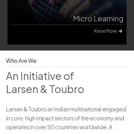
Emerging Tech
Know More
Who Are We
An Initiative of
Larsen & Toubro
Larsen & Toubro an Indian multinational engaged
in core, high impact sectors of the economy and
operates in over 50 countries worldwide. A