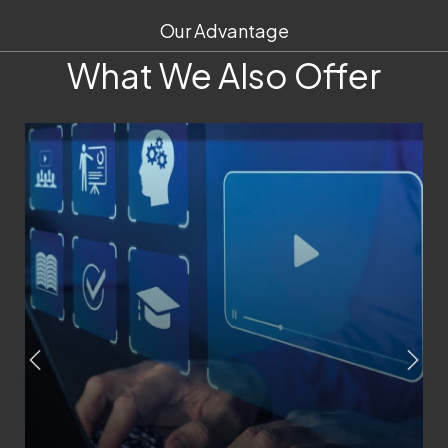
Our Advantage
What We Also Offer