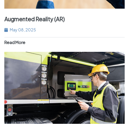
Augmented Reality (AR)
May 08, 2025
Read More