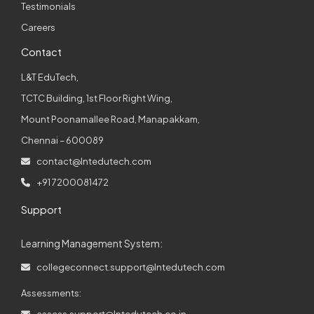
Testimonials
Careers
Contact
L&T EduTech,
TCTC Building, 1st Floor Right Wing,
Mount Poonamallee Road, Manapakkam,
Chennai – 600089
contact@lntedutech.com
+91 7200081472
Support
Learning Management System:
collegeconnect.support@lntedutech.com
Assessments:
assess.support@lntedutech.co.in