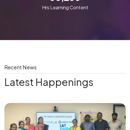
Hrs Learning Content
Recent News
Latest Happenings