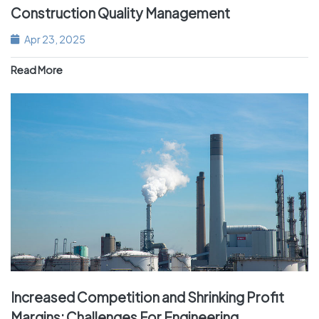
Construction Quality Management
Apr 23, 2025
Read More
Increased Competition and Shrinking Profit
Margins: Challenges For Engineering