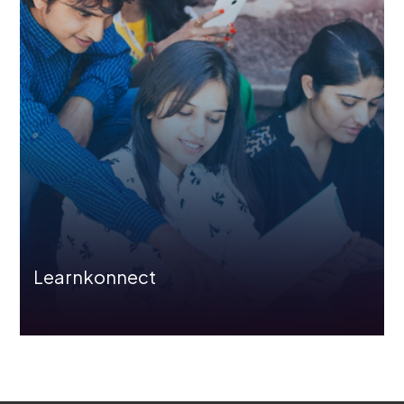
Learnkonnect