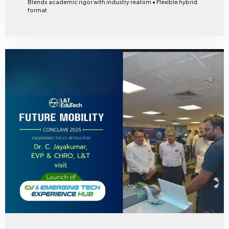
Blends academic rigor with industry realism • Flexible hybrid
format