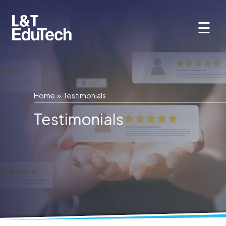
Skip
to
☰
content
Home
»
Testimonials
Testimonials