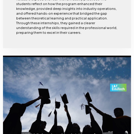
students reflect on how the program enhanced their
knowledge, provided deep insights into industry operations,
and offered hands-on experience that bridged the gap
between theoretical learning and practical application.
Through these internships, they gained a clearer
understanding of the skills required in the professional world,
preparing them to excel in their careers.