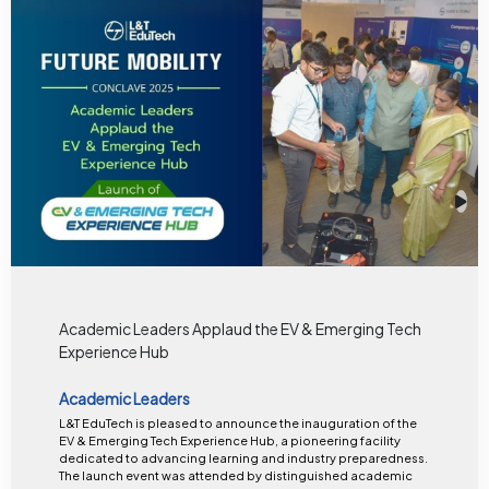
Academic Leaders Applaud the EV & Emerging Tech
Experience Hub
Academic Leaders
L&T EduTech is pleased to announce the inauguration of the
EV & Emerging Tech Experience Hub, a pioneering facility
dedicated to advancing learning and industry preparedness.
The launch event was attended by distinguished academic