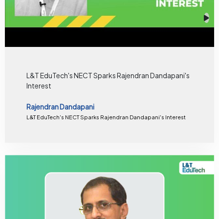
L&T EduTech's NECT Sparks Rajendran Dandapani's
Interest
Rajendran Dandapani
L&T EduTech's NECT Sparks Rajendran Dandapani's Interest