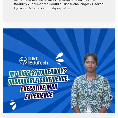
flexibility • Focus on real-world business challenges • Backed
by Larsen & Toubro’s industry expertise