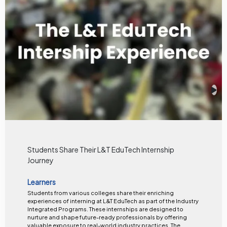
Students Share Their L&T EduTech Internship
Journey
Learners
Students from various colleges share their enriching
experiences of interning at L&T EduTech as part of the Industry
Integrated Programs. These internships are designed to
nurture and shape future-ready professionals by offering
valuable exposure to real-world industry practices. The