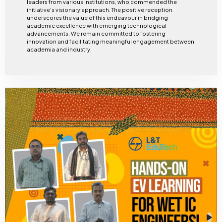
leaders from various institutions, who commended the
initiative’s visionary approach. The positive reception
underscores the value of this endeavour in bridging
academic excellence with emerging technological
advancements. We remain committed to fostering
innovation and facilitating meaningful engagement between
academia and industry.