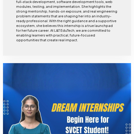
full-stack development, software development tools, web
modules, testing, and implementation. She highlights the
strong mentorship, hands-on exposure, and real engineering
problem statements that are shaping her into an industry-
ready professional. With the right guidance and a supportive
ecosystem, she believes this internship is a true launchpad
for her future career. At L&T EduTech, we are committed to
enabling learners with practical, future-focused
opportunities that create real impact.