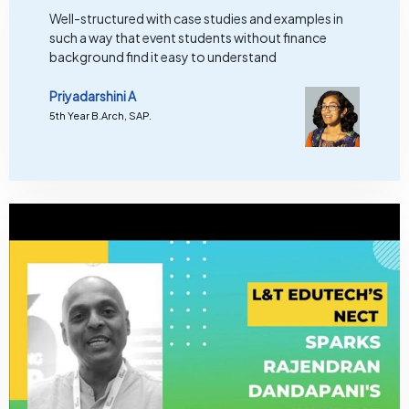
Well-structured with case studies and examples in
such a way that event students without finance
background find it easy to understand
Priyadarshini A
5th Year B.Arch, SAP.