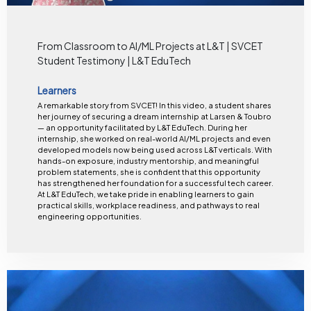
From Classroom to AI/ML Projects at L&T | SVCET
Student Testimony | L&T EduTech
Learners
A remarkable story from SVCET! In this video, a student shares
her journey of securing a dream internship at Larsen & Toubro
— an opportunity facilitated by L&T EduTech. During her
internship, she worked on real-world AI/ML projects and even
developed models now being used across L&T verticals. With
hands-on exposure, industry mentorship, and meaningful
problem statements, she is confident that this opportunity
has strengthened her foundation for a successful tech career.
At L&T EduTech, we take pride in enabling learners to gain
practical skills, workplace readiness, and pathways to real
engineering opportunities.