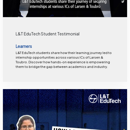
L&T EduTech Student Testimonial
Learners
L&T EduTech students share how their learning journey led to
internship opportunities across various ICs of Larsen &
Toubro. Discover how hands-on experience is empowering
them to bridge the gap between academics and industry.