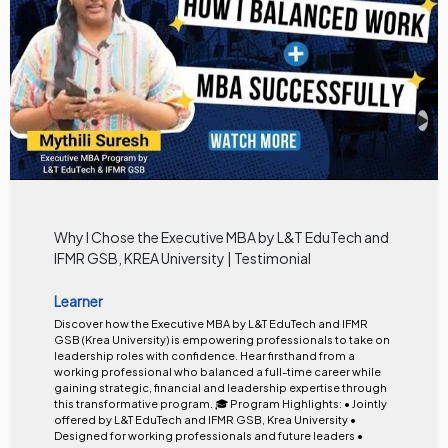
Why I Chose the Executive MBA by L&T EduTech and
IFMR GSB, KREA University | Testimonial
Learner
Discover how the Executive MBA by L&T EduTech and IFMR
GSB (Krea University) is empowering professionals to take on
leadership roles with confidence. Hear firsthand from a
working professional who balanced a full-time career while
gaining strategic, financial and leadership expertise through
this transformative program. 🎓 Program Highlights: • Jointly
offered by L&T EduTech and IFMR GSB, Krea University •
Designed for working professionals and future leaders •