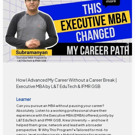
How I Advanced My Career Without a Career Break |
Executive MBA by L&T EduTech & IFMR GSB
Learner
Can you pursue an MBA without pausing your career?
Absolutely. Listen to a working professional share their
experience with the Executive MBA (EMBA) offered jointly by
L&T EduTech and IFMR GSB, Krea University — and how it
helped them grow, network and lead with a broader
perspective. 🎯 Why This Program? • Tailored for mid- to
senior-level professionals • Hybrid learning for maximum