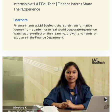
Internship at L&T EduTech | Finance Interns Share
Their Experience
Learners
Finance interns at L&T EduTech, share their transformative
journey from academics to real-world corporate experience.
Watch as they reflect on their learning, growth, and hands-on
exposure in the Finance Department.