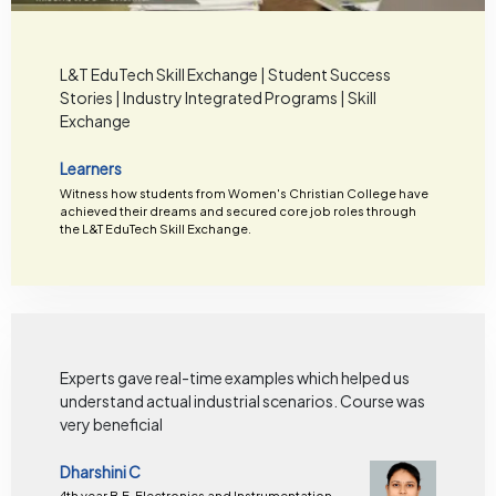
L&T EduTech Skill Exchange | Student Success
Stories | Industry Integrated Programs | Skill
Exchange
Learners
Witness how students from Women's Christian College have
achieved their dreams and secured core job roles through
the L&T EduTech Skill Exchange.
Experts gave real-time examples which helped us
understand actual industrial scenarios. Course was
very beneficial
Dharshini C
4th year B.E. Electronics and Instrumentation,