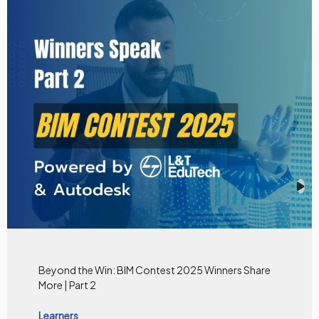
Beyond the Win: BIM Contest 2025 Winners Share
More | Part 2
Learners