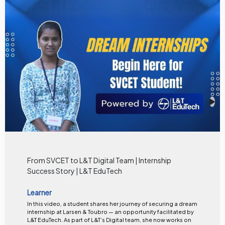
From SVCET to L&T Digital Team | Internship
Success Story | L&T EduTech
Learner
In this video, a student shares her journey of securing a dream
internship at Larsen & Toubro — an opportunity facilitated by
L&T EduTech. As part of L&T’s Digital team, she now works on