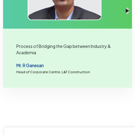
Process of Bridging the Gap between Industry &
Academia
Mr. R Ganesan
Head of Corporate Centre, L&T Construction