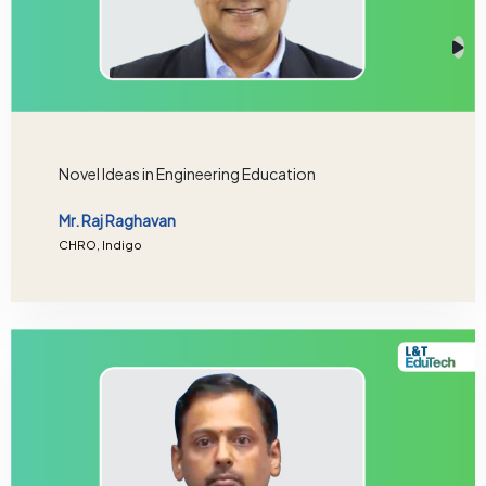
Novel Ideas in Engineering Education
Mr. Raj Raghavan
CHRO, Indigo