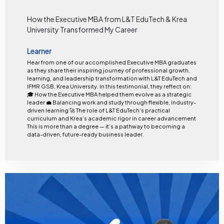
How the Executive MBA from L&T EduTech & Krea
University Transformed My Career
Learner
Hear from one of our accomplished Executive MBA graduates
as they share their inspiring journey of professional growth,
learning, and leadership transformation with L&T EduTech and
IFMR GSB, Krea University. In this testimonial, they reflect on:
🎓 How the Executive MBA helped them evolve as a strategic
leader 💼 Balancing work and study through flexible, industry-
driven learning 🚀 The role of L&T EduTech’s practical
curriculum and Krea’s academic rigor in career advancement
This is more than a degree — it’s a pathway to becoming a
data-driven, future-ready business leader.