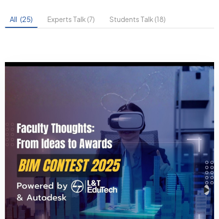
All
(25)
Experts Talk (7)
Students Talk (18)