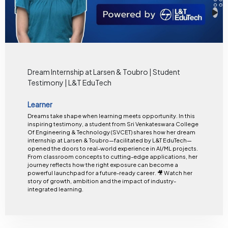
Dream Internship at Larsen & Toubro | Student
Testimony | L&T EduTech
Learner
Dreams take shape when learning meets opportunity. In this
inspiring testimony, a student from Sri Venkateswara College
Of Engineering & Technology (SVCET) shares how her dream
internship at Larsen & Toubro—facilitated by L&T EduTech—
opened the doors to real-world experience in AI/ML projects.
From classroom concepts to cutting-edge applications, her
journey reflects how the right exposure can become a
powerful launchpad for a future-ready career. 🎥 Watch her
story of growth, ambition and the impact of industry-
integrated learning.