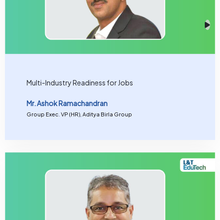
Multi-Industry Readiness for Jobs
Mr. Ashok Ramachandran
Group Exec. VP (HR), Aditya Birla Group