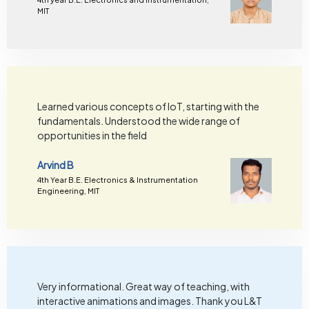
MIT
Learned various concepts of IoT, starting with the
fundamentals. Understood the wide range of
opportunities in the field
Arvind B
4th Year B.E. Electronics & Instrumentation
Engineering, MIT
Very informational. Great way of teaching, with
interactive animations and images. Thank you L&T