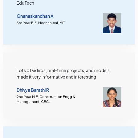
EduTech
Gnanaskandhan A
3rd Year B.E. Mechanical, MIT
Lots of videos, real-time projects, and models
made it very informative and interesting
Dhivya Barathi R
2nd Year M.E, Construction Engg &
Management, CEG.