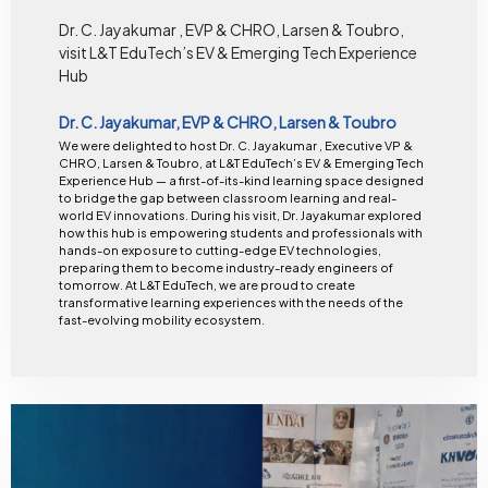
Dr. C. Jayakumar , EVP & CHRO, Larsen & Toubro,
visit L&T EduTech’s EV & Emerging Tech Experience
Hub
Dr. C. Jayakumar, EVP & CHRO, Larsen & Toubro
We were delighted to host Dr. C. Jayakumar , Executive VP &
CHRO, Larsen & Toubro, at L&T EduTech’s EV & Emerging Tech
Experience Hub — a first-of-its-kind learning space designed
to bridge the gap between classroom learning and real-
world EV innovations. During his visit, Dr. Jayakumar explored
how this hub is empowering students and professionals with
hands-on exposure to cutting-edge EV technologies,
preparing them to become industry-ready engineers of
tomorrow. At L&T EduTech, we are proud to create
transformative learning experiences with the needs of the
fast-evolving mobility ecosystem.