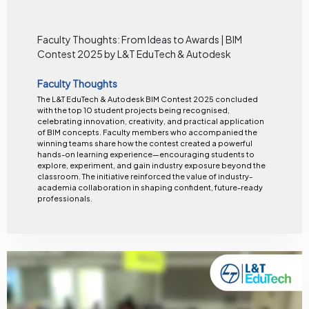
Faculty Thoughts: From Ideas to Awards | BIM
Contest 2025 by L&T EduTech & Autodesk
Faculty Thoughts
The L&T EduTech & Autodesk BIM Contest 2025 concluded
with the top 10 student projects being recognised,
celebrating innovation, creativity, and practical application
of BIM concepts. Faculty members who accompanied the
winning teams share how the contest created a powerful
hands-on learning experience—encouraging students to
explore, experiment, and gain industry exposure beyond the
classroom. The initiative reinforced the value of industry-
academia collaboration in shaping confident, future-ready
professionals.