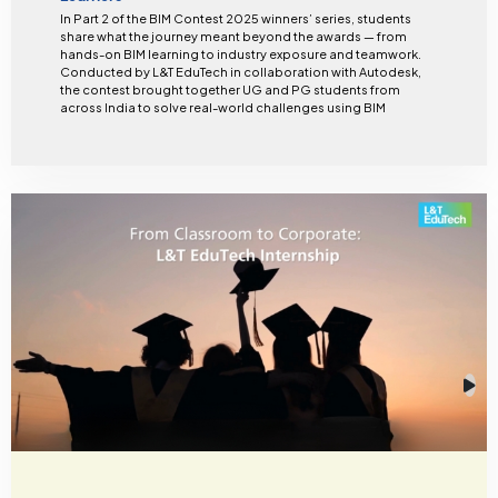
In Part 2 of the BIM Contest 2025 winners’ series, students
share what the journey meant beyond the awards — from
hands-on BIM learning to industry exposure and teamwork.
Conducted by L&T EduTech in collaboration with Autodesk,
the contest brought together UG and PG students from
across India to solve real-world challenges using BIM