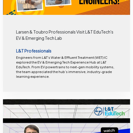
Larsen & Toubro Professionals Visit L&T EduTech's
EV & Emerging Tech Lab
L&T Professionals
Engineers from L&T’s Water & Effluent Treatment (WET) IC
explored the EV & Emerging Tech Experience Hub at L&T
EduTech. From EV powertrains to next-gen mobility systems,
the team appreciated the hub’s immersive, industry-grade
learning experience.