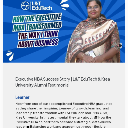
Executive MBA Success Story | L&T EduTech & Krea
University Alumni Testimonial
Learner
Hear from one of our accomplished Executive MBA graduates
as they share their inspiring journey of growth, learning, and
leadership transformation with L&T EduTech and IFMR GSB,
Krea University. In this testimonial, they talk about: 🎓 How the
Executive MBA helped them become a strategic, data-driven
leader 💼 Balancing work and academics through flexible,