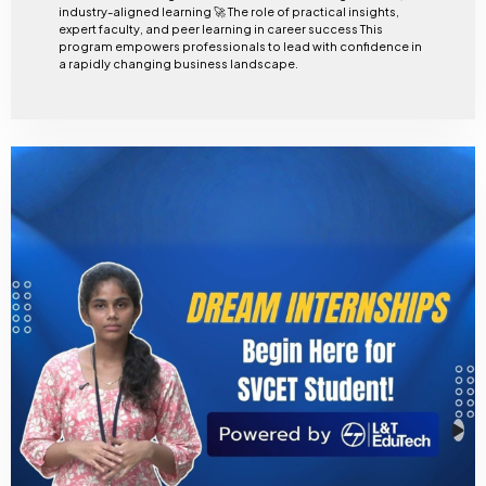
industry-aligned learning 🚀 The role of practical insights,
expert faculty, and peer learning in career success This
program empowers professionals to lead with confidence in
a rapidly changing business landscape.