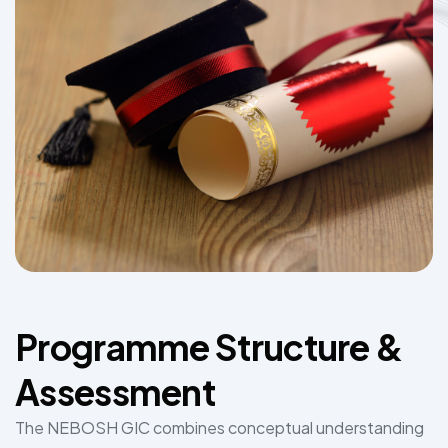
Programme Structure &
Assessment
The NEBOSH GIC combines conceptual understanding