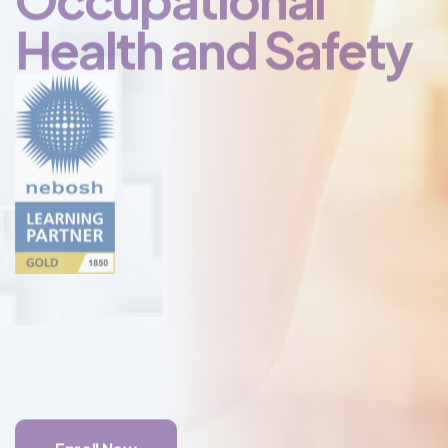
Certificate in
Occupational
Health and Safety
Enroll Now