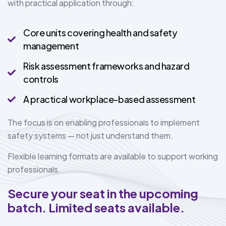
with practical application through:
Core units covering health and safety
management
Risk assessment frameworks and hazard
controls
A practical workplace-based assessment
The focus is on enabling professionals to implement
safety systems — not just understand them.
Flexible learning formats are available to support working
professionals.
Secure your seat in the upcoming
batch. Limited seats available.