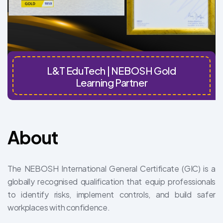
L&T EduTech | NEBOSH Gold
Learning Partner
About
The NEBOSH International General Certificate (GIC) is a
globally recognised qualification that equip professionals
to identify risks, implement controls, and build safer
workplaces with confidence.