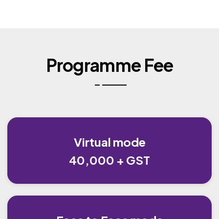
Programme Fee
Virtual mode
40,000 + GST