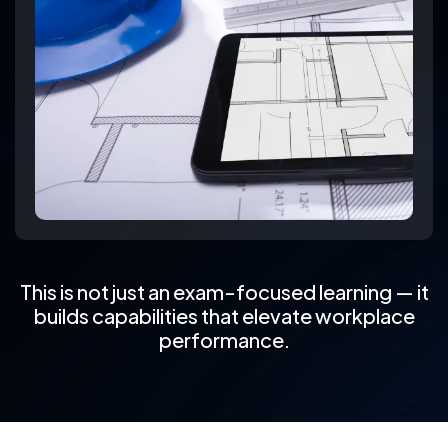
This is not just an exam-focused learning — it
builds capabilities that elevate workplace
performance.