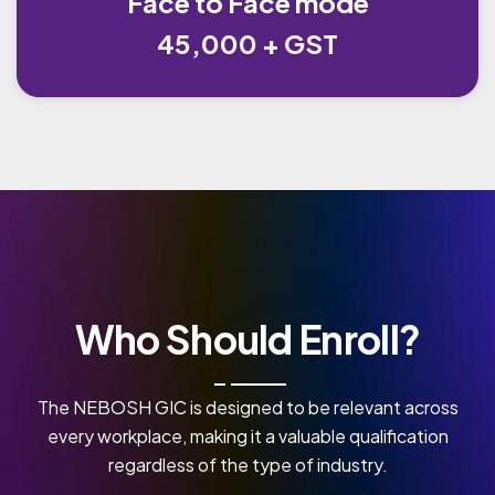
Face to Face mode
45,000 + GST
Who Should Enroll?
The NEBOSH GIC is designed to be relevant across
every workplace, making it a valuable qualification
regardless of the type of industry.