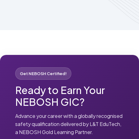
Get NEBOSH Certified!
Ready to Earn Your
NEBOSH GIC?
Advance your career with a globally recognised
safety qualification delivered by L&T EduTech,
a NEBOSH Gold Learning Partner.