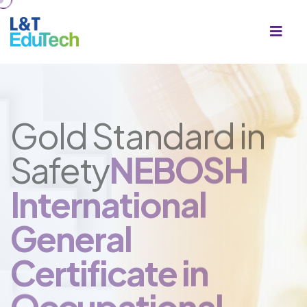
Gold Standard in
Safety
NEBOSH
International
General