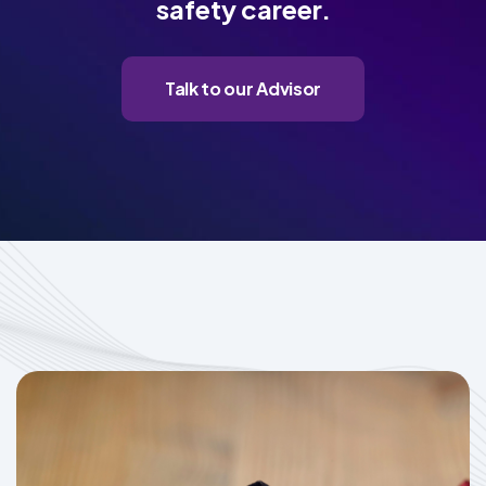
safety career.
Talk to our Advisor