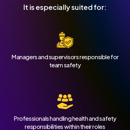
It is especially suited for:
Managers and supervisors responsible for
team safety
Professionals handling health and safety
responsibilities within their roles