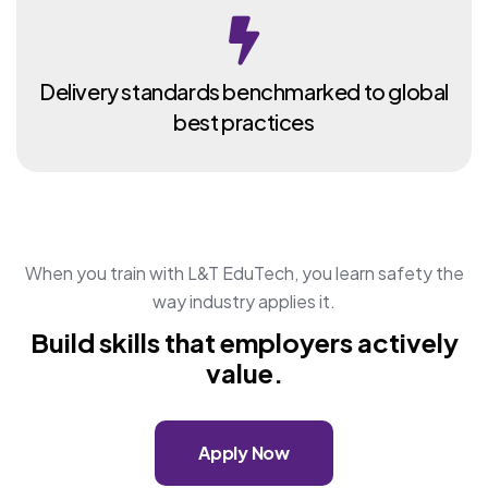
Delivery standards benchmarked to global
best practices
When you train with L&T EduTech, you learn safety the
way industry applies it.
Build skills that employers actively
value.
Apply Now