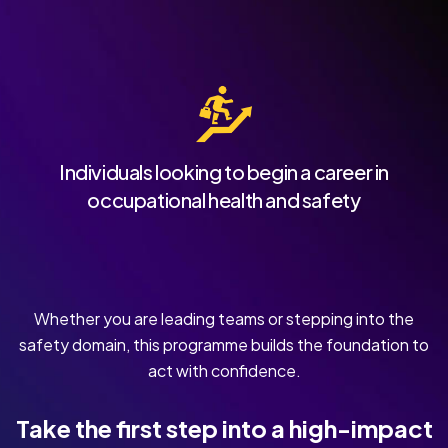
Individuals looking to begin a career in
occupational health and safety
Whether you are leading teams or stepping into the
safety domain, this programme builds the foundation to
act with confidence.
Take the first step into a high-impact