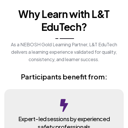
Why Learn with L&T
EduTech?
As a NEBOSH Gold Learning Partner, L&T EduTech
delivers a learning experience validated for quality,
consistency, and learner success.
Participants benefit from:
Expert-led sessions by experienced
safety professionals