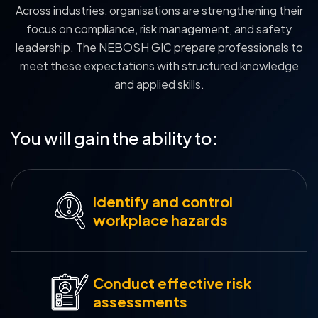
Across industries, organisations are strengthening their
focus on compliance, risk management, and safety
leadership. The NEBOSH GIC prepare professionals to
meet these expectations with structured knowledge
and applied skills.
You will gain the ability to:
Identify and control
workplace hazards
Conduct effective risk
assessments