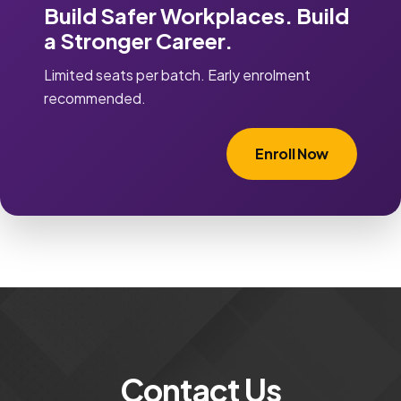
Build Safer Workplaces. Build
a Stronger Career.
Limited seats per batch. Early enrolment
recommended.
Enroll Now
Contact Us