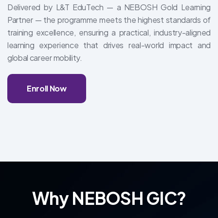
Delivered by L&T EduTech — a NEBOSH Gold Learning
Partner — the programme meets the highest standards of
training excellence, ensuring a practical, industry-aligned
learning experience that drives real-world impact and
global career mobility.
Enroll Now
Why NEBOSH GIC?