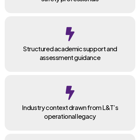
Structured academic support and
assessment guidance
Industry context drawn from L&T’s
operational legacy