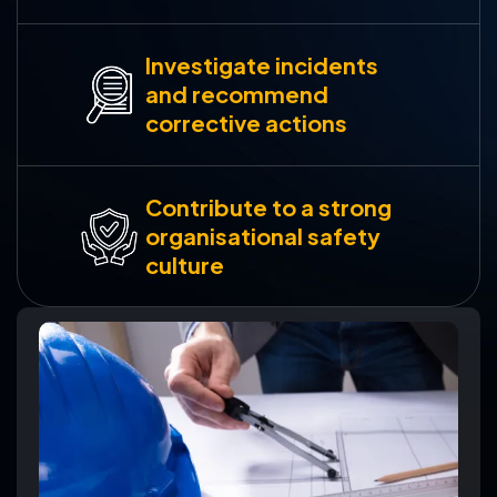
Investigate incidents
and recommend
corrective actions
Contribute to a strong
organisational safety
culture