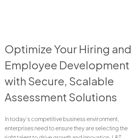
Optimize Your Hiring and
Employee Development
with Secure, Scalable
Assessment Solutions
In today’s competitive business environment,
enterprises need to ensure they are selecting the
right talent to drive growth and innovation. L&T