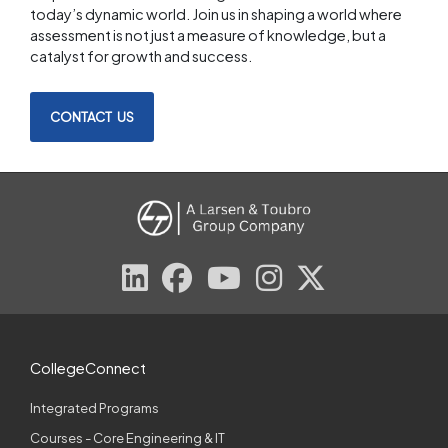
today’s dynamic world. Join us in shaping a world where
assessment is not just a measure of knowledge, but a
catalyst for growth and success.
CONTACT US
CollegeConnect
Integrated Programs
Courses - Core Engineering & IT