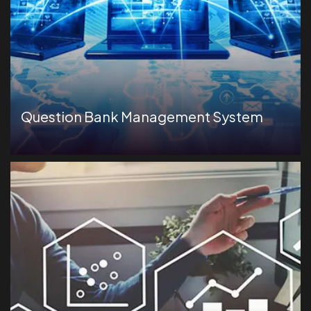
Question Bank Management System
Comprehensive test-taking activity playback to
monitor candidate behavior during assessments.