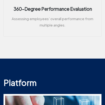
360-Degree Performance Evaluation
Assessing employees’ overall performance from
multiple angles.
Platform