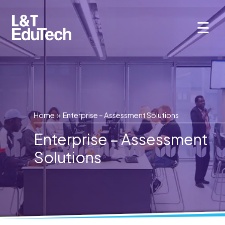
Skip
to
☰
content
Home
» Enterprise – Assessment Solutions
Enterprise – Assessment
Solutions