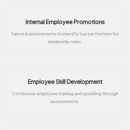
Internal Employee Promotions
Tailored assessments to identify top performers for
leadership roles.
Employee Skill Development
Continuous employee training and upskilling through
assessments.