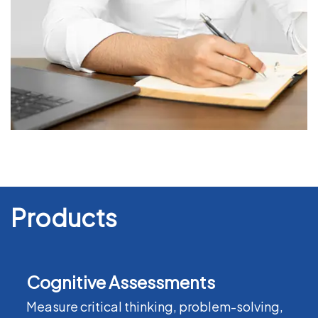
Products
Cognitive Assessments
Measure critical thinking, problem-solving,