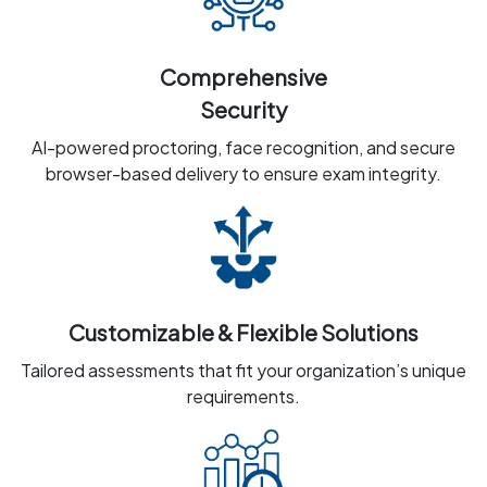
Comprehensive
Security
AI-powered proctoring, face recognition, and secure
browser-based delivery to ensure exam integrity.
Customizable & Flexible Solutions
Tailored assessments that fit your organization’s unique
requirements.