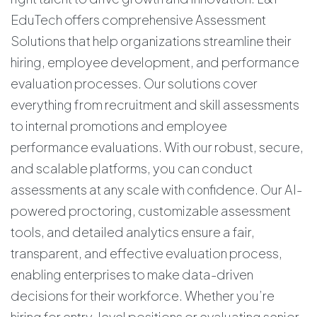
EduTech offers comprehensive Assessment
Solutions that help organizations streamline their
hiring, employee development, and performance
evaluation processes. Our solutions cover
everything from recruitment and skill assessments
to internal promotions and employee
performance evaluations. With our robust, secure,
and scalable platforms, you can conduct
assessments at any scale with confidence. Our AI-
powered proctoring, customizable assessment
tools, and detailed analytics ensure a fair,
transparent, and effective evaluation process,
enabling enterprises to make data-driven
decisions for their workforce. Whether you’re
hiring for entry-level positions or evaluating senior