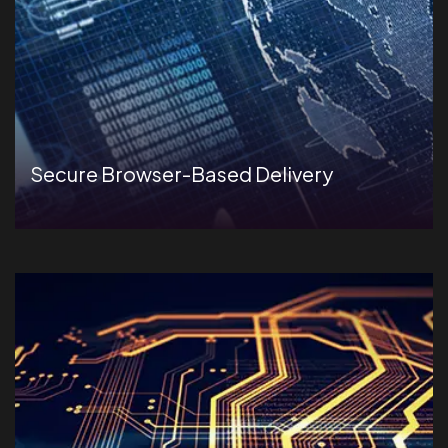
Secure Browser-Based Delivery
2Mbps of internet bandwidth to run AI-proctored
assessments.