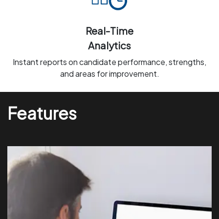
Real-Time
Analytics
Instant reports on candidate performance, strengths,
and areas for improvement.
Features
Prevent cheating with live monitoring and automatic
alerts for irregular activities.