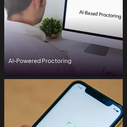
AI-Powered Proctoring
Secure candidate identification with AI-driven facial
recognition technology.