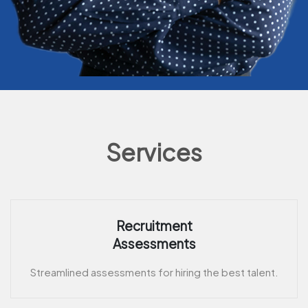
Services
Recruitment
Assessments
Streamlined assessments for hiring the best talent.