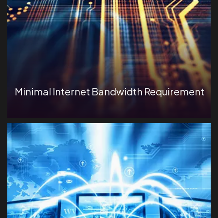
Minimal Internet Bandwidth Requirement
Manage a large volume of questions with multiple user
levels and access to over 500,000 questions.