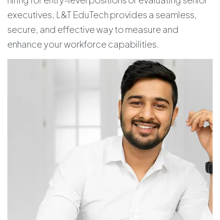
executives, L&T EduTech provides a seamless,
secure, and effective way to measure and
enhance your workforce capabilities.