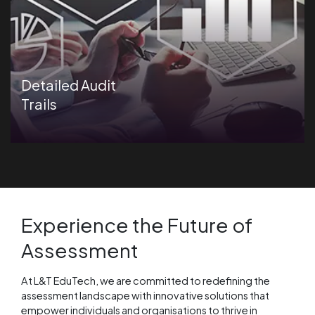
Detailed Audit
Trails
Experience the Future of
Assessment
At L&T EduTech, we are committed to redefining the
assessment landscape with innovative solutions that
empower individuals and organisations to thrive in