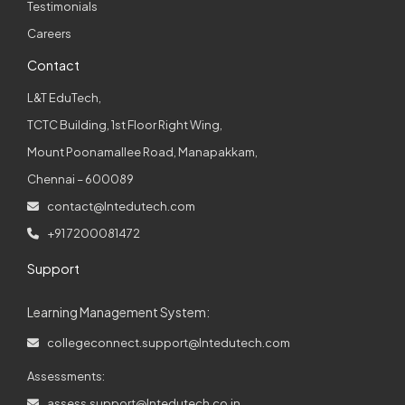
Testimonials
Careers
Contact
L&T EduTech,
TCTC Building, 1st Floor Right Wing,
Mount Poonamallee Road, Manapakkam,
Chennai – 600089
contact@lntedutech.com
+91 7200081472
Support
Learning Management System:
collegeconnect.support@lntedutech.com
Assessments:
assess.support@lntedutech.co.in