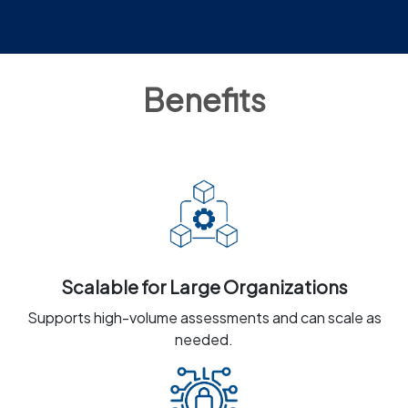
Benefits
Scalable for Large Organizations
Supports high-volume assessments and can scale as
needed.