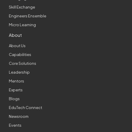
Skill Exchange
Engineers Ensemble
Micro Learning
About
About Us
Capabilities
Core Solutions
Leadership
Mentors
Experts
Blogs
EduTech Connect
Newsroom
Events