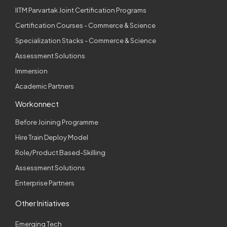
IITM Parvartak Joint Certification Programs
Certification Courses - Commerce & Science
Specialization Stacks - Commerce & Science
Assessment Solutions
Immersion
Academic Partners
Workonnect
Before Joining Programme
Hire Train Deploy Model
Role/Product Based-Skilling
Assessment Solutions
Enterprise Partners
Other Initiatives
Emerging Tech