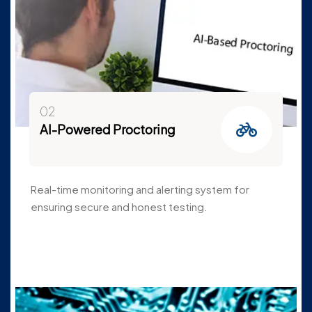
02
AI-Powered Proctoring
Real-time monitoring and alerting system for
ensuring secure and honest testing.