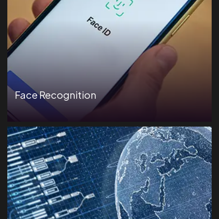
Face Recognition
Deliver assessments in a secure, controlled environment
to prevent unauthorized access.