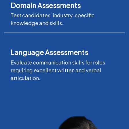
Domain Assessments
Test candidates’ industry-specific
knowledge and skills.
Language Assessments
Evaluate communication skills for roles
requiring excellent written and verbal
articulation.