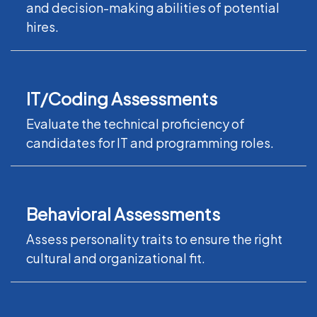
and decision-making abilities of potential
hires.
IT/Coding Assessments
Evaluate the technical proficiency of
candidates for IT and programming roles.
Behavioral Assessments
Assess personality traits to ensure the right
cultural and organizational fit.