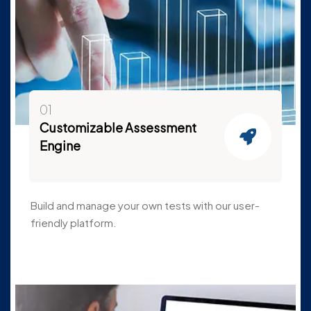
01
Customizable Assessment
Engine
Build and manage your own tests with our user-
friendly platform.