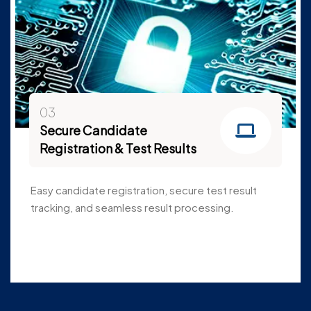
03
Secure Candidate
Registration & Test Results
Easy candidate registration, secure test result
tracking, and seamless result processing.