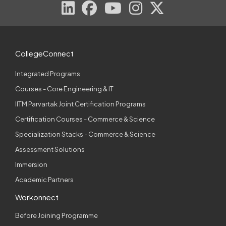
CollegeConnect
Integrated Programs
Courses - Core Engineering & IT
IITM Parvartak Joint Certification Programs
Certification Courses - Commerce & Science
Specialization Stacks - Commerce & Science
Assessment Solutions
Immersion
Academic Partners
Workonnect
Before Joining Programme