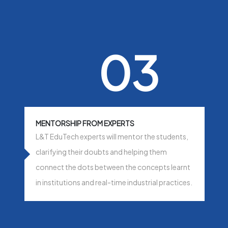
03
MENTORSHIP FROM EXPERTS
L&T EduTech experts will mentor the students,
clarifying their doubts and helping them
connect the dots between the concepts learnt
in institutions and real-time industrial practices.