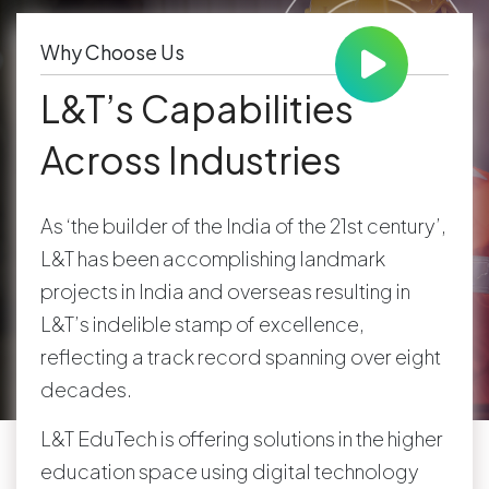
Why Choose Us
L&T’s Capabilities
Across Industries
As ‘the builder of the India of the 21st century’,
L&T has been accomplishing landmark
projects in India and overseas resulting in
L&T’s indelible stamp of excellence,
reflecting a track record spanning over eight
decades.
L&T EduTech is offering solutions in the higher
education space using digital technology