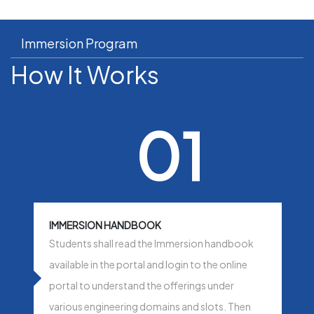
Immersion Program
How It Works
01
IMMERSION HANDBOOK
Students shall read the Immersion handbook
available in the portal and login to the online
portal to understand the offerings under
various engineering domains and slots. Then