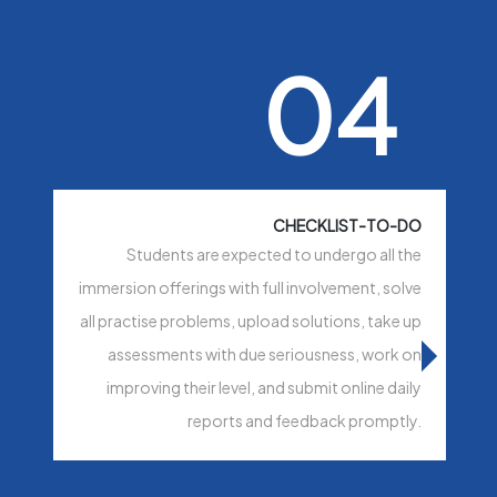
04
CHECKLIST-TO-DO
Students are expected to undergo all the
immersion offerings with full involvement, solve
all practise problems, upload solutions, take up
assessments with due seriousness, work on
improving their level, and submit online daily
reports and feedback promptly.