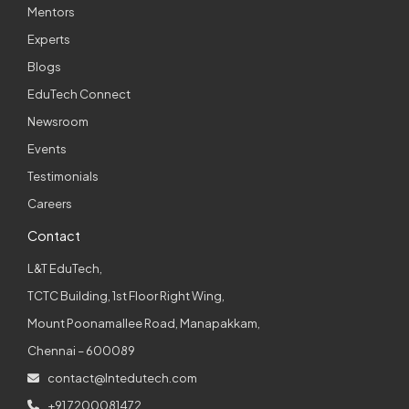
Mentors
Experts
Blogs
EduTech Connect
Newsroom
Events
Testimonials
Careers
Contact
L&T EduTech,
TCTC Building, 1st Floor Right Wing,
Mount Poonamallee Road, Manapakkam,
Chennai – 600089
contact@lntedutech.com
+91 7200081472