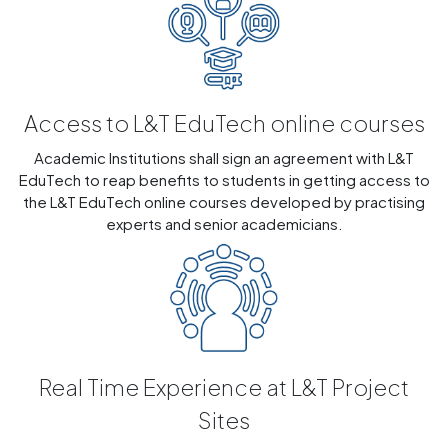
Access to L&T EduTech online courses
Academic Institutions shall sign an agreement with L&T
EduTech to reap benefits to students in getting access to
the L&T EduTech online courses developed by practising
experts and senior academicians.
Real Time Experience at L&T Project
Sites