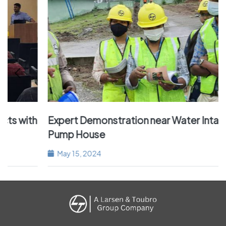
h
Expert Demonstration near Water Intake of
Pump House
May 15, 2024