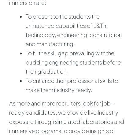
immersion are:
To present to the students the
unmatched capabilities of L&T in
technology, engineering, construction
and manufacturing.
To fill the skill gap prevailing with the
budding engineering students before
their graduation.
To enhance their professional skills to
make them industry ready.
As more and more recruiters look for job-
ready candidates, we provide live Industry
exposure through simulated laboratories and
immersive programs to provide insights of