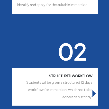
identify and apply for the suitable immersion.
02
STRUCTURED WORKFLOW
Students will be given a structured 12 days
workflow for immersion, which has to be
adhered to strictly.