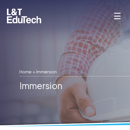
Skip
to
☰
content
Home
» Immersion
Immersion