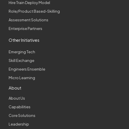
Hire Train Deploy Model
Role/Product Based-Skilling
Assessment Solutions
Enterprise Partners
Other Initiatives
Emerging Tech
Skill Exchange
Engineers Ensemble
Micro Learning
About
About Us
Capabilities
Core Solutions
Leadership