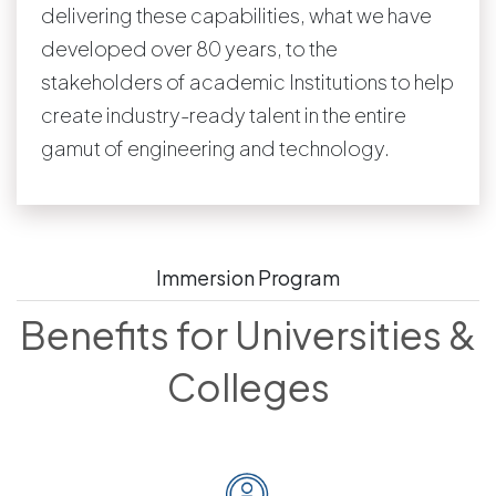
delivering these capabilities, what we have
developed over 80 years, to the
stakeholders of academic Institutions to help
create industry-ready talent in the entire
gamut of engineering and technology.
Immersion Program
Benefits for Universities &
Colleges