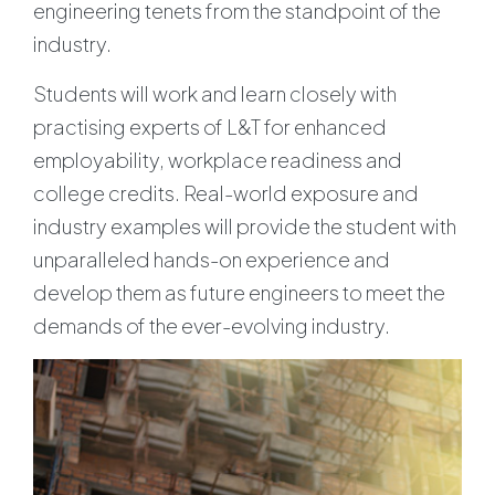
engineering tenets from the standpoint of the
industry.
Students will work and learn closely with
practising experts of L&T for enhanced
employability, workplace readiness and
college credits. Real-world exposure and
industry examples will provide the student with
unparalleled hands-on experience and
develop them as future engineers to meet the
demands of the ever-evolving industry.