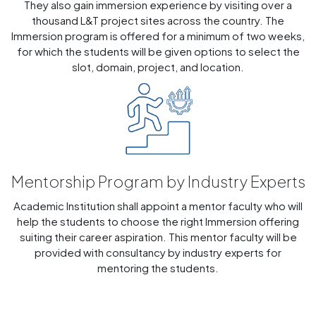
They also gain immersion experience by visiting over a
thousand L&T project sites across the country. The
Immersion program is offered for a minimum of two weeks,
for which the students will be given options to select the
slot, domain, project, and location.
Mentorship Program by Industry Experts
Academic Institution shall appoint a mentor faculty who will
help the students to choose the right Immersion offering
suiting their career aspiration. This mentor faculty will be
provided with consultancy by industry experts for
mentoring the students.