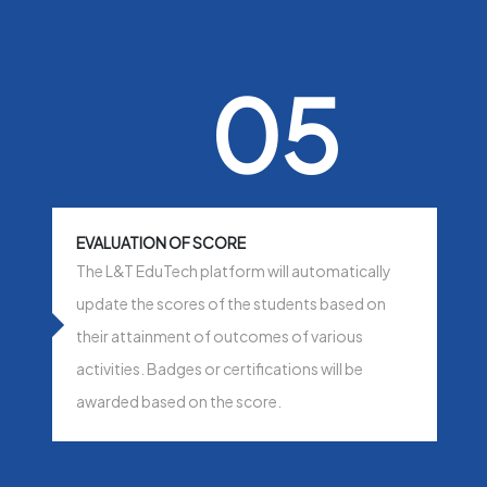
05
EVALUATION OF SCORE
The L&T EduTech platform will automatically
update the scores of the students based on
their attainment of outcomes of various
activities. Badges or certifications will be
awarded based on the score.