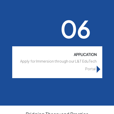
06
APPLICATION
Apply for Immersion through our L&T EduTech
Portal.