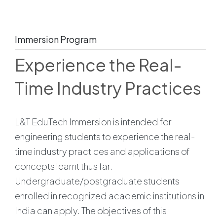
Immersion Program
Experience the Real-
Time Industry Practices
L&T EduTech Immersion is intended for
engineering students to experience the real-
time industry practices and applications of
concepts learnt thus far.
Undergraduate/postgraduate students
enrolled in recognized academic institutions in
India can apply. The objectives of this