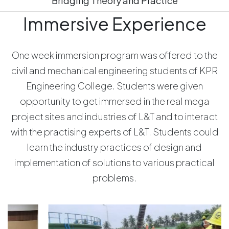
Bridging Theory and Practice
Immersive Experience
One week immersion program was offered to the
civil and mechanical engineering students of KPR
Engineering College. Students were given
opportunity to get immersed in the real mega
project sites and industries of L&T and to interact
with the practising experts of L&T. Students could
learn the industry practices of design and
implementation of solutions to various practical
problems.