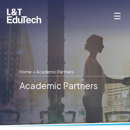
Skip
to
☰
content
Home
» Academic Partners
Academic Partners