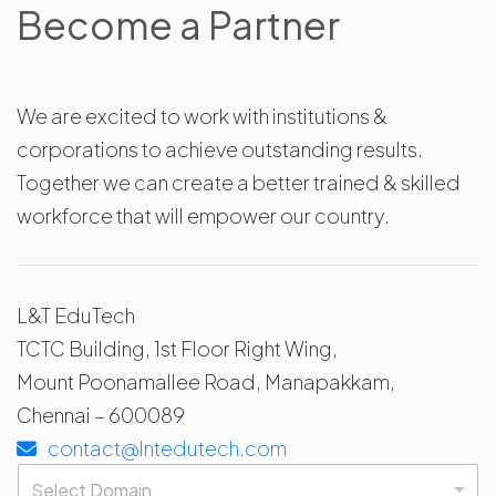
Become a Partner
We are excited to work with institutions &
corporations to achieve outstanding results.
Together we can create a better trained & skilled
workforce that will empower our country.
L&T EduTech
TCTC Building, 1st Floor Right Wing,
Mount Poonamallee Road, Manapakkam,
Chennai – 600089
contact@lntedutech.com
D
o