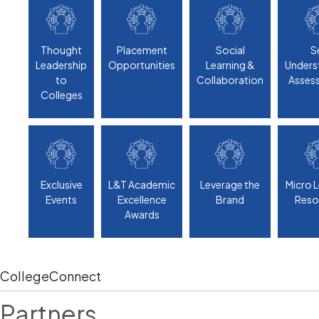
Thought
Placement
Social
S
Leadership
Opportunities
Learning &
Unders
to
Collaboration
Asses
Colleges
Exclusive
L&T Academic
Leverage the
Micro 
Events
Excellence
Brand
Reso
Awards
CollegeConnect
Partners