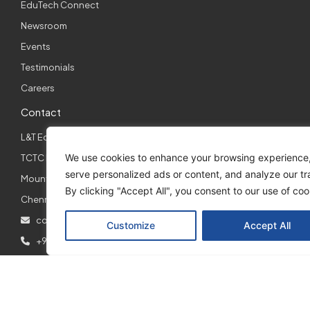
EduTech Connect
Newsroom
Events
Testimonials
Careers
Contact
L&T EduTech,
We use cookies to enhance your browsing experience
TCTC Building, 1st Floor Right Wing,
serve personalized ads or content, and analyze our tra
Mount Poonamallee Road, Manapakkam,
By clicking "Accept All", you consent to our use of coo
Chennai – 600089
contact@lntedutech.com
Customize
Accept All
+91 7200081472
Support
Learning Management System: