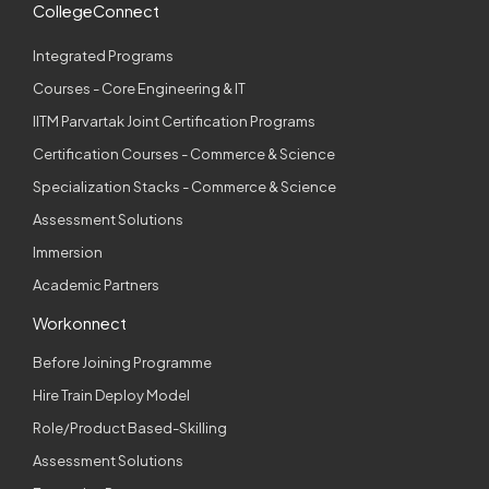
CollegeConnect
Integrated Programs
Courses - Core Engineering & IT
IITM Parvartak Joint Certification Programs
Certification Courses - Commerce & Science
Specialization Stacks - Commerce & Science
Assessment Solutions
Immersion
Academic Partners
Workonnect
Before Joining Programme
Hire Train Deploy Model
Role/Product Based-Skilling
Assessment Solutions