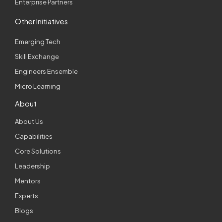
Enterprise Partners
Other Initiatives
Emerging Tech
Skill Exchange
Engineers Ensemble
Micro Learning
About
About Us
Capabilities
Core Solutions
Leadership
Mentors
Experts
Blogs