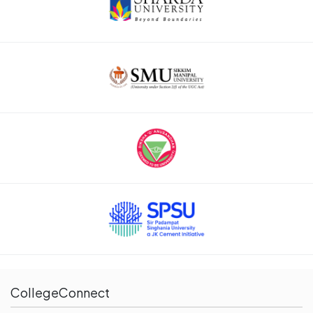
CollegeConnect