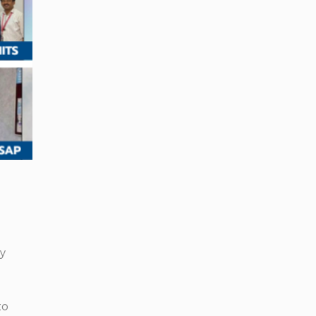
ry
to