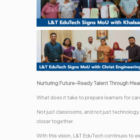
Nurturing Future-Ready Talent Through Mean
What does it take to prepare learners for car
Not just classrooms, and not just technology.
closer together.
With this vision, L&T EduTech continues to ex