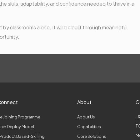
e skills, adaptability, and confidence needed to thrive in a
 by classrooms alone. It will be built through meaningful
ortunity.
konnect
About
C
L&
e Joining Programme
About Us
TC
Train Deploy Model
Capabilities
M
Product Based-Skilling
Core Solutions