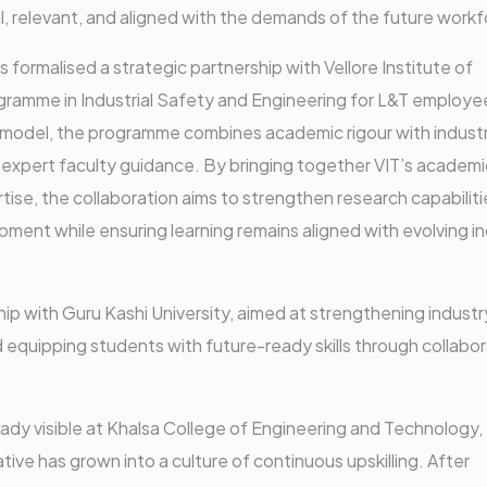
l, relevant, and aligned with the demands of the future workf
formalised a strategic partnership with Vellore Institute of
gramme in Industrial Safety and Engineering for L&T employe
 model, the programme combines academic rigour with indust
and expert faculty guidance. By bringing together VIT’s academi
ise, the collaboration aims to strengthen research capabiliti
ment while ensuring learning remains aligned with evolving i
ship with Guru Kashi University, aimed at strengthening industr
 equipping students with future-ready skills through collabor
eady visible at Khalsa College of Engineering and Technology,
ative has grown into a culture of continuous upskilling. After