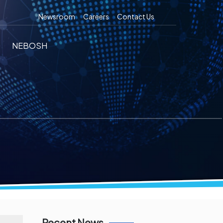
Newsroom
Careers
Contact Us
NEBOSH
Recent News