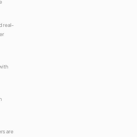
e
 real-
er
with
h
ers are