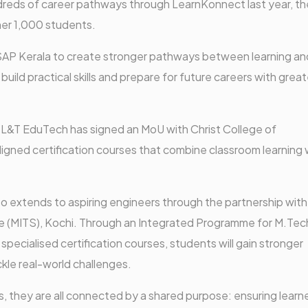
eds of career pathways through LearnKonnect last year, th
er 1,000 students.
SAP Kerala to create stronger pathways between learning and
build practical skills and prepare for future careers with great
 L&T EduTech has signed an MoU with Christ College of
aligned certification courses that combine classroom learning 
so extends to aspiring engineers through the partnership with
e (MITS), Kochi. Through an Integrated Programme for M.Tec
pecialised certification courses, students will gain stronger
kle real-world challenges.
s, they are all connected by a shared purpose: ensuring learn