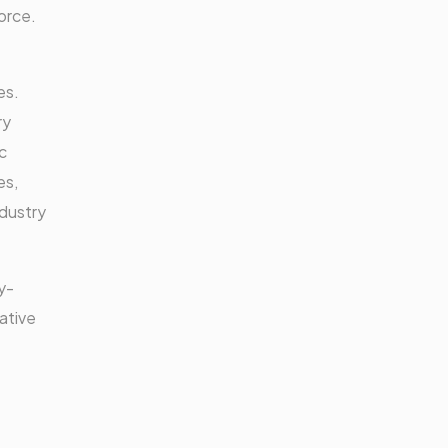
orce.
es.
ry
c
es,
ndustry
y-
ative