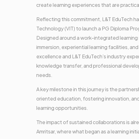
create learning experiences that are practica
Reflecting this commitment, L&T EduTech has 
Technology (VIT) to launch a PG Diploma Pro
Designed around a work-integrated learning
immersion, experiential learning facilities, 
excellence and L&T EduTech’s industry expert
knowledge transfer, and professional develop
needs.
A key milestone in this journey is the partner
oriented education, fostering innovation, and
learning opportunities.
The impact of sustained collaborations is alr
Amritsar, where what began as a learning initi