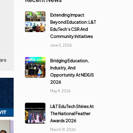
Extending Impact
Beyond Education: L&T
EduTech’s CSR And
Community Initiatives
June 5, 2026
are
Bridging Education,
Industry, And
Opportunity At NEXUS
2026
May 9, 2026
L&T EduTech Shines At
The National Feather
Awards 2026
March 19, 2026