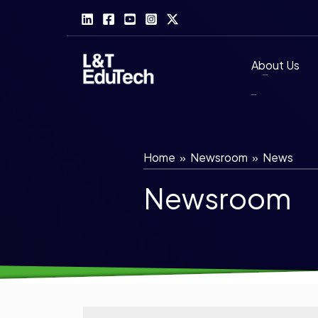
Skip
to
content
About Us
Home
»
Newsroom
»
News
Newsroom