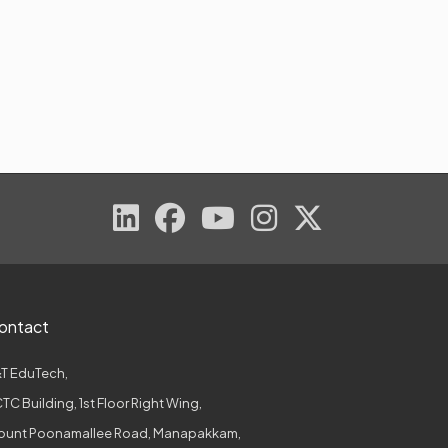
ontact
T EduTech,
TC Building, 1st Floor Right Wing,
ount Poonamallee Road, Manapakkam,