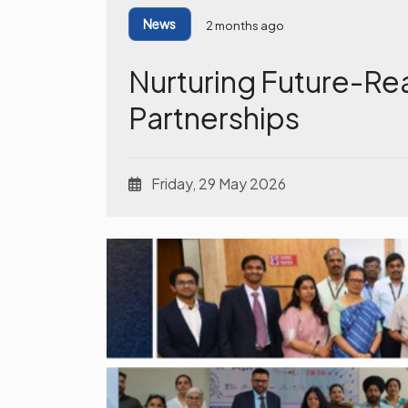
News
2 months ago
Nurturing Future-Re
Partnerships
Friday, 29 May 2026