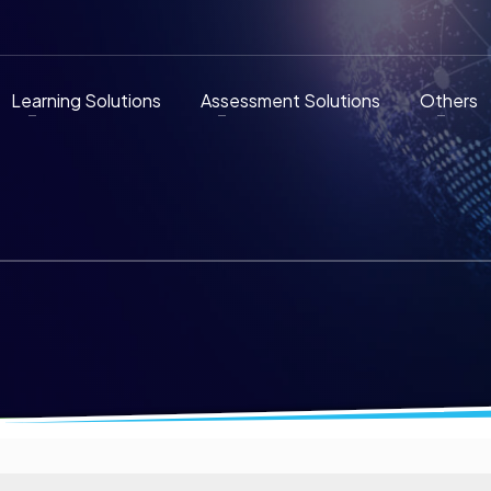
Learning Solutions
Assessment Solutions
Others