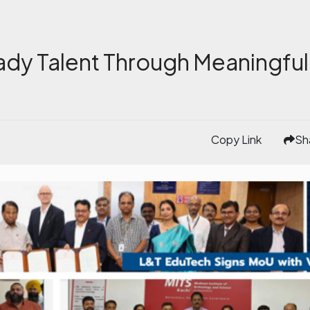
ady Talent Through Meaningful
Copy Link
Sh