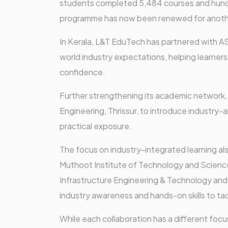
students completed 5,484 courses and hundr
programme has now been renewed for anoth
In Kerala, L&T EduTech has partnered with A
world industry expectations, helping learners 
confidence.
Further strengthening its academic network,
Engineering, Thrissur, to introduce industry-
practical exposure.
The focus on industry-integrated learning al
Muthoot Institute of Technology and Scienc
Infrastructure Engineering & Technology and s
industry awareness and hands-on skills to tac
While each collaboration has a different focu