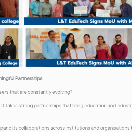
ingful Partnerships
eers that are constantly evolving?
 It takes strong partnerships that bring education and indust
pand its collaborations across institutions and organisations 