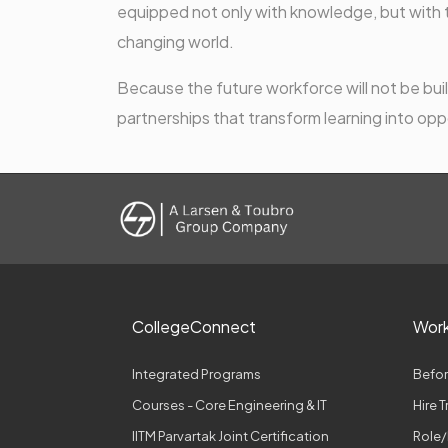
equipped not only with knowledge, but with th
changing world.
Because the future workforce will not be built
partnerships that transform learning into opp
CollegeConnect
Wor
Integrated Programs
Befor
Courses - Core Engineering & IT
Hire 
IITM Parvartak Joint Certification
Role/