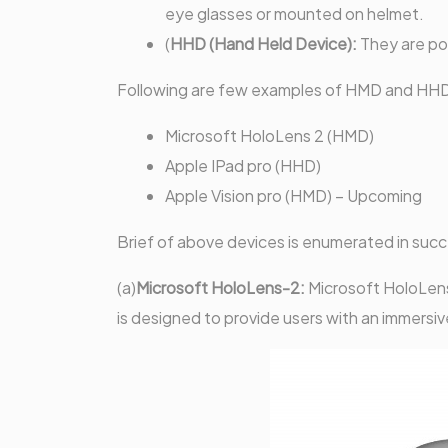
eye glasses or mounted on helmet.
(
HHD (Hand Held Device):
They are po
Following are few examples of HMD and HHD
Microsoft HoloLens 2 (HMD)
Apple IPad pro (HHD)
Apple Vision pro (HMD) – Upcoming
Brief of above devices is enumerated in suc
(a)
Microsoft HoloLens-2:
Microsoft HoloLens
is designed to provide users with an immersiv