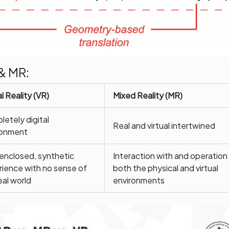
& MR:
al Reality (VR)
Mixed Reality (MR)
etely digital
Real and virtual intertwined
ronment
 enclosed, synthetic
Interaction with and operation
ience with no sense of
both the physical and virtual
eal world
environments