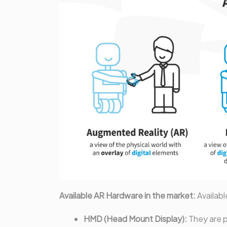
Available AR Hardware in the market:
Availabl
HMD (Head Mount Display):
They are p