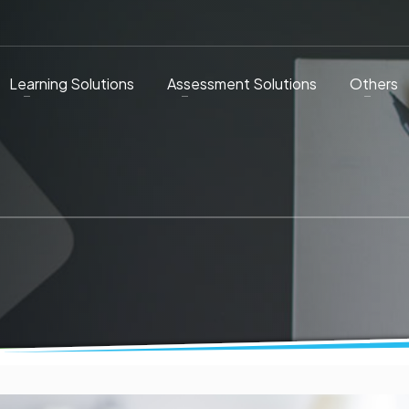
Learning Solutions
Assessment Solutions
Others