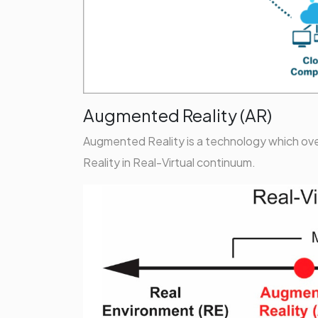
Augmented Reality (AR)
Augmented Reality is a technology which overl
Reality in Real-Virtual continuum.