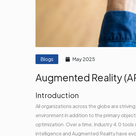
Blogs
May 2025
Augmented Reality (A
Introduction
All organizations across the globe are strivin
environment in addition to the primary objecti
optimization. Over a time, Industry 4.0 tools 
intelligence and Augmented Reality have evo