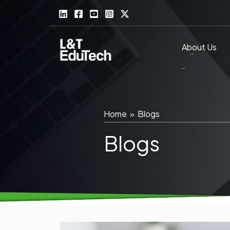
Skip
to
content
About Us
Home
»
Blogs
Blogs