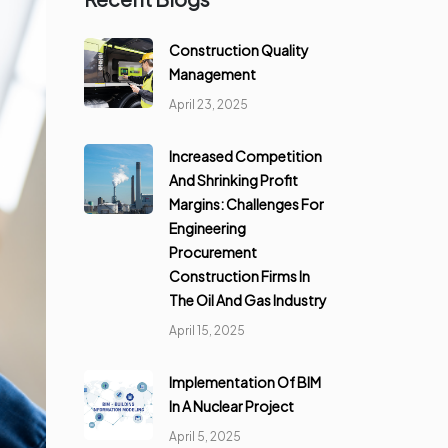
Construction Quality
Management
April 23, 2025
Increased Competition
And Shrinking Profit
Margins: Challenges For
Engineering
Procurement
Construction Firms In
The Oil And Gas Industry
April 15, 2025
Implementation Of BIM
In A Nuclear Project
April 5, 2025