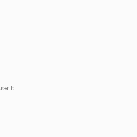
ter. It