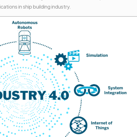
tions in ship building industry.