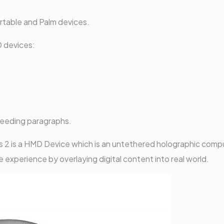
rtable and Palm devices.
 devices:
ceeding paragraphs.
 2 is a HMD Device which is an untethered holographic compu
e experience by overlaying digital content into real world.