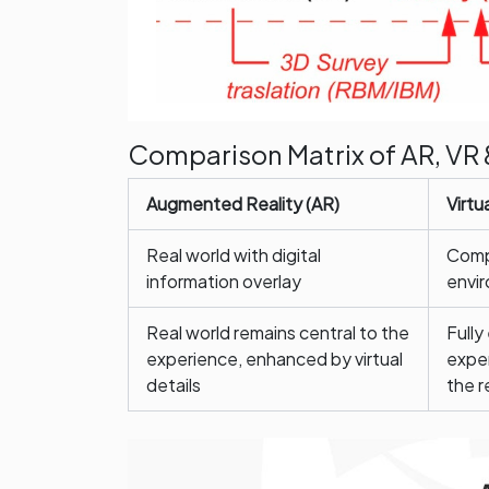
Comparison Matrix of AR, VR 
Augmented Reality (AR)
Virtu
Real world with digital
Compl
information overlay
envi
Real world remains central to the
Fully
experience, enhanced by virtual
exper
details
the r