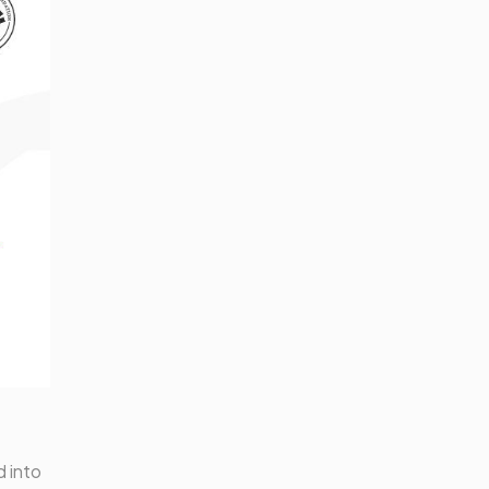
d into