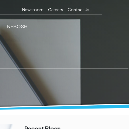
Newsroom
Careers
Contact Us
NEBOSH
Recent Blogs