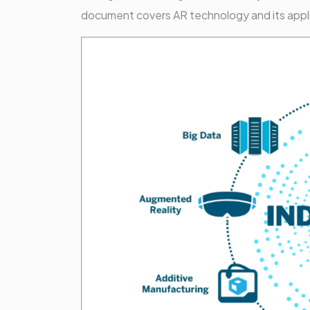
document covers AR technology and its applica