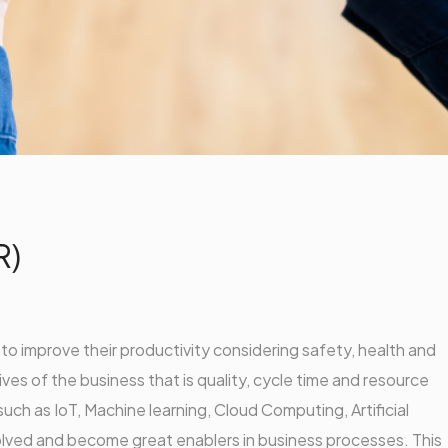
R)
g to improve their productivity considering safety, health and
ves of the business that is quality, cycle time and resource
such as IoT, Machine learning, Cloud Computing, Artificial
lved and become great enablers in business processes. This