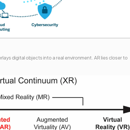
ays digital objects into a real environment. AR lies closer to