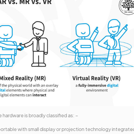
e hardware is broadly classified as: –
ortable with small display or projection technology integrate