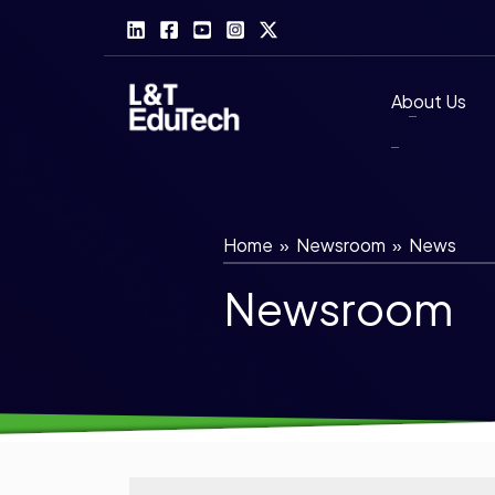
Skip
to
content
About Us
Home
»
Newsroom
»
News
Newsroom