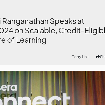
i Ranganathan Speaks at
24 on Scalable, Credit-Eligib
re of Learning
Copy Link
Sh