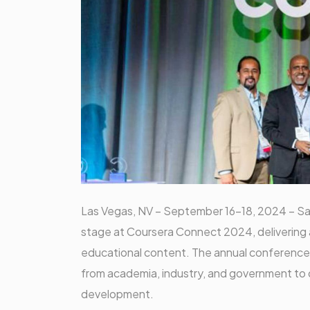
Las Vegas, NV – September 16-18, 2024 – Sa
stage at Coursera Connect 2024, delivering a
educational content. The annual conference,
from academia, industry, and government to d
development.