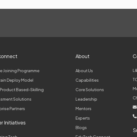
konnect
About
C
L&
e Joining Programme
About Us
TC
Train Deploy Model
Capabilities
M
Product Based-Skilling
Core Solutions
C
sment Solutions
Leadership
prise Partners
Mentors
Experts
r Initiatives
Blogs
S
ging Tech
EduTech Connect