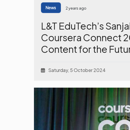
News
2 years ago
L&T EduTech’s Sanja
Coursera Connect 20
Content for the Futu
Saturday, 5 October 2024