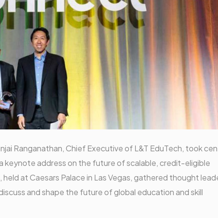
njai Ranganathan, Chief Executive of L&T EduTech, took cen
 keynote address on the future of scalable, credit-eligible
 held at Caesars Palace in Las Vegas, gathered thought lead
iscuss and shape the future of global education and skill