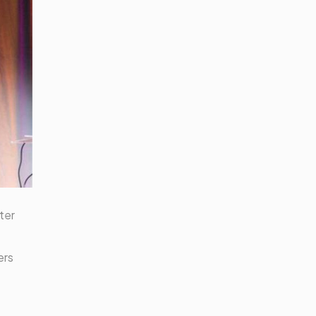
ter
ers