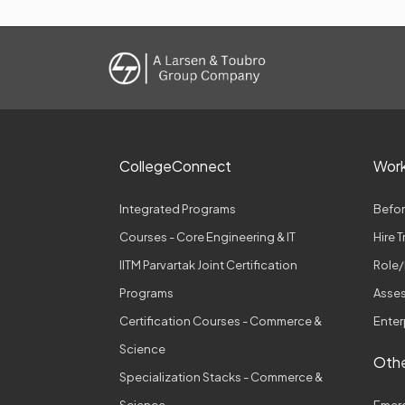
CollegeConnect
Wor
Integrated Programs
Befor
Courses - Core Engineering & IT
Hire 
IITM Parvartak Joint Certification
Role/
Programs
Asses
Certification Courses - Commerce &
Enter
Science
Othe
Specialization Stacks - Commerce &
Science
Emer