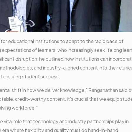
r educational institutions to adapt to the rapid pace of
expectations of learners, who increasingly seek lifelong lear
ificant disruption, he outlined how institutions can incorpora
thodologies, and industry-aligned content into their curricul
nd ensuring student success.
tal shift in how we deliver knowledge,” Ranganathan said d
table, credit-worthy content, it’s crucial that we equip stud
volving workforce.”
vital role that technology and industry partnerships play in
an era where flexibility and quality must go hand-in-hand.