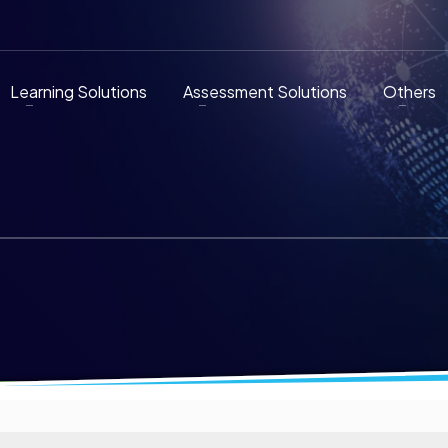
Learning Solutions
Assessment Solutions
Others