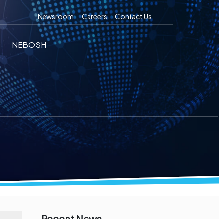
Newsroom
Careers
Contact Us
NEBOSH
Recent News