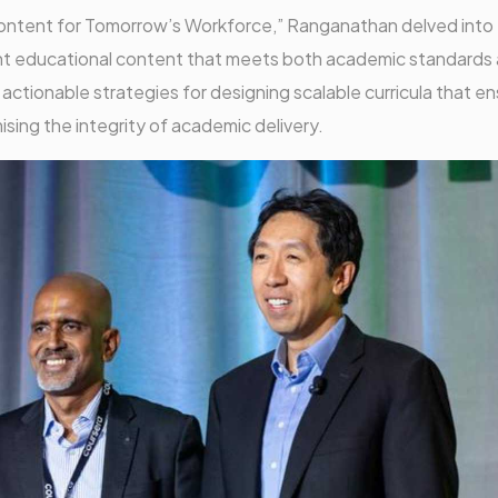
le Content for Tomorrow’s Workforce,” Ranganathan delved into
ant educational content that meets both academic standards
ctionable strategies for designing scalable curricula that e
ising the integrity of academic delivery.