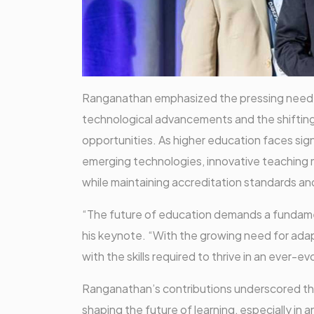
Ranganathan emphasized the pressing need fo
technological advancements and the shifting 
opportunities. As higher education faces sign
emerging technologies, innovative teaching me
while maintaining accreditation standards a
“The future of education demands a fundamen
his keynote. “With the growing need for adap
with the skills required to thrive in an ever-e
Ranganathan’s contributions underscored the 
shaping the future of learning, especially in 