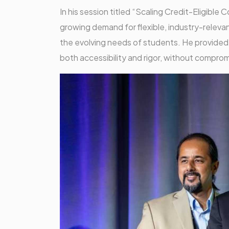
In his session titled “Scaling Credit-Eligib
growing demand for flexible, industry-relev
the evolving needs of students. He provided a
both accessibility and rigor, without comprom