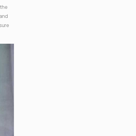
 the
 and
nsure