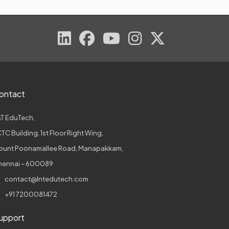
ontact
T EduTech,
TC Building, 1st Floor Right Wing,
ount Poonamallee Road, Manapakkam,
hennai – 600089
contact@lntedutech.com
+91 7200081472
upport