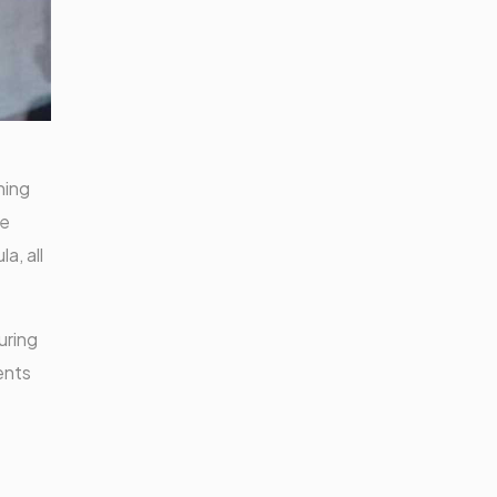
ning
te
a, all
uring
ents