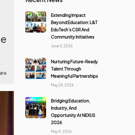
Extending Impact
Beyond Education: L&T
EduTech’s CSR And
le
Community Initiatives
June 5, 2026
Nurturing Future-Ready
Talent Through
are
Meaningful Partnerships
May 29, 2026
Bridging Education,
Industry, And
Opportunity At NEXUS
2026
May 9, 2026