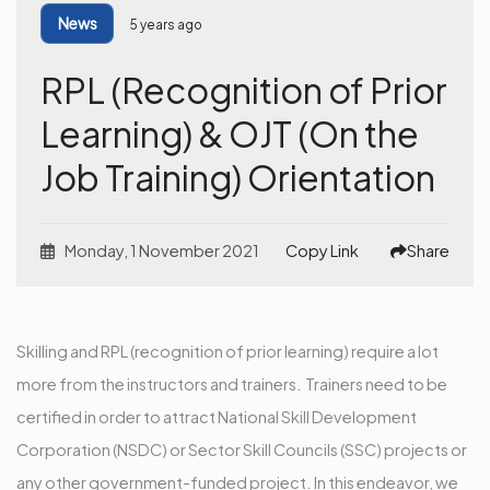
News
5 years ago
RPL (Recognition of Prior
Learning) & OJT (On the
Job Training) Orientation
Monday, 1 November 2021
Copy Link
Share
Skilling and RPL (recognition of prior learning) require a lot
more from the instructors and trainers. Trainers need to be
certified in order to attract National Skill Development
Corporation (NSDC) or Sector Skill Councils (SSC) projects or
any other government-funded project. In this endeavor, we