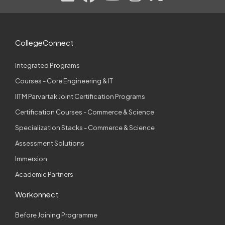
CollegeConnect
Integrated Programs
Courses - Core Engineering & IT
IITM Parvartak Joint Certification Programs
Certification Courses - Commerce & Science
Specialization Stacks - Commerce & Science
Assessment Solutions
Immersion
Academic Partners
Workonnect
Before Joining Programme