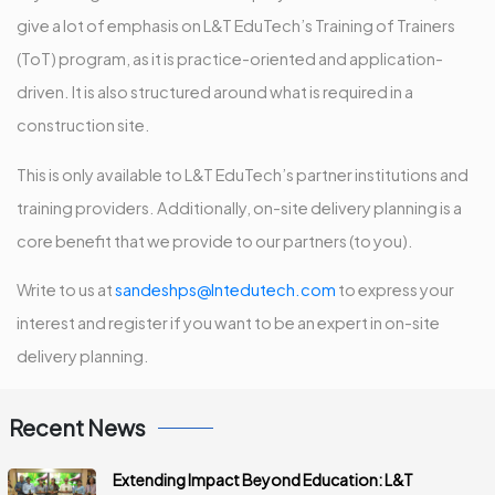
give a lot of emphasis on L&T EduTech’s Training of Trainers
(ToT) program, as it is practice-oriented and application-
driven. It is also structured around what is required in a
construction site.
This is only available to L&T EduTech’s partner institutions and
training providers. Additionally, on-site delivery planning is a
core benefit that we provide to our partners (to you).
Write to us at
sandeshps@lntedutech.com
to express your
interest and register if you want to be an expert in on-site
delivery planning.
Recent News
Extending Impact Beyond Education: L&T