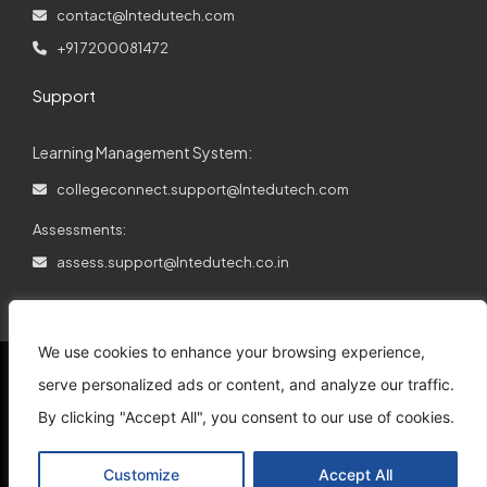
contact@lntedutech.com
+91 7200081472
Support
Learning Management System:
collegeconnect.support@lntedutech.com
Assessments:
assess.support@lntedutech.co.in
We use cookies to enhance your browsing experience,
serve personalized ads or content, and analyze our traffic.
By clicking "Accept All", you consent to our use of cookies.
© 2026
All rights reserved.
L&T EduTech.
Customize
Accept All
Support
Disclaimer
Privacy Policy