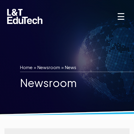
Skip
to
☰
content
Home
»
Newsroom
»
News
Newsroom