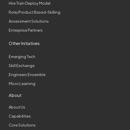
Hire Train Deploy Model
Role/Product Based-Skilling
Assessment Solutions
Enterprise Partners
Other Initiatives
Emerging Tech
Skill Exchange
Engineers Ensemble
Micro Learning
About
About Us
Capabilities
Core Solutions