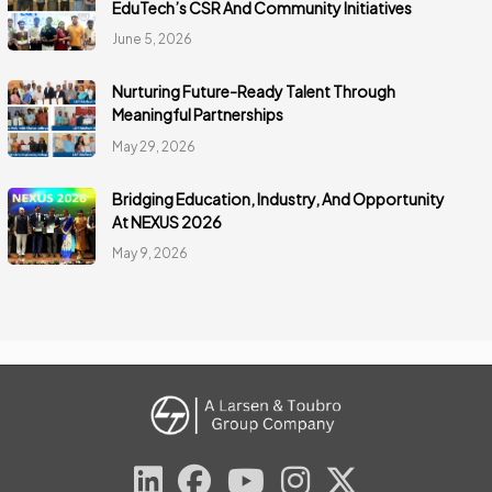
EduTech’s CSR And Community Initiatives
June 5, 2026
Nurturing Future-Ready Talent Through
Meaningful Partnerships
May 29, 2026
Bridging Education, Industry, And Opportunity
At NEXUS 2026
May 9, 2026