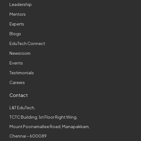
Leadership
Mentors
Experts
Blogs
EduTech Connect
Newsroom
Events
Testimonials
Careers
Contact
L&T EduTech,
TCTC Building, 1st Floor Right Wing,
Mount Poonamallee Road, Manapakkam,
Chennai – 600089