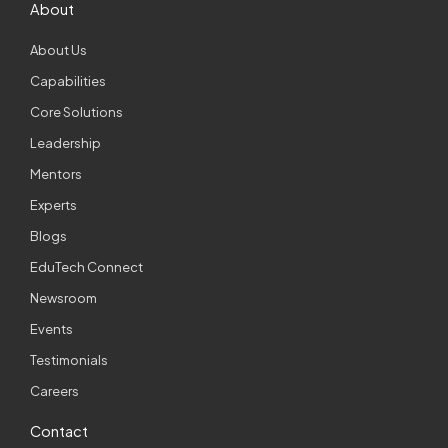
About
About Us
Capabilities
Core Solutions
Leadership
Mentors
Experts
Blogs
EduTech Connect
Newsroom
Events
Testimonials
Careers
Contact