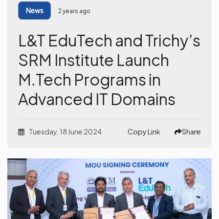
News
2 years ago
L&T EduTech and Trichy’s
SRM Institute Launch
M.Tech Programs in
Advanced IT Domains
Tuesday, 18 June 2024
Copy Link
Share