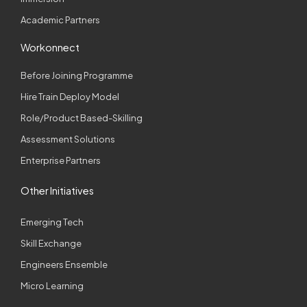
Academic Partners
Workonnect
Before Joining Programme
Hire Train Deploy Model
Role/Product Based-Skilling
Assessment Solutions
Enterprise Partners
Other Initiatives
Emerging Tech
Skill Exchange
Engineers Ensemble
Micro Learning