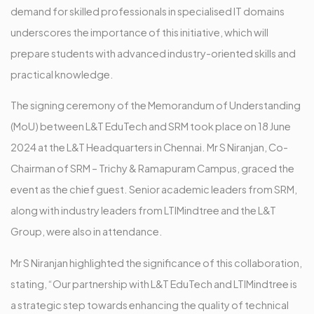
demand for skilled professionals in specialised IT domains
underscores the importance of this initiative, which will
prepare students with advanced industry-oriented skills and
practical knowledge.
The signing ceremony of the Memorandum of Understanding
(MoU) between L&T EduTech and SRM took place on 18 June
2024 at the L&T Headquarters in Chennai. Mr S Niranjan, Co-
Chairman of SRM – Trichy & Ramapuram Campus, graced the
event as the chief guest. Senior academic leaders from SRM,
along with industry leaders from LTIMindtree and the L&T
Group, were also in attendance.
Mr S Niranjan highlighted the significance of this collaboration,
stating, “Our partnership with L&T EduTech and LTIMindtree is
a strategic step towards enhancing the quality of technical