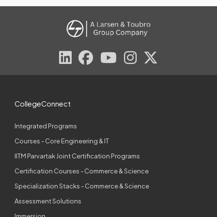
CollegeConnect
Integrated Programs
Courses - Core Engineering & IT
IITM Parvartak Joint Certification Programs
Certification Courses - Commerce & Science
Specialization Stacks - Commerce & Science
Assessment Solutions
Immersion