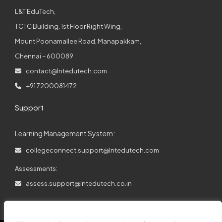
L&T EduTech,
TCTC Building, 1st Floor Right Wing,
Mount Poonamallee Road, Manapakkam,
Chennai – 600089
contact@lntedutech.com
+91 7200081472
Support
Learning Management System:
collegeconnect.support@lntedutech.com
Assessments:
assess.support@lntedutech.co.in