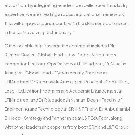
education. By integrating academic excellence with industry
expertise, we are creating a robust educational framework
that will empower our students with the skills needed to excel
in the fast-evolving tech industry.”
Other notable dignitaries at the ceremony included Mr
Ramesh Revuru, Global Head – Low-Code, Automation,
Integration Platform Ops Delivery at LTIMindtree; Mr Akkaiah
Janagaraj, Global Head – Cybersecurity Practice at
LTIMindtree; Dr Rathinavelu Arumugam, Principal – Consulting,
Lead – Education Programs and Academia Engagement at
LTIMindtree; and Dr R Jagadeesh Kannan, Dean – Faculty of
Engineering and Technology at SRM IST Trichy; Dr Anbuthambi
B, Head – Strategy and Partnerships at L&T EduTech, along
with other leaders and experts from both SRM and L&T Group