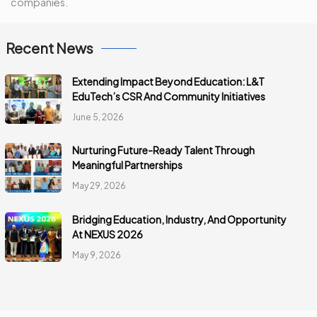
companies.
Recent News
Extending Impact Beyond Education: L&T
EduTech’s CSR And Community Initiatives
June 5, 2026
Nurturing Future-Ready Talent Through
Meaningful Partnerships
May 29, 2026
Bridging Education, Industry, And Opportunity
At NEXUS 2026
May 9, 2026