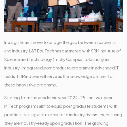
In a significant move to bridge the gap between academia
and industry, L&T EduTech has partnered with SRM Institute of
Science and Technology (Trichy Campus) to launch joint
industry-integrated postgraduate programs in advanced IT
fields. LTIMindtree will serve as the knowledge partner for
these innovative programs.
Starting from the academic year 2024-25, the two-year
M.Tech programs aim to equip postgraduate students with
practical training and exposure to industry dynamics, ensuring
they are industry-ready upon graduation. The growing