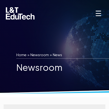
Skip
to
☰
content
Home
»
Newsroom
»
News
Newsroom