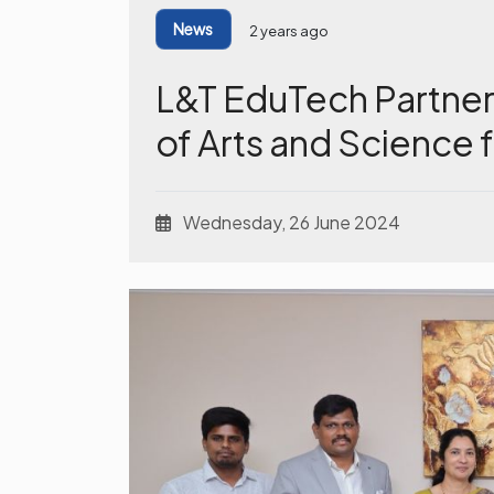
News
2 years ago
L&T EduTech Partner
of Arts and Science
Wednesday, 26 June 2024