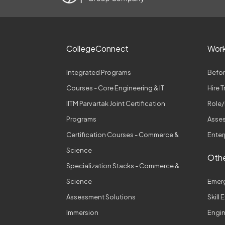
CollegeConnect
Wor
Integrated Programs
Befor
Courses - Core Engineering & IT
Hire 
IITM Parvartak Joint Certification
Role/
Programs
Asses
Certification Courses - Commerce &
Enter
Science
Othe
Specialization Stacks - Commerce &
Science
Emer
Assessment Solutions
Skill
Immersion
Engi