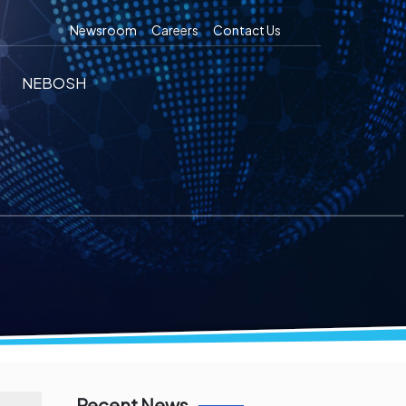
Newsroom
Careers
Contact Us
NEBOSH
Recent News