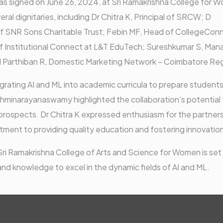
 signed on June 26, 2024, at Sri Ramakrishna College for 
l dignitaries, including Dr Chitra K, Principal of SRCW; D
 SNR Sons Charitable Trust; Febin MF, Head of CollegeCon
 Institutional Connect at L&T EduTech; Sureshkumar S, Man
nd Parthiban R, Domestic Marketing Network – Coimbatore Re
rating AI and ML into academic curricula to prepare students
shminarayanaswamy highlighted the collaboration’s potential 
prospects. Dr Chitra K expressed enthusiasm for the partners
tment to providing quality education and fostering innovatio
i Ramakrishna College of Arts and Science for Women is set
nd knowledge to excel in the dynamic fields of AI and ML.