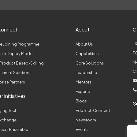
konnect
About
C
L&
e Joining Programme
About Us
TC
Train Deploy Model
Capabilities
M
Product Based-Skilling
Core Solutions
C
sment Solutions
Leadership
prise Partners
Mentors
Experts
r Initiatives
Blogs
S
ging Tech
EduTech Connect
 Exchange
Newsroom
L
neers Ensemble
Events