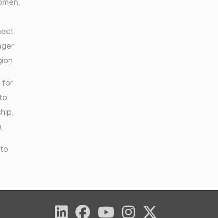
Women,
nect
ager
gion.
 for
to
hip,
n.
 to