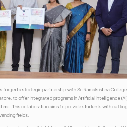
forged a strategic partnership with Sri Ramakrishna College
, to offer integrated programs in Artificial Intelligence (AI
hms. This collaboration aims to provide students with cuttin
vancing fields.