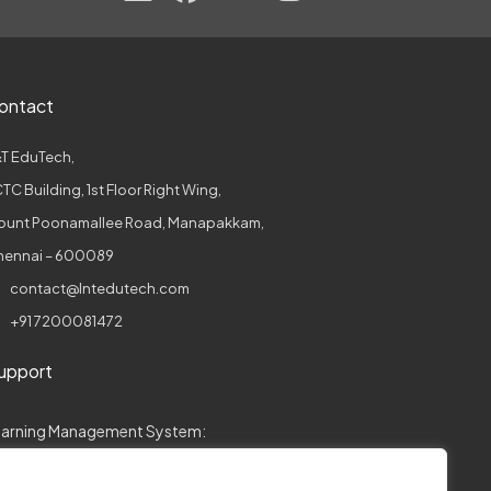
ontact
T EduTech,
TC Building, 1st Floor Right Wing,
ount Poonamallee Road, Manapakkam,
hennai – 600089
contact@lntedutech.com
+91 7200081472
upport
earning Management System:
collegeconnect.support@lntedutech.com