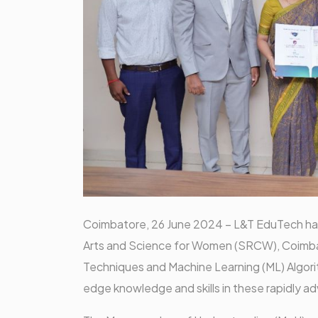
Coimbatore, 26 June 2024 – L&T EduTech has 
Arts and Science for Women (SRCW), Coimbatore
Techniques and Machine Learning (ML) Algorit
edge knowledge and skills in these rapidly ad