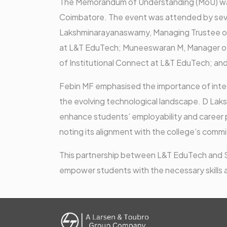
The Memorandum of Understanding (MoU) was
Coimbatore. The event was attended by severa
Lakshminarayanaswamy, Managing Trustee of
at L&T EduTech; Muneeswaran M, Manager of
of Institutional Connect at L&T EduTech; a
Febin MF emphasised the importance of integ
the evolving technological landscape. D Lak
enhance students’ employability and career 
noting its alignment with the college’s commi
This partnership between L&T EduTech and Sr
empower students with the necessary skills a