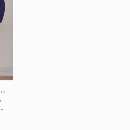
 of
)
g-