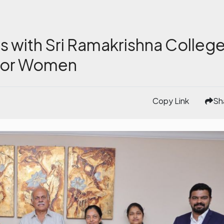
s with Sri Ramakrishna Colleg
 for Women
Copy Link
Sh