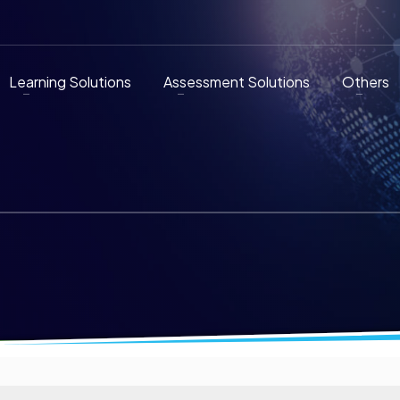
Learning Solutions
Assessment Solutions
Others