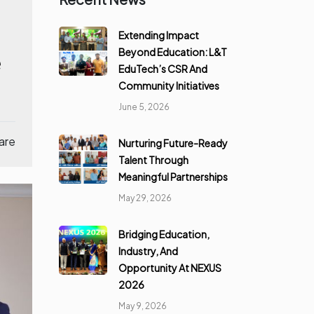
Extending Impact
Beyond Education: L&T
e
EduTech’s CSR And
Community Initiatives
June 5, 2026
are
Nurturing Future-Ready
Talent Through
Meaningful Partnerships
May 29, 2026
Bridging Education,
Industry, And
Opportunity At NEXUS
2026
May 9, 2026