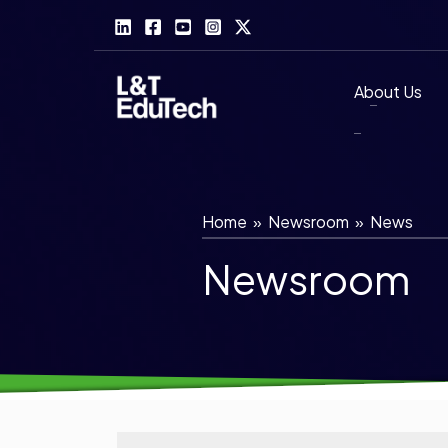
Skip
to
content
About Us
Home
»
Newsroom
»
News
Newsroom