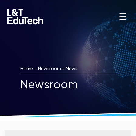
Skip
to
☰
content
Home
»
Newsroom
»
News
Newsroom