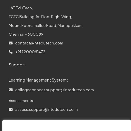
L&T EduTech,
TCTC Building, 1st Floor Right Wing,
Mount Poonamallee Road, Manapakkam,
Chennai – 600089
contact@lntedutech.com
+91 7200081472
Support
Learning Management System:
collegeconnect.support@lntedutech.com
Assessments:
assess.support@lntedutech.co.in