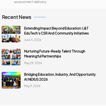
assessment delivery.
Recent News
Extending Impact Beyond Education: L&T
EduTech’s CSR And Community Initiatives
June 5, 2026
Nurturing Future-Ready Talent Through
Meaningful Partnerships
May 29, 2026
Bridging Education, Industry, And Opportunity
At NEXUS 2026
May 9, 2026