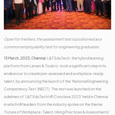
Open for freshers, the assessment test is positioned as a
common employability test for engineering graduates.
15 March, 2023, Chennai:
L&T EduTech, the hybrid learning
platform from Larsen & Toubro, took a significant step in its
endeavour to create pre-assessed and workplace-ready
talent, by announcing the launch of the ‘National Engineering
Competency Test’ (NECT). The test was launched on the
sidelines of ‘L&T EduTech HR Conclave 2023’ held in Chennai
in which HR leaders from the industry spoke on the theme
‘Future of Workplace, Talent, Hiring Practices & Assessments’.