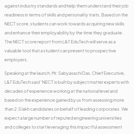
against industry standards and help them understand their job
readiness in terms of skills and personality traits. Based on the
NECT score, students can work towards acquiring new skills
and enhance their employability by the time they graduate.
The NECT score report from L&T EduTech will serve as a
valuable tool that a student can present to prospective
employers.
Speaking at the launch, Mr. Sabyasachi Das, Chief Executive,
L&T EduTech said “NECT is built by subject matter experts with
decades of experience working at the national level and
based on the experience gained by us from assessing more
than 2.5 lakh candidates on behalf of leading corporates. We
expect a large number of reputed engineering universities
and colleges to start leveraging this impactful assessment