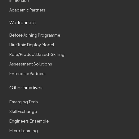
Immersion
Academic Partners
Workonnect
Before Joining Programme
Hire Train Deploy Model
Role/Product Based-Skilling
Assessment Solutions
Enterprise Partners
Other Initiatives
Emerging Tech
Skill Exchange
Engineers Ensemble
Micro Learning