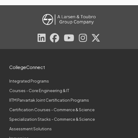
CollegeConnect
Integrated Programs
Courses - Core Engineering & IT
IITM Parvartak Joint Certification Programs
Certification Courses - Commerce & Science
Specialization Stacks - Commerce & Science
Assessment Solutions