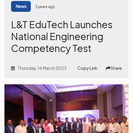
News
3 years ago
L&T EduTech Launches
National Engineering
Competency Test
Thursday, 16 March 2023
Copy Link
Share