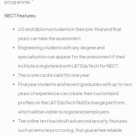
programme.”
NECT Features:
UG and diploma students in their pre-final and final
years can take the assessment.
Engineering students with any degree and
specialisation can appear for the assessment if their
institute is registered with L&T EduTech for NECT.
The score card is valid for one year.
Final year students and recent graduates with up to two
years of experience can create their customised
profiles on the L&T EduTech Skill Exchange platform,
which will be visible to registered employers.
The online test has inbuilt advanced security features,
such as remote proctoring, that guarantee reliable