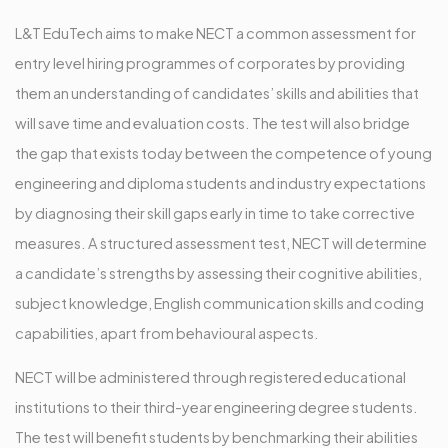
L&T EduTech aims to make NECT a common assessment for
entry level hiring programmes of corporates by providing
them an understanding of candidates’ skills and abilities that
will save time and evaluation costs. The test will also bridge
the gap that exists today between the competence of young
engineering and diploma students and industry expectations
by diagnosing their skill gaps early in time to take corrective
measures. A structured assessment test, NECT will determine
a candidate’s strengths by assessing their cognitive abilities,
subject knowledge, English communication skills and coding
capabilities, apart from behavioural aspects.
NECT will be administered through registered educational
institutions to their third-year engineering degree students.
The test will benefit students by benchmarking their abilities