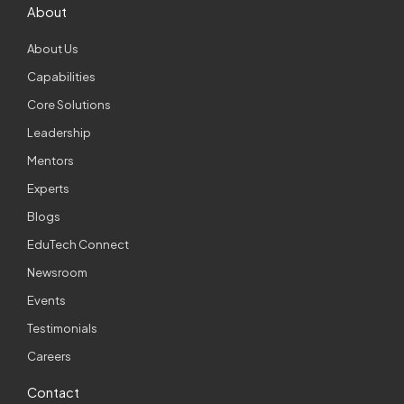
About
About Us
Capabilities
Core Solutions
Leadership
Mentors
Experts
Blogs
EduTech Connect
Newsroom
Events
Testimonials
Careers
Contact