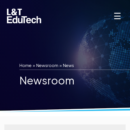
Skip
to
☰
content
Home
»
Newsroom
»
News
Newsroom