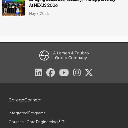
At NEXUS 2026
May 9, 2026
CollegeConnect
Integrated Programs
Courses - Core Engineering & IT