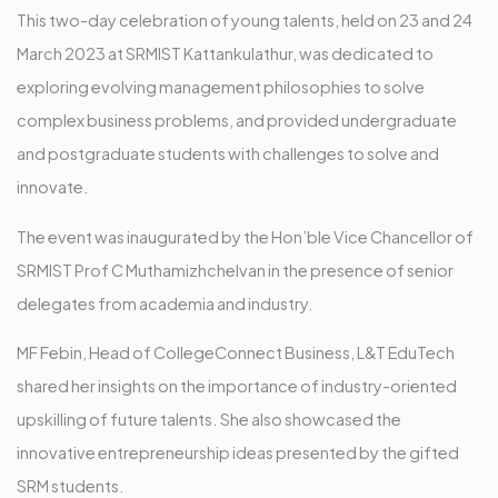
This two-day celebration of young talents, held on 23 and 24
March 2023 at SRMIST Kattankulathur, was dedicated to
exploring evolving management philosophies to solve
complex business problems, and provided undergraduate
and postgraduate students with challenges to solve and
innovate.
The event was inaugurated by the Hon’ble Vice Chancellor of
SRMIST Prof C Muthamizhchelvan in the presence of senior
delegates from academia and industry.
MF Febin, Head of CollegeConnect Business, L&T EduTech
shared her insights on the importance of industry-oriented
upskilling of future talents. She also showcased the
innovative entrepreneurship ideas presented by the gifted
SRM students.