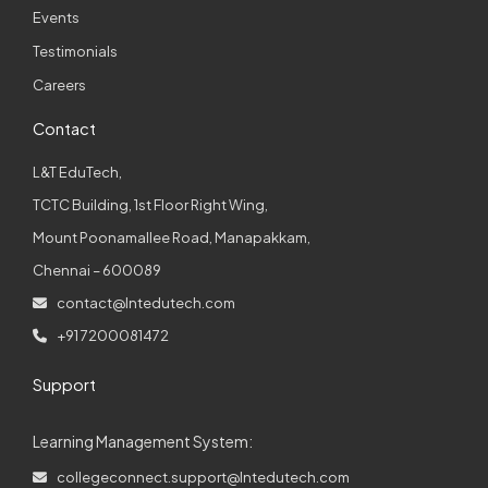
Events
Testimonials
Careers
Contact
L&T EduTech,
TCTC Building, 1st Floor Right Wing,
Mount Poonamallee Road, Manapakkam,
Chennai – 600089
contact@lntedutech.com
+91 7200081472
Support
Learning Management System:
collegeconnect.support@lntedutech.com