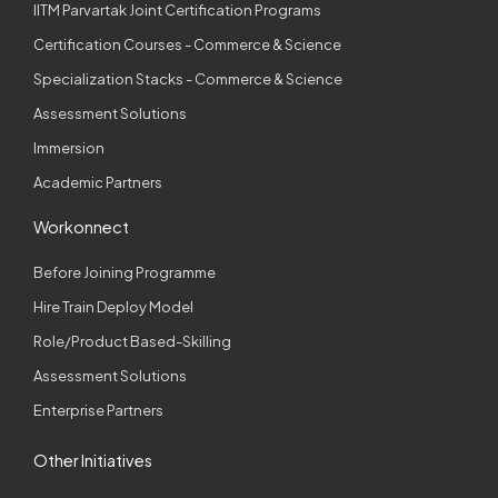
IITM Parvartak Joint Certification Programs
Certification Courses - Commerce & Science
Specialization Stacks - Commerce & Science
Assessment Solutions
Immersion
Academic Partners
Workonnect
Before Joining Programme
Hire Train Deploy Model
Role/Product Based-Skilling
Assessment Solutions
Enterprise Partners
Other Initiatives