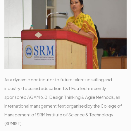
As a dynamic contributor to future talent upskilling and
industry-focused education, L&T EduTech recently
sponsored AGAM 6.0: Design Thinking & Agile Methods, an
international management fest organised by the College of
Management of SRM Institute of Science & Technology
(SRMIST).