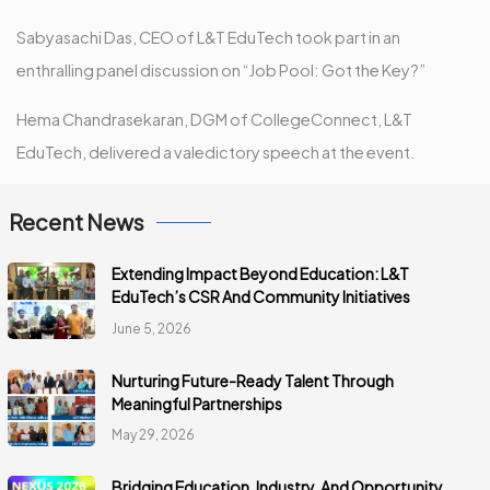
Sabyasachi Das, CEO of L&T EduTech took part in an
enthralling panel discussion on “Job Pool: Got the Key?”
Hema Chandrasekaran, DGM of CollegeConnect, L&T
EduTech, delivered a valedictory speech at the event.
Recent News
Extending Impact Beyond Education: L&T
EduTech’s CSR And Community Initiatives
June 5, 2026
Nurturing Future-Ready Talent Through
Meaningful Partnerships
May 29, 2026
Bridging Education, Industry, And Opportunity