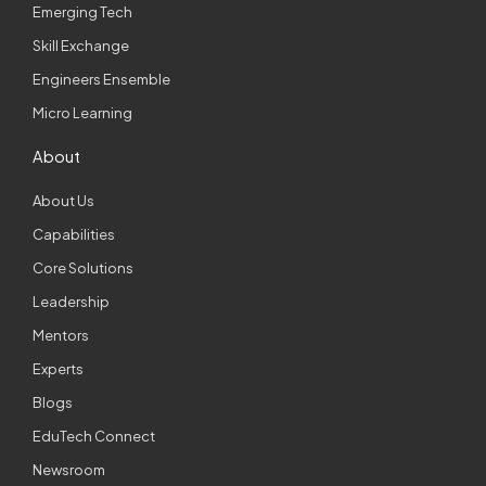
Emerging Tech
Skill Exchange
Engineers Ensemble
Micro Learning
About
About Us
Capabilities
Core Solutions
Leadership
Mentors
Experts
Blogs
EduTech Connect
Newsroom