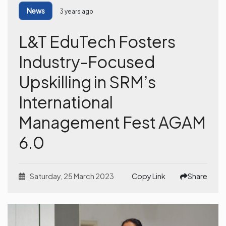
News
3 years ago
L&T EduTech Fosters
Industry-Focused
Upskilling in SRM’s
International
Management Fest AGAM
6.0
Saturday, 25 March 2023
Copy Link
Share