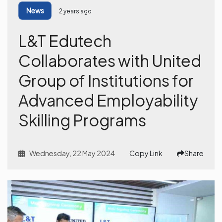
News
2 years ago
L&T Edutech
Collaborates with United
Group of Institutions for
Advanced Employability
Skilling Programs
Wednesday, 22 May 2024
Copy Link
Share