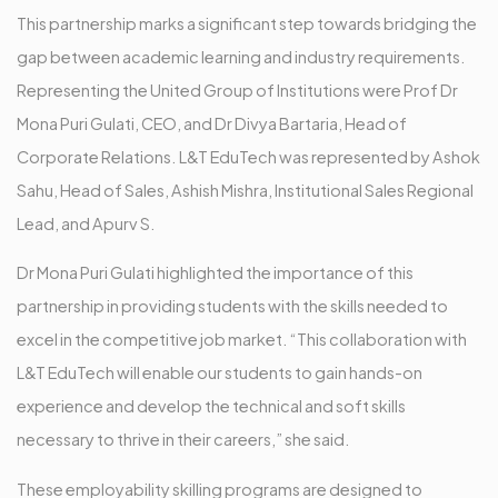
This partnership marks a significant step towards bridging the
gap between academic learning and industry requirements.
Representing the United Group of Institutions were Prof Dr
Mona Puri Gulati, CEO, and Dr Divya Bartaria, Head of
Corporate Relations. L&T EduTech was represented by Ashok
Sahu, Head of Sales, Ashish Mishra, Institutional Sales Regional
Lead, and Apurv S.
Dr Mona Puri Gulati highlighted the importance of this
partnership in providing students with the skills needed to
excel in the competitive job market. “This collaboration with
L&T EduTech will enable our students to gain hands-on
experience and develop the technical and soft skills
necessary to thrive in their careers,” she said.
These employability skilling programs are designed to