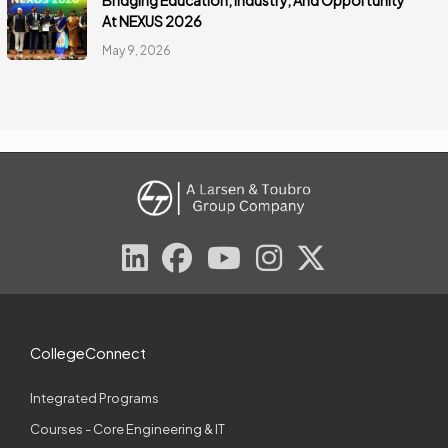
Bridging Education, Industry, And Opportunity
At NEXUS 2026
May 9, 2026
CollegeConnect
Integrated Programs
Courses - Core Engineering & IT