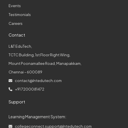
Events
Testimonials
Careers
Contact
L&T EduTech,
TCTC Building, 1st Floor Right Wing,
Mount Poonamallee Road, Manapakkam,
Chennai – 600089
contact@lntedutech.com
+91 7200081472
Support
Learning Management System:
collegeconnect.support@lntedutech.com