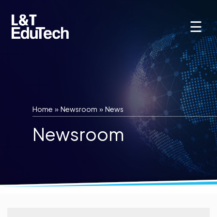
Skip
to
☰
content
Home
»
Newsroom
»
News
Newsroom