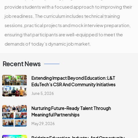
provide students with a focused approach to improving their
job readiness. The curriculum includes technical training
sessions, practical projects and mock interview preparation,
ensuring that participants are well-equipped to meet the
demands of today’s dynamic job market.
Recent News
Extending Impact Beyond Education: L&T
EduTech’s CSR And Community Initiatives
June 5, 2026
Nurturing Future-Ready Talent Through
Meaningful Partnerships
May 29, 2026