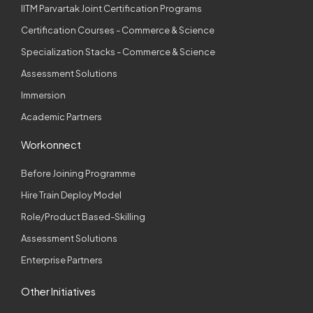
IITM Parvartak Joint Certification Programs
Certification Courses - Commerce & Science
Specialization Stacks - Commerce & Science
Assessment Solutions
Immersion
Academic Partners
Workonnect
Before Joining Programme
Hire Train Deploy Model
Role/Product Based-Skilling
Assessment Solutions
Enterprise Partners
Other Initiatives