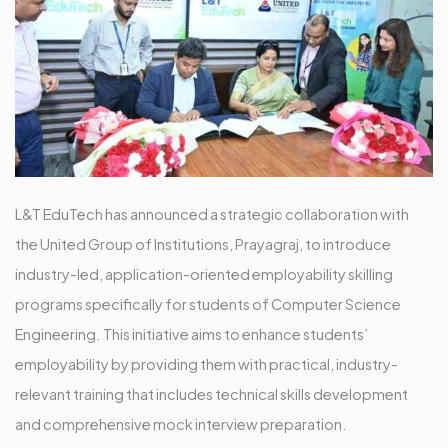
L&T EduTech has announced a strategic collaboration with
the United Group of Institutions, Prayagraj, to introduce
industry-led, application-oriented employability skilling
programs specifically for students of Computer Science
Engineering. This initiative aims to enhance students’
employability by providing them with practical, industry-
relevant training that includes technical skills development
and comprehensive mock interview preparation.