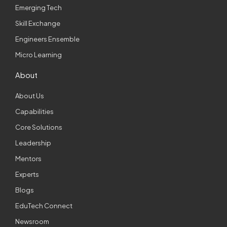
Emerging Tech
Skill Exchange
Engineers Ensemble
Micro Learning
About
About Us
Capabilities
Core Solutions
Leadership
Mentors
Experts
Blogs
EduTech Connect
Newsroom