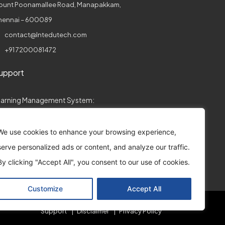
ount Poonamallee Road, Manapakkam,
hennai – 600089
contact@lntedutech.com
+91 7200081472
upport
earning Management System:
collegeconnect.support@lntedutech.com
We use cookies to enhance your browsing experience,
ssessments:
serve personalized ads or content, and analyze our traffic.
assess.support@lntedutech.co.in
By clicking "Accept All", you consent to our use of cookies.
Customize
Accept All
Support
Disclaimer
Privacy Policy