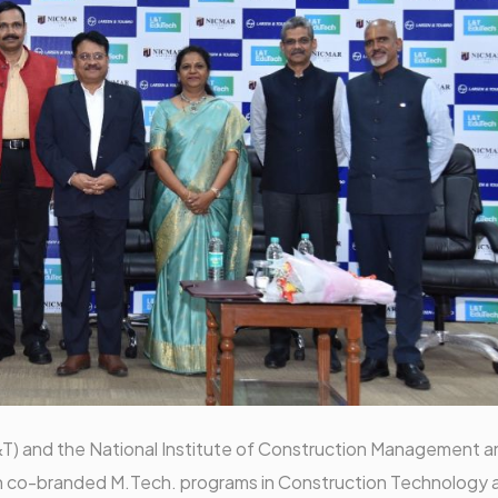
&T) and the National Institute of Construction Management a
h co-branded M.Tech. programs in Construction Technology 