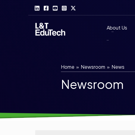
Skip
to
content
About Us
Home
»
Newsroom
»
News
Newsroom