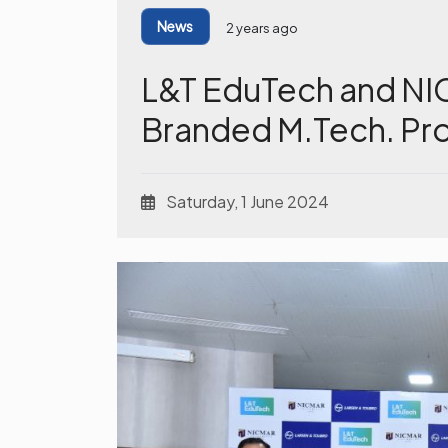
News
2 years ago
L&T EduTech and NI
Branded M.Tech. Pr
Saturday, 1 June 2024