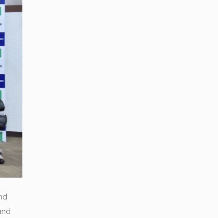
nd
and