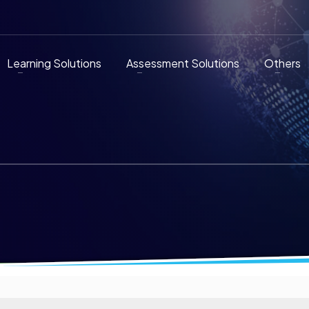
Learning Solutions
Assessment Solutions
Others