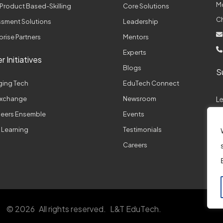
M
Product Based-Skilling
Core Solutions
C
sment Solutions
Leadership
prise Partners
Mentors
Experts
r Initiatives
Blogs
S
ging Tech
EduTech Connect
 Exchange
Newsroom
L
neers Ensemble
Events
 Learning
Testimonials
A
Careers
© 2026
All rights reserved.
L&T EduTech.