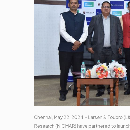
Chennai, May 22, 2024 – Larsen & Toubro (L
Research (NICMAR) have partnered to launc