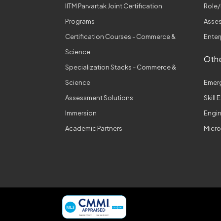
IITM Parvartak Joint Certification
Role/
Programs
Asses
Certification Courses - Commerce &
Enter
Science
Othe
Specialization Stacks - Commerce &
Science
Emer
Assessment Solutions
Skill
Immersion
Engi
Academic Partners
Micro