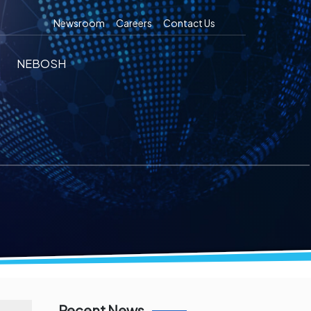
Newsroom
Careers
Contact Us
NEBOSH
Recent News