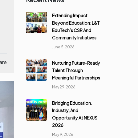
Extending Impact
Beyond Education: L&T
EduTech’s CSR And
Community Initiatives
June 5, 2026
are
Nurturing Future-Ready
Talent Through
Meaningful Partnerships
May 29, 2026
Bridging Education,
Industry, And
Opportunity At NEXUS
2026
May 9, 2026