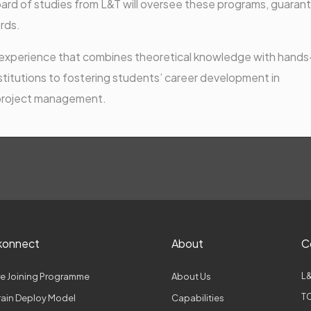
oard of studies from L&T will oversee these programs, guaran
rds.
ng experience that combines theoretical knowledge with hand
nstitutions to fostering students’ career development in
 project management.
konnect
About
C
L&
e Joining Programme
About Us
TC
Train Deploy Model
Capabilities