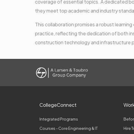
coverage of essential topics. A dedicated b
they meet top academic and industry standa
This collaboration promises a robust learni
practice, reflecting the dedication of both i
construction technology and infrastructure
CollegeConnect
Wor
Integrated Programs
Befor
Courses - Core Engineering & IT
Hire 