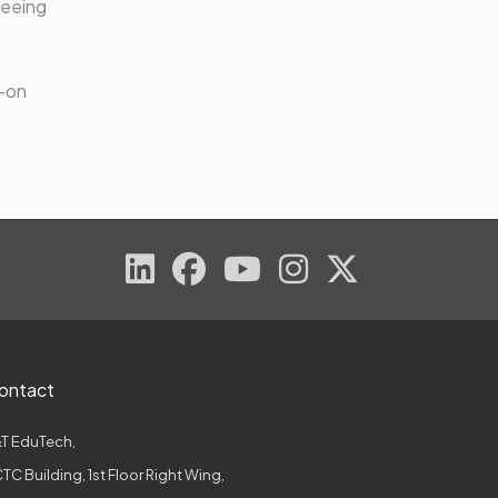
teeing
s-on
ontact
T EduTech,
TC Building, 1st Floor Right Wing,