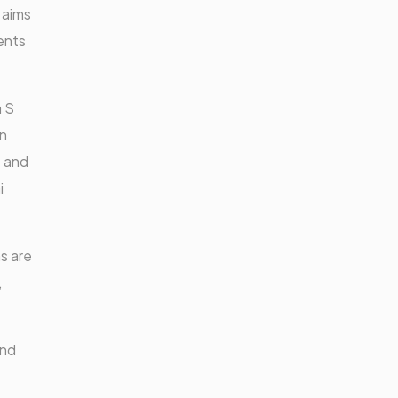
 aims
ents
 S
an
t and
i
s are
,
and