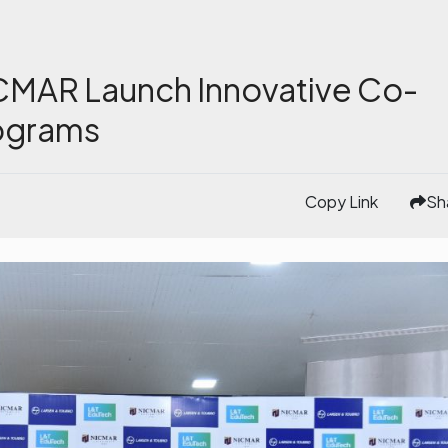
CMAR Launch Innovative Co-
ograms
Copy Link
Sh