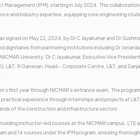
 Management (IPM), starting in July 2024. This collaboration
ce and industry expertise, equipping core engineering stud
 signed on May 22, 2024, by Dr C Jayakumar and Dr Sushma
ed dignitaries from partnering institutions including Dr Jonard
 NICMAR University; Dr C Jayakumar, Executive Vice Presiden
 L&T; R Ganesan, Head – Corporate Centre, L&T; and Sanja
.
gram’s first year through NICMAR’s entrance exam. The program
 practical experience through internships and projects at L&T
nds of the construction and infrastructure sectors.
 providing instructor-led courses at the NICMAR campus. LTE 
gram and 14 courses under the IPM program, ensuring thorough