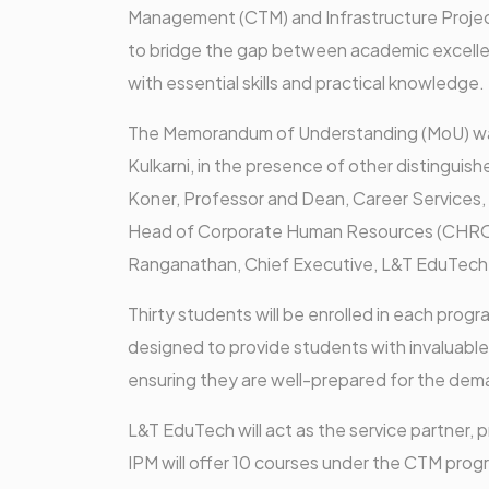
Management (CTM) and Infrastructure Project
to bridge the gap between academic excellen
with essential skills and practical knowledge.
The Memorandum of Understanding (MoU) was
Kulkarni, in the presence of other distinguish
Koner, Professor and Dean, Career Services,
Head of Corporate Human Resources (CHRO),
Ranganathan, Chief Executive, L&T EduTech
Thirty students will be enrolled in each pro
designed to provide students with invaluable
ensuring they are well-prepared for the dema
L&T EduTech will act as the service partner,
IPM will offer 10 courses under the CTM pro