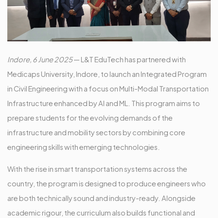
Indore, 6 June 2025
— L&T EduTech has partnered with
Medicaps University, Indore, to launch an Integrated Program
in Civil Engineering with a focus on Multi-Modal Transportation
Infrastructure enhanced by AI and ML. This program aims to
prepare students for the evolving demands of the
infrastructure and mobility sectors by combining core
engineering skills with emerging technologies.
With the rise in smart transportation systems across the
country, the program is designed to produce engineers who
are both technically sound and industry-ready. Alongside
academic rigour, the curriculum also builds functional and