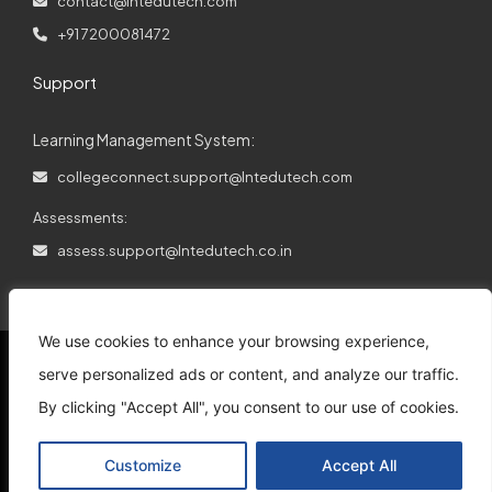
contact@lntedutech.com
+91 7200081472
Support
Learning Management System:
collegeconnect.support@lntedutech.com
Assessments:
assess.support@lntedutech.co.in
We use cookies to enhance your browsing experience,
serve personalized ads or content, and analyze our traffic.
By clicking "Accept All", you consent to our use of cookies.
© 2026
All rights reserved.
L&T EduTech.
Customize
Accept All
Support
Disclaimer
Privacy Policy