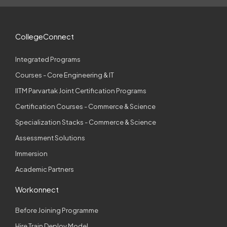
CollegeConnect
Integrated Programs
Courses - Core Engineering & IT
IITM Parvartak Joint Certification Programs
Certification Courses - Commerce & Science
Specialization Stacks - Commerce & Science
Assessment Solutions
Immersion
Academic Partners
Workonnect
Before Joining Programme
Hire Train Deploy Model