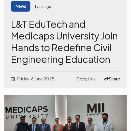
News
1 year ago
L&T EduTech and
Medicaps University Join
Hands to Redefine Civil
Engineering Education
Friday, 6 June 2025
Copy Link
Share