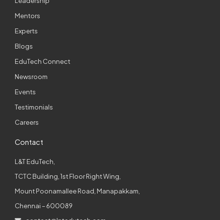
Leadership
Mentors
Experts
Blogs
EduTech Connect
Newsroom
Events
Testimonials
Careers
Contact
L&T EduTech,
TCTC Building, 1st Floor Right Wing,
Mount Poonamallee Road, Manapakkam,
Chennai – 600089