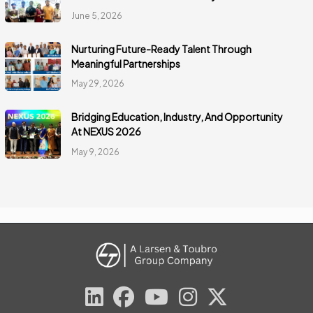
June 5, 2026
Nurturing Future-Ready Talent Through
Meaningful Partnerships
May 29, 2026
Bridging Education, Industry, And Opportunity
At NEXUS 2026
May 9, 2026