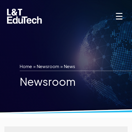
Skip
to
☰
content
Home
»
Newsroom
»
News
Newsroom