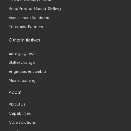
Role/Product Based-Skilling
Assessment Solutions
Enterprise Partners
Other Initiatives
Emerging Tech
Skill Exchange
Engineers Ensemble
Micro Learning
About
About Us
Capabilities
Core Solutions