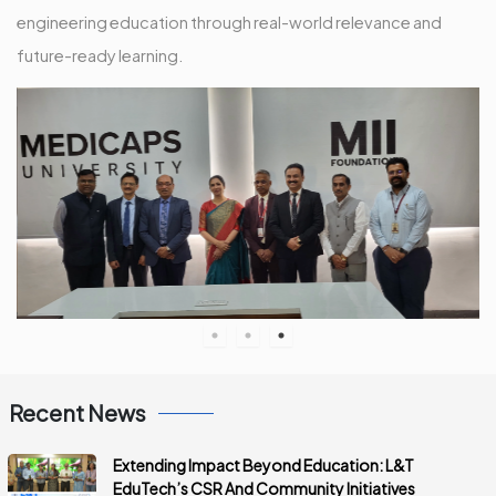
engineering education through real-world relevance and
future-ready learning.
Recent News
Extending Impact Beyond Education: L&T
EduTech’s CSR And Community Initiatives