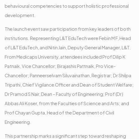
behavioural competencies to support holistic professional
development.
The launch event saw participation from key leaders of both
institutions. Representing L&T EduTech were Febin M F, Head
of L&T EduTech, and Nitin Jain, Deputy General Manager, L&T.
From Medicaps University, attendees included Prof Dilip K
Patnaik, Vice Chancellor; Birajashis Pattnaik, Pro Vice-
Chancellor; Panneerselvam Siluvainathan, Registrar; Dr Shilpa
Tripathi, Chief Vigilance Officer and Dean of Student Welfare;
Dr Pramod S Nair, Dean – Faculty of Engineering; Prof (Dr)
Abbas Ali Koser, from the Faculties of Science and Arts; and
Prof Chayan Gupta, Head of the Department of Civil
Engineering.
This partnership marks a significant step toward reshaping