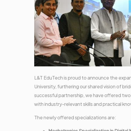
L&T EduTech is proud to announce the expans
University, furthering our shared vision of b
successful partnership, we have offered two
with industry-relevant skills and practical k
The newly offered specializations are:
Mechatronics Specialization in Digital