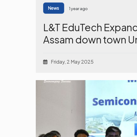
News
1 year ago
L&T EduTech Expands
Assam down town Un
Friday, 2 May 2025