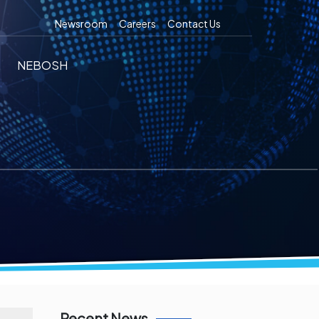
Newsroom
Careers
Contact Us
NEBOSH
Recent News