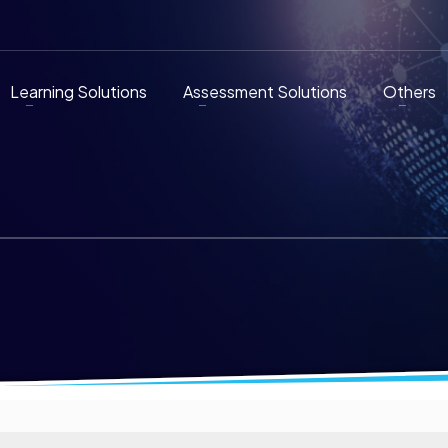
Learning Solutions
Assessment Solutions
Others