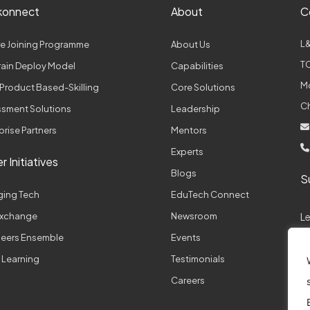
konnect
About
C
L&
e Joining Programme
About Us
TC
Train Deploy Model
Capabilities
M
Product Based-Skilling
Core Solutions
C
sment Solutions
Leadership
prise Partners
Mentors
Experts
r Initiatives
Blogs
S
ging Tech
EduTech Connect
 Exchange
Newsroom
L
neers Ensemble
Events
 Learning
Testimonials
A
Careers