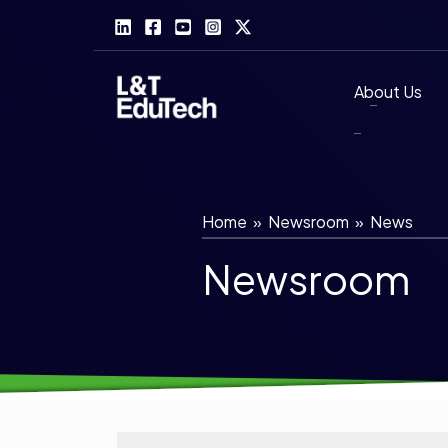
Skip
to
content
About Us
Home
»
Newsroom
»
News
Newsroom