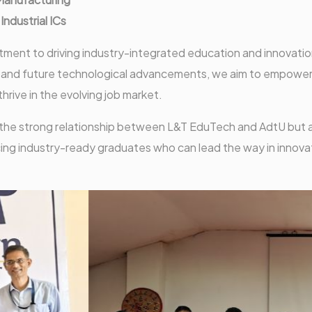
ndustrial ICs
tment to driving industry-integrated education and innovatio
nt and future technological advancements, we aim to empowe
ive in the evolving job market.
 the strong relationship between L&T EduTech and AdtU but 
ing industry-ready graduates who can lead the way in innova