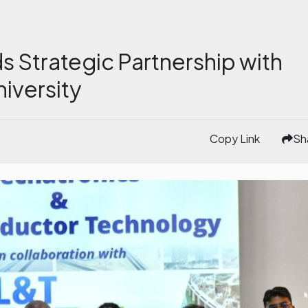
 Strategic Partnership with
iversity
Copy Link
Sh