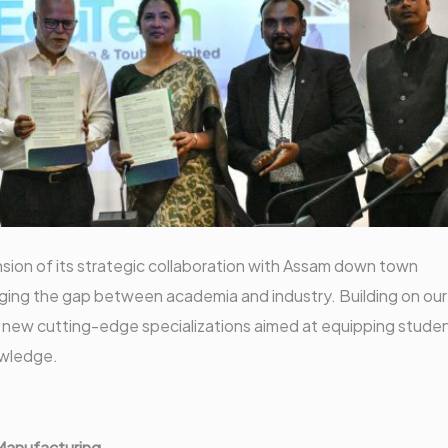
ion of its strategic collaboration with Assam down town
ridging the gap between academia and industry. Building on our
 new cutting-edge specializations aimed at equipping stude
nowledge.
 Manufacturing