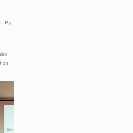
n. By
r
also
tion