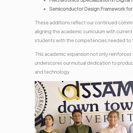
Semiconductor Design Framework for I
These additions reflect our continued commi
aligning the academic curriculum with curre
students with the competencies needed to thr
This academic expansion not only reinforces
underscores our mutual dedication to produc
and technology.