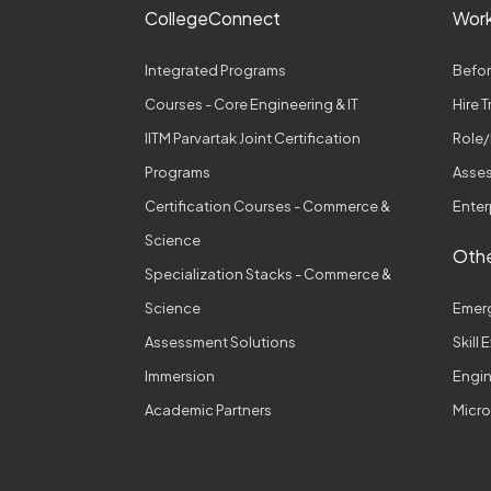
CollegeConnect
Wor
Integrated Programs
Befor
Courses - Core Engineering & IT
Hire 
IITM Parvartak Joint Certification
Role/
Programs
Asses
Certification Courses - Commerce &
Enter
Science
Othe
Specialization Stacks - Commerce &
Science
Emer
Assessment Solutions
Skill
Immersion
Engi
Academic Partners
Micro