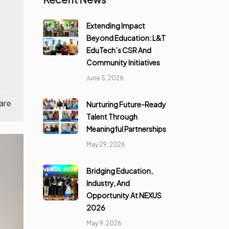
Extending Impact
Beyond Education: L&T
EduTech’s CSR And
Community Initiatives
June 5, 2026
are
Nurturing Future-Ready
Talent Through
Meaningful Partnerships
May 29, 2026
Bridging Education,
Industry, And
Opportunity At NEXUS
2026
May 9, 2026