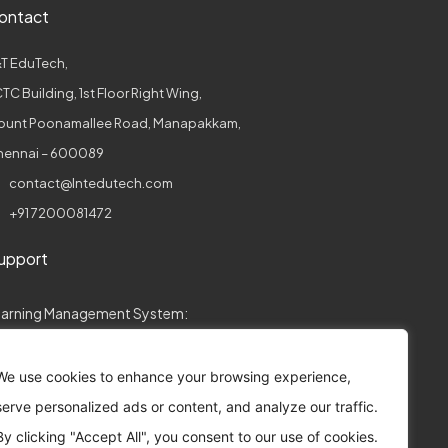
ontact
T EduTech,
TC Building, 1st Floor Right Wing,
ount Poonamallee Road, Manapakkam,
hennai – 600089
contact@lntedutech.com
+91 7200081472
upport
earning Management System:
collegeconnect.support@lntedutech.com
We use cookies to enhance your browsing experience,
ssessments:
serve personalized ads or content, and analyze our traffic.
assess.support@lntedutech.co.in
By clicking "Accept All", you consent to our use of cookies.