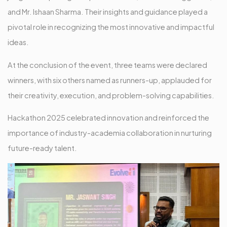
and Mr. Ishaan Sharma. Their insights and guidance played a
pivotal role in recognizing the most innovative and impactful
ideas.
At the conclusion of the event, three teams were declared
winners, with six others named as runners-up, applauded for
their creativity, execution, and problem-solving capabilities.
Hackathon 2025 celebrated innovation and reinforced the
importance of industry-academia collaboration in nurturing
future-ready talent.