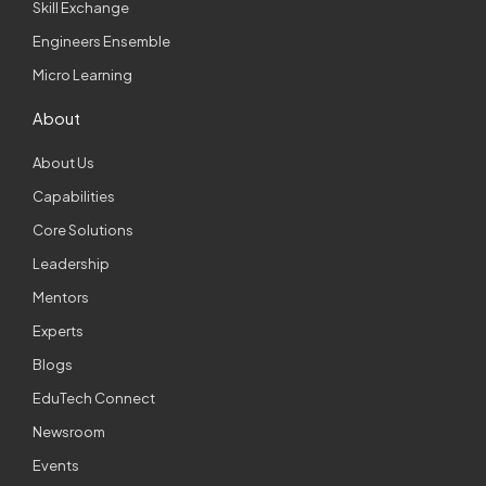
Skill Exchange
Engineers Ensemble
Micro Learning
About
About Us
Capabilities
Core Solutions
Leadership
Mentors
Experts
Blogs
EduTech Connect
Newsroom
Events