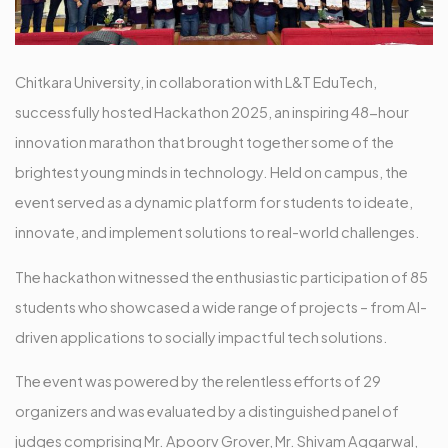
Chitkara University, in collaboration with L&T EduTech,
successfully hosted Hackathon 2025, an inspiring 48-hour
innovation marathon that brought together some of the
brightest young minds in technology. Held on campus, the
event served as a dynamic platform for students to ideate,
innovate, and implement solutions to real-world challenges.
The hackathon witnessed the enthusiastic participation of 85
students who showcased a wide range of projects – from AI-
driven applications to socially impactful tech solutions.
The event was powered by the relentless efforts of 29
organizers and was evaluated by a distinguished panel of
judges comprising Mr. Apoorv Grover, Mr. Shivam Aggarwal,