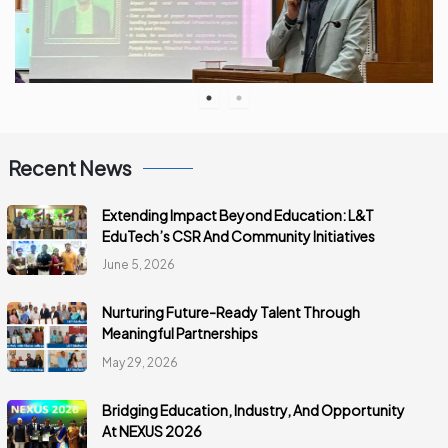
Recent News
Extending Impact Beyond Education: L&T
EduTech’s CSR And Community Initiatives
June 5, 2026
Nurturing Future-Ready Talent Through
Meaningful Partnerships
May 29, 2026
Bridging Education, Industry, And Opportunity
At NEXUS 2026