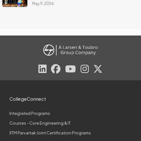
May 9, 2026
CollegeConnect
Integrated Programs
Courses - Core Engineering & IT
IITM Parvartak Joint Certification Programs