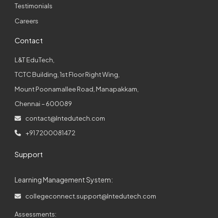
Testimonials
Careers
Contact
L&T EduTech,
TCTC Building, 1st Floor Right Wing,
Mount Poonamallee Road, Manapakkam,
Chennai – 600089
contact@lntedutech.com
+91 7200081472
Support
Learning Management System:
collegeconnect.support@lntedutech.com
Assessments: