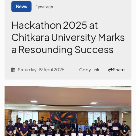
News
1 year ago
Hackathon 2025 at
Chitkara University Marks
a Resounding Success
Saturday, 19 April 2025
Copy Link
Share