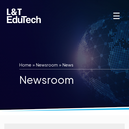
Skip
to
☰
content
Home
»
Newsroom
»
News
Newsroom