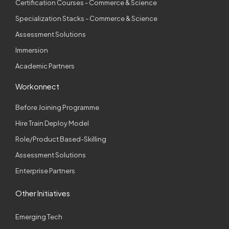
Certification Courses - Commerce & Science
Specialization Stacks - Commerce & Science
Assessment Solutions
Immersion
Academic Partners
Workonnect
Before Joining Programme
Hire Train Deploy Model
Role/Product Based-Skilling
Assessment Solutions
Enterprise Partners
Other Initiatives
Emerging Tech