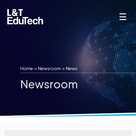
Skip
to
☰
content
Home
»
Newsroom
»
News
Newsroom