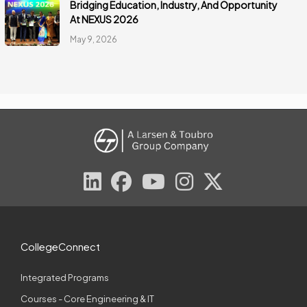
Bridging Education, Industry, And Opportunity
At NEXUS 2026
May 9, 2026
CollegeConnect
Integrated Programs
Courses - Core Engineering & IT