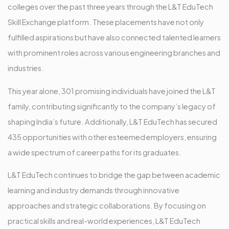
colleges over the past three years through the L&T EduTech
Skill Exchange platform. These placements have not only
fulfilled aspirations but have also connected talented learners
with prominent roles across various engineering branches and
industries.
This year alone, 301 promising individuals have joined the L&T
family, contributing significantly to the company’s legacy of
shaping India’s future. Additionally, L&T EduTech has secured
435 opportunities with other esteemed employers, ensuring
a wide spectrum of career paths for its graduates.
L&T EduTech continues to bridge the gap between academic
learning and industry demands through innovative
approaches and strategic collaborations. By focusing on
practical skills and real-world experiences, L&T EduTech