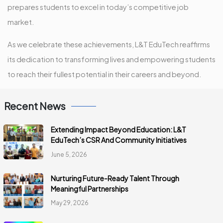
prepares students to excel in today’s competitive job
market.
As we celebrate these achievements, L&T EduTech reaffirms
its dedication to transforming lives and empowering students
to reach their fullest potential in their careers and beyond.
Recent News
Extending Impact Beyond Education: L&T
EduTech’s CSR And Community Initiatives
June 5, 2026
Nurturing Future-Ready Talent Through
Meaningful Partnerships
May 29, 2026