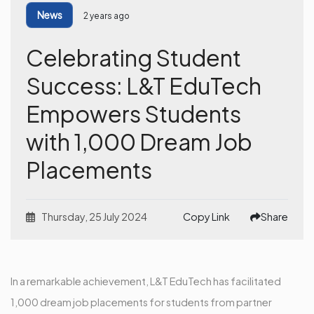
News
2 years ago
Celebrating Student
Success: L&T EduTech
Empowers Students
with 1,000 Dream Job
Placements
Thursday, 25 July 2024
Copy Link
Share
In a remarkable achievement, L&T EduTech has facilitated
1,000 dream job placements for students from partner