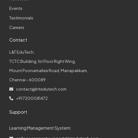
Events
Testimonials
Careers
Contact
L&T EduTech,
TCTC Building, 1st Floor Right Wing,
Mount Poonamallee Road, Manapakkam,
Chennai – 600089
contact@lntedutech.com
+91 7200081472
Support
Learning Management System: