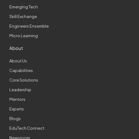
Emerging Tech
Skill Exchange
Engineers Ensemble
Micro Learning
About
About Us
Capabilities
Core Solutions
Leadership
Mentors
Experts
Blogs
EduTech Connect
Newsroom