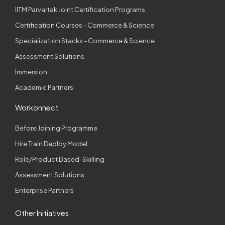
IITM Parvartak Joint Certification Programs
Certification Courses - Commerce & Science
Specialization Stacks - Commerce & Science
Assessment Solutions
Immersion
Academic Partners
Workonnect
Before Joining Programme
Hire Train Deploy Model
Role/Product Based-Skilling
Assessment Solutions
Enterprise Partners
Other Initiatives