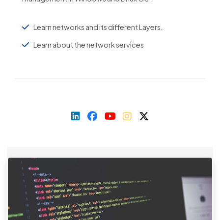
Learn networks and its different Layers.
Learn about the network services