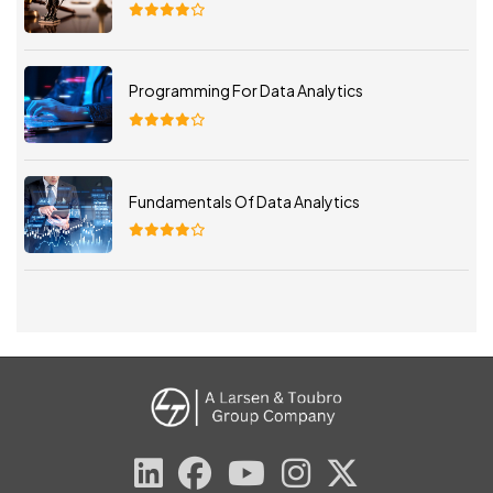
Programming For Data Analytics
Fundamentals Of Data Analytics