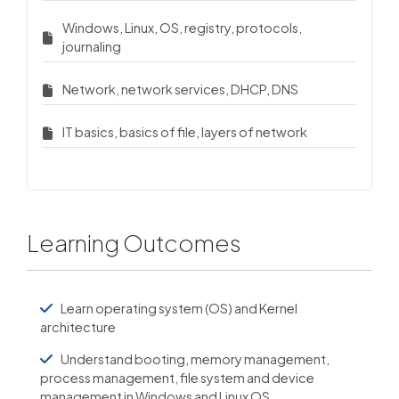
Windows, Linux, OS, registry, protocols,
journaling
Network, network services, DHCP, DNS
IT basics, basics of file, layers of network
Learning Outcomes
Learn operating system (OS) and Kernel
architecture
Understand booting, memory management,
process management, file system and device
management in Windows and Linux OS.