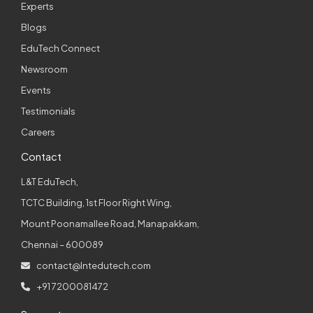
Experts
Blogs
EduTech Connect
Newsroom
Events
Testimonials
Careers
Contact
L&T EduTech,
TCTC Building, 1st Floor Right Wing,
Mount Poonamallee Road, Manapakkam,
Chennai – 600089
contact@lntedutech.com
+91 7200081472