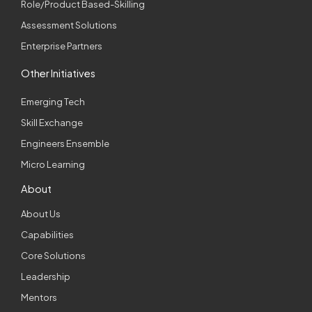
Role/Product Based-Skilling
Assessment Solutions
Enterprise Partners
Other Initiatives
Emerging Tech
Skill Exchange
Engineers Ensemble
Micro Learning
About
About Us
Capabilities
Core Solutions
Leadership
Mentors