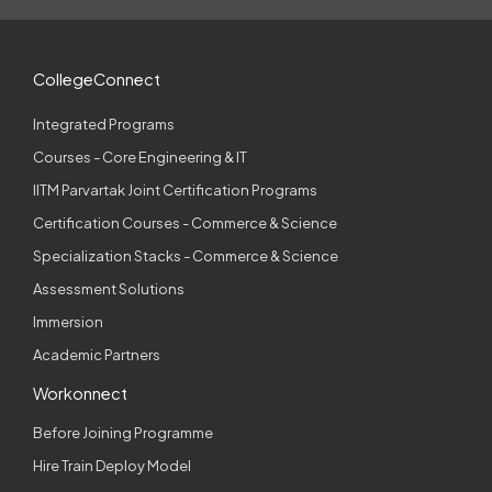
CollegeConnect
Integrated Programs
Courses - Core Engineering & IT
IITM Parvartak Joint Certification Programs
Certification Courses - Commerce & Science
Specialization Stacks - Commerce & Science
Assessment Solutions
Immersion
Academic Partners
Workonnect
Before Joining Programme
Hire Train Deploy Model