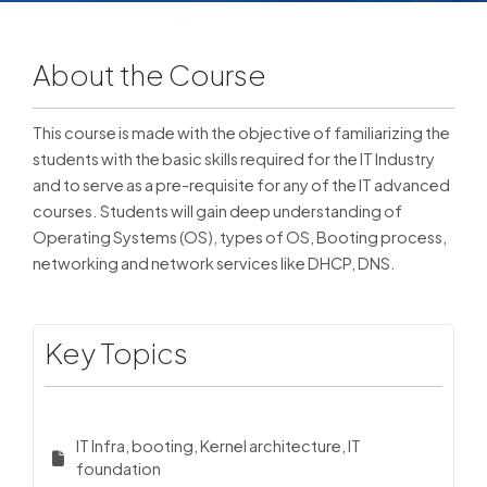
About the Course
This course is made with the objective of familiarizing the
students with the basic skills required for the IT Industry
and to serve as a pre-requisite for any of the IT advanced
courses. Students will gain deep understanding of
Operating Systems (OS), types of OS, Booting process,
networking and network services like DHCP, DNS.
Key Topics
IT Infra, booting, Kernel architecture, IT
foundation