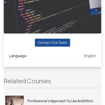
Contact Our Team
Language
English
Related Courses
Professional’s Approach To Law And Ethics