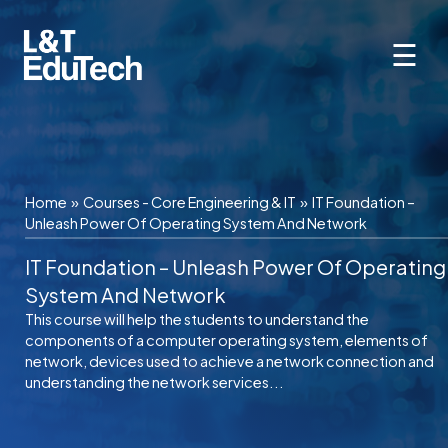
Skip
to
☰
content
Home
»
Courses - Core Engineering & IT
»
IT Foundation –
Unleash Power Of Operating System And Network
IT Foundation – Unleash Power Of Operating
System And Network
This course will help the students to understand the
components of a computer operating system, elements of
network, devices used to achieve a network connection and
understanding the network services...