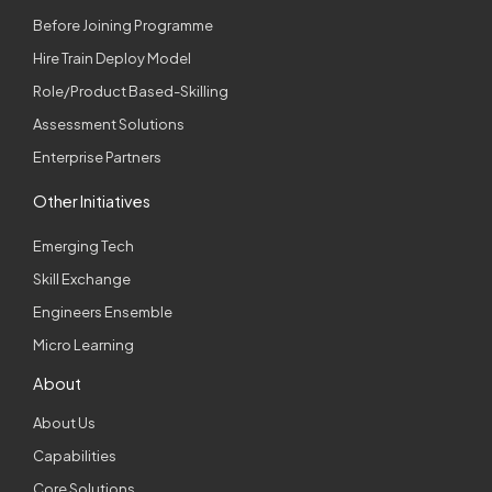
Before Joining Programme
Hire Train Deploy Model
Role/Product Based-Skilling
Assessment Solutions
Enterprise Partners
Other Initiatives
Emerging Tech
Skill Exchange
Engineers Ensemble
Micro Learning
About
About Us
Capabilities
Core Solutions