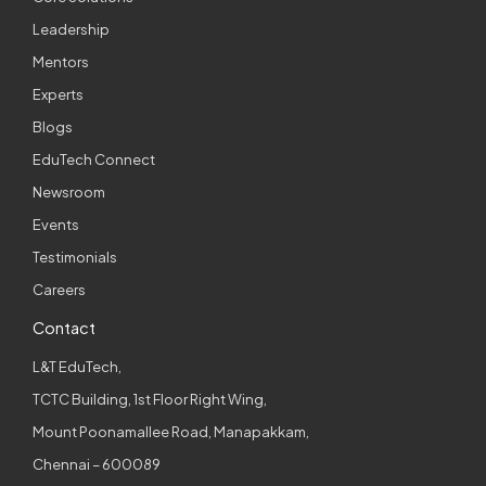
Leadership
Mentors
Experts
Blogs
EduTech Connect
Newsroom
Events
Testimonials
Careers
Contact
L&T EduTech,
TCTC Building, 1st Floor Right Wing,
Mount Poonamallee Road, Manapakkam,
Chennai – 600089