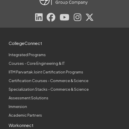
CollegeConnect
Integrated Programs
Courses - Core Engineering & IT
IITM Parvartak Joint Certification Programs
Certification Courses - Commerce & Science
Specialization Stacks - Commerce & Science
Assessment Solutions
Immersion
Academic Partners
Workonnect