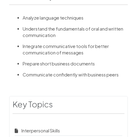
Analyze language techniques
Understand the fundamentals of oral and written
communication
Integrate communicative tools for better
communication of messages
Prepare short business documents
Communicate confidently with business peers
Key Topics
Interpersonal Skills