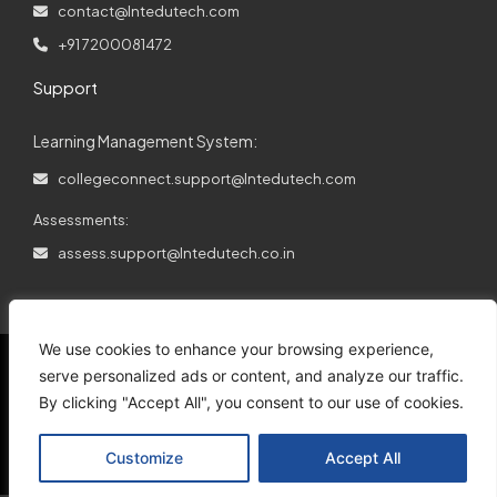
contact@lntedutech.com
+91 7200081472
Support
Learning Management System:
collegeconnect.support@lntedutech.com
Assessments:
assess.support@lntedutech.co.in
We use cookies to enhance your browsing experience,
serve personalized ads or content, and analyze our traffic.
By clicking "Accept All", you consent to our use of cookies.
© 2026
All rights reserved.
L&T EduTech.
Customize
Accept All
Support
Disclaimer
Privacy Policy