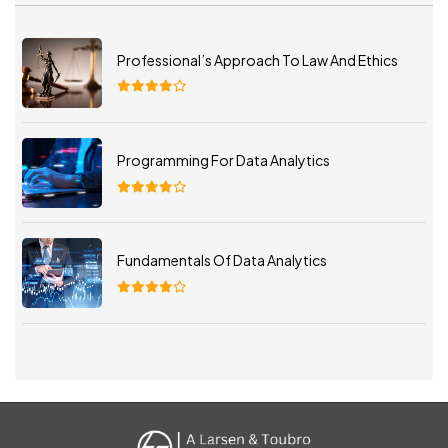
Professional’s Approach To Law And Ethics
Programming For Data Analytics
Fundamentals Of Data Analytics