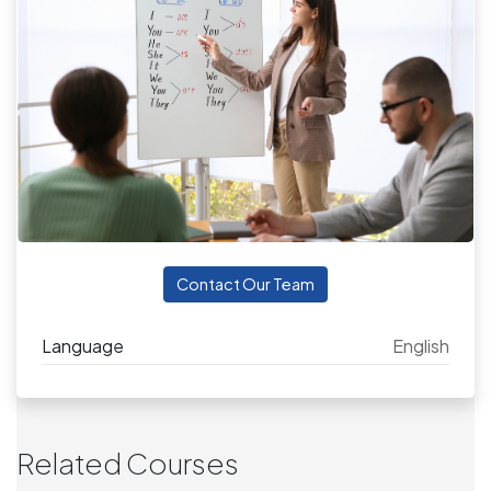
Contact Our Team
Language
English
Related Courses