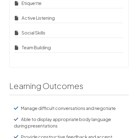
Etiquette
Active Listening
Social Skills
Team Building
Learning Outcomes
Manage difficult conversations and negotiate
Able to display appropriate body language
during presentations
Provide constructive feedback and accept