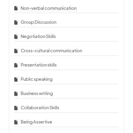
Non-verbal communication
Group Discussion
Negotiation Skills
Cross-cultural communication
Presentation skills
Public speaking
Business writing
Collaboration Skills
Being Assertive