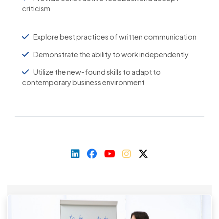
criticism
Explore best practices of written communication
Demonstrate the ability to work independently
Utilize the new-found skills to adapt to
contemporary business environment