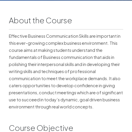
About the Course
Effective Business Communication Skills are important in
this ever-growing complex business environment. This
course aims at making students understand the
fundamentals of Business communication that aids in
polishing their interpersonal skills and in developing their
writing skills and techniques of professional
communication to meet the workplace demands. It also
caters opportunities to develop confidence in giving
presentations, conduct meetings which are of significant
use to succeed in today’s dynamic, goal driven business
environment through real world concepts.
Course Objective