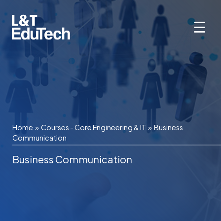
Skip
to
☰
content
Home
»
Courses - Core Engineering & IT
»
Business
Communication
Business Communication