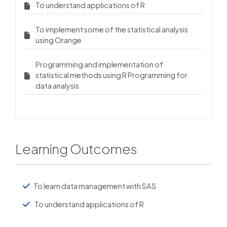
To understand applications of R
To implement some of the statistical analysis
using Orange
Programming and implementation of
statistical methods using R Programming for
data analysis
Learning Outcomes
To learn data management with SAS
To understand applications of R