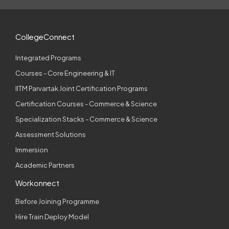
CollegeConnect
Integrated Programs
Courses - Core Engineering & IT
IITM Parvartak Joint Certification Programs
Certification Courses - Commerce & Science
Specialization Stacks - Commerce & Science
Assessment Solutions
Immersion
Academic Partners
Workonnect
Before Joining Programme
Hire Train Deploy Model