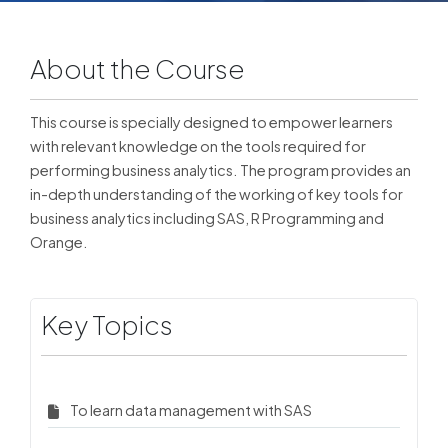
About the Course
This course is specially designed to empower learners
with relevant knowledge on the tools required for
performing business analytics. The program provides an
in-depth understanding of the working of key tools for
business analytics including SAS, R Programming and
Orange.
Key Topics
To learn data management with SAS