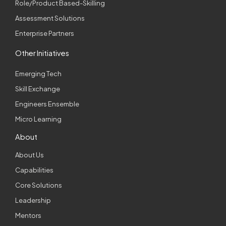
Role/Product Based-Skilling
Assessment Solutions
Enterprise Partners
Other Initiatives
Emerging Tech
Skill Exchange
Engineers Ensemble
Micro Learning
About
About Us
Capabilities
Core Solutions
Leadership
Mentors