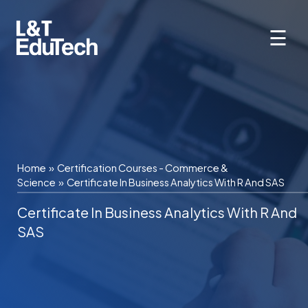
Skip
to
☰
content
Home
»
Certification Courses - Commerce &
Science
»
Certificate In Business Analytics With R And SAS
Certificate In Business Analytics With R And
SAS