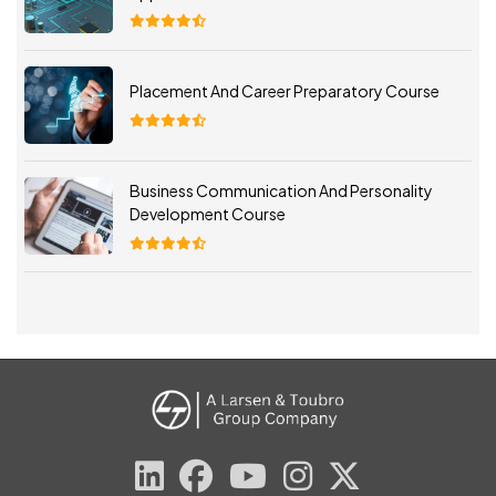
Placement And Career Preparatory Course
Business Communication And Personality
Development Course