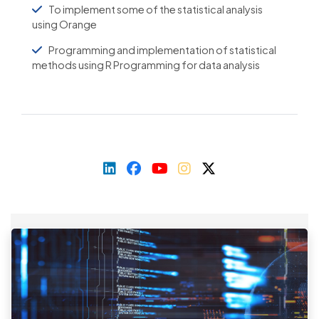
To implement some of the statistical analysis
using Orange
Programming and implementation of statistical
methods using R Programming for data analysis