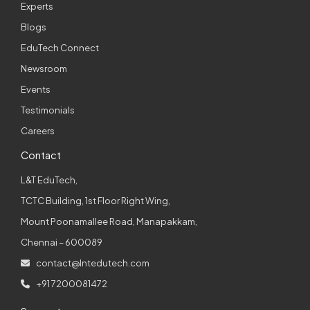
Experts
Blogs
EduTech Connect
Newsroom
Events
Testimonials
Careers
Contact
L&T EduTech,
TCTC Building, 1st Floor Right Wing,
Mount Poonamallee Road, Manapakkam,
Chennai – 600089
contact@lntedutech.com
+91 7200081472