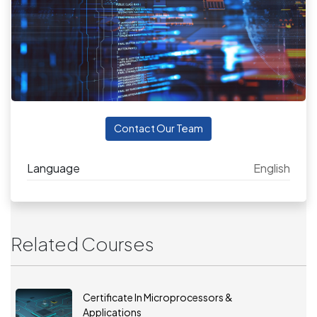
Contact Our Team
Language
English
Related Courses
Certificate In Microprocessors &
Applications