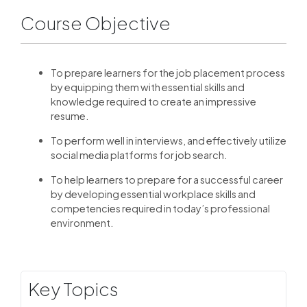
Course Objective
To prepare learners for the job placement process
by equipping them with essential skills and
knowledge required to create an impressive
resume.
To perform well in interviews, and effectively utilize
social media platforms for job search.
To help learners to prepare for a successful career
by developing essential workplace skills and
competencies required in today’s professional
environment.
Key Topics