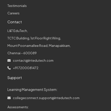
Testimonials
Careers
Contact
L&T EduTech,
TCTC Building, 1st Floor Right Wing,
Mount Poonamallee Road, Manapakkam,
Chennai – 600089
contact@lntedutech.com
+91 7200081472
Support
Learning Management System:
collegeconnect.support@lntedutech.com
Assessments: