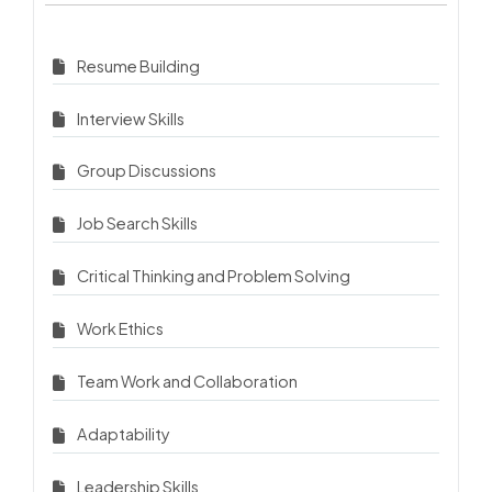
Resume Building
Interview Skills
Group Discussions
Job Search Skills
Critical Thinking and Problem Solving
Work Ethics
Team Work and Collaboration
Adaptability
Leadership Skills