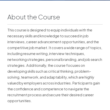
About the Course
This course is designed to equip individuals with the
necessary skills and knowledge to succeed in job
interviews, career advancement opportunities, and the
competitive job market. It covers a wide range of topics,
including resume writing, interview techniques,
networking strategies, personal branding, and job search
strategies. Additionally, the course focuses on
developing skills such as critical thinking, problem-
solving, teamwork, and adaptability, which are highly
valued by employers across industries. Participants gain
the confidence and competence to navigate the
recruitment process and secure their desired career
opportunities.