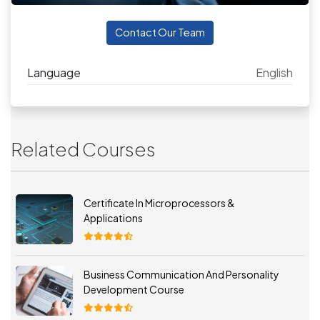
Contact Our Team
Language
English
Related Courses
Certificate In Microprocessors &
Applications
Business Communication And Personality
Development Course