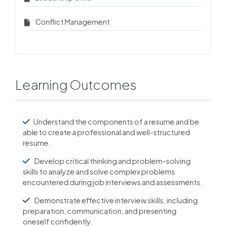
Conflict Management
Learning Outcomes
Understand the components of a resume and be
able to create a professional and well-structured
resume.
Develop critical thinking and problem-solving
skills to analyze and solve complex problems
encountered during job interviews and assessments.
Demonstrate effective interview skills, including
preparation, communication, and presenting
oneself confidently.