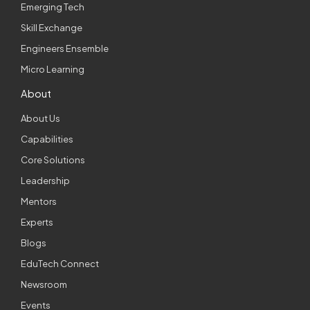
Emerging Tech
Skill Exchange
Engineers Ensemble
Micro Learning
About
About Us
Capabilities
Core Solutions
Leadership
Mentors
Experts
Blogs
EduTech Connect
Newsroom
Events