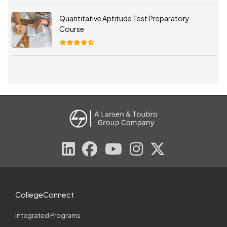
Quantitative Aptitude Test Preparatory
Course
CollegeConnect
Integrated Programs