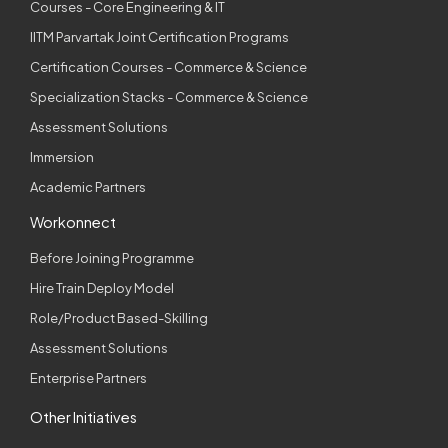
Courses - Core Engineering & IT
IITM Parvartak Joint Certification Programs
Certification Courses - Commerce & Science
Specialization Stacks - Commerce & Science
Assessment Solutions
Immersion
Academic Partners
Workonnect
Before Joining Programme
Hire Train Deploy Model
Role/Product Based-Skilling
Assessment Solutions
Enterprise Partners
Other Initiatives