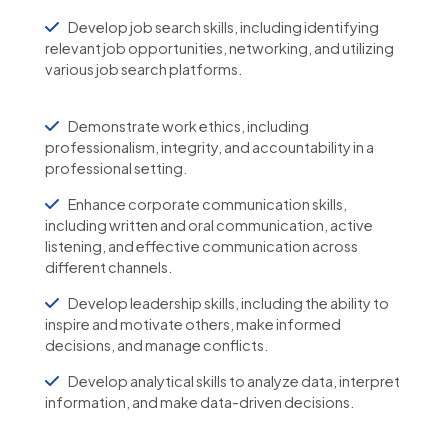
Develop job search skills, including identifying
relevant job opportunities, networking, and utilizing
various job search platforms.
Demonstrate work ethics, including
professionalism, integrity, and accountability in a
professional setting.
Enhance corporate communication skills,
including written and oral communication, active
listening, and effective communication across
different channels.
Develop leadership skills, including the ability to
inspire and motivate others, make informed
decisions, and manage conflicts.
Develop analytical skills to analyze data, interpret
information, and make data-driven decisions.