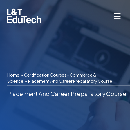
Skip
to
☰
content
Home
»
Certification Courses - Commerce &
Science
»
Placement And Career Preparatory Course
Placement And Career Preparatory Course