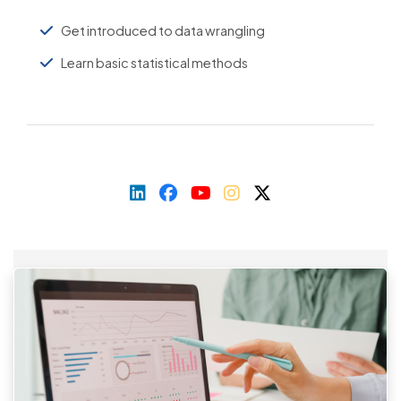
Get introduced to data wrangling
Learn basic statistical methods