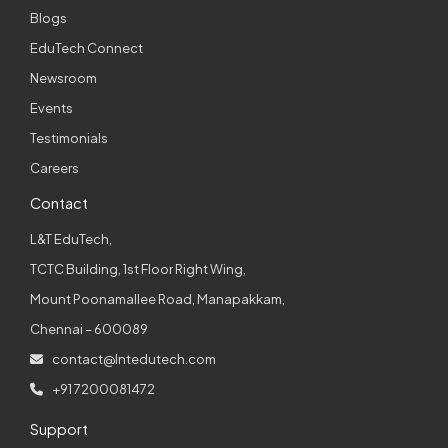
Blogs
EduTech Connect
Newsroom
Events
Testimonials
Careers
Contact
L&T EduTech,
TCTC Building, 1st Floor Right Wing,
Mount Poonamallee Road, Manapakkam,
Chennai – 600089
contact@lntedutech.com
+91 7200081472
Support