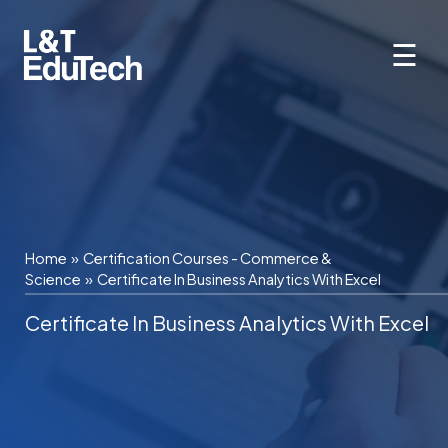
Skip
to
☰
content
Home
»
Certification Courses - Commerce &
Science
»
Certificate In Business Analytics With Excel
Certificate In Business Analytics With Excel