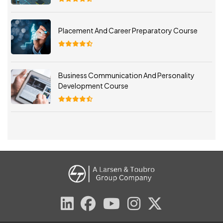
Placement And Career Preparatory Course
Business Communication And Personality
Development Course