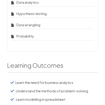
Data analytics
Hypothesis testing
Data wrangling
Probability
Learning Outcomes
Learn the need for business analytics
Understand the methods of problem-solving
Learn modelling in spreadsheet