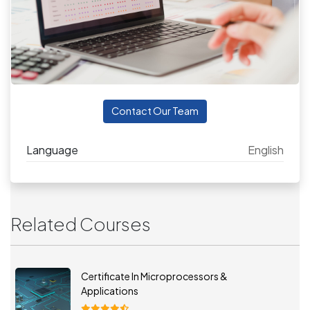
Contact Our Team
Language
English
Related Courses
Certificate In Microprocessors &
Applications