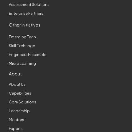
Assessment Solutions
Enterprise Partners
Other Initiatives
Emerging Tech
Skill Exchange
Engineers Ensemble
Micro Learning
About
About Us
Capabilities
Core Solutions
Leadership
Mentors
Experts