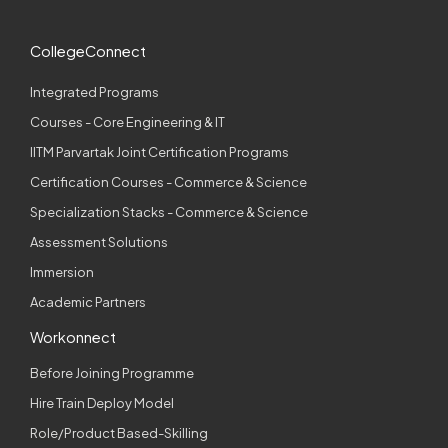
CollegeConnect
Integrated Programs
Courses - Core Engineering & IT
IITM Parvartak Joint Certification Programs
Certification Courses - Commerce & Science
Specialization Stacks - Commerce & Science
Assessment Solutions
Immersion
Academic Partners
Workonnect
Before Joining Programme
Hire Train Deploy Model
Role/Product Based-Skilling