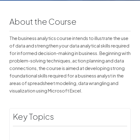
About the Course
The business analytics course intends to illustrate the use
of data and strengthen your data analytical skills required
for informed decision-making in business. Beginning with
problem-solving techniques, action planning and data
connections, the course is aimed at developing strong
foundational skills required for a business analyst in the
areas of spreadsheet modeling, data wrangling and
visualization using Microsoft Excel.
Key Topics