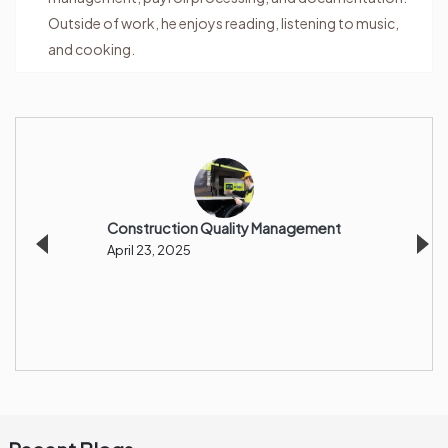
Outside of work, he enjoys reading, listening to music,
and cooking.
Construction Quality Management
Incre
Margi
April 23, 2025
Procu
And G
April 1