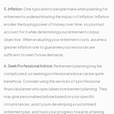
5. Inflation:
One typical error people make when planning for
retirement is underestimating the impact of inflation. Inflation
erodes the buying power of money over time, so you must
account for it while determining your retirement corpus
objective. When evaluating your retirement costs, assume a
greater inflation rate to guarantee your resources are
sufficient to meet future demands.
6. Seek Professional Advice:
Retirement planning may be
complicated, so seeking professional advice can be quite
beneficial. Consider using the services of a professional
financial planner who specialises in retirement planning. They
may give personalised advise based on your specific
circumstances, assist you in developing a customised
retirement plan, and track your progress towards attaining