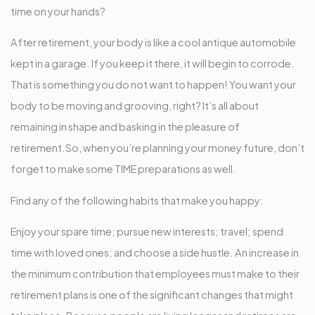
time on your hands?
After retirement, your body is like a cool antique automobile
kept in a garage. If you keep it there, it will begin to corrode.
That is something you do not want to happen! You want your
body to be moving and grooving, right? It’s all about
remaining in shape and basking in the pleasure of
retirement.So, when you’re planning your money future, don’t
forget to make some TIME preparations as well.
Find any of the following habits that make you happy:
Enjoy your spare time; pursue new interests; travel; spend
time with loved ones; and choose a side hustle. An increase in
the minimum contribution that employees must make to their
retirement plans is one of the significant changes that might