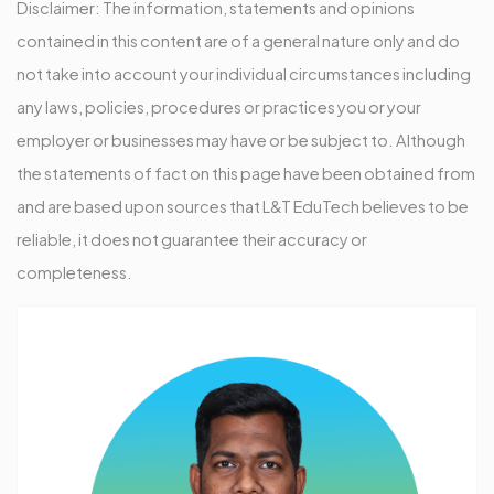
Disclaimer: The information, statements and opinions
contained in this content are of a general nature only and do
not take into account your individual circumstances including
any laws, policies, procedures or practices you or your
employer or businesses may have or be subject to. Although
the statements of fact on this page have been obtained from
and are based upon sources that L&T EduTech believes to be
reliable, it does not guarantee their accuracy or
completeness.