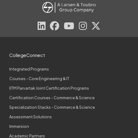
CollegeConnect
Integrated Programs
Courses - Core Engineering & IT
IITM Parvartak Joint Certification Programs
Certification Courses - Commerce & Science
Specialization Stacks - Commerce & Science
Assessment Solutions
Immersion
Academic Partners