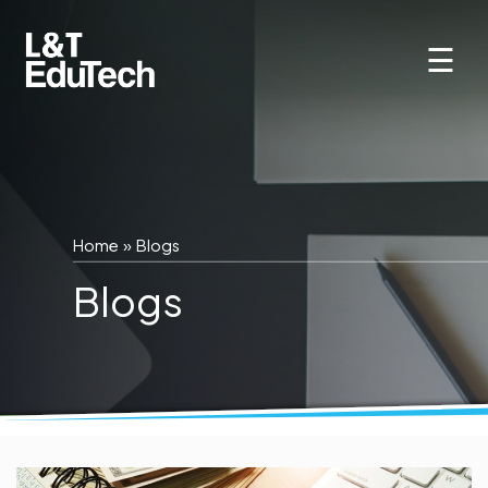
Skip
to
☰
content
Home
»
Blogs
Blogs