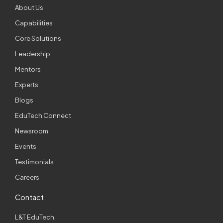
About Us
Capabilities
Core Solutions
Leadership
Mentors
Experts
Blogs
EduTech Connect
Newsroom
Events
Testimonials
Careers
Contact
L&T EduTech,