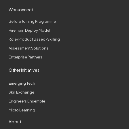
Workonnect
Before Joining Programme
Hire Train Deploy Model
Role/Product Based-Skilling
Assessment Solutions
Enterprise Partners
Other Initiatives
Emerging Tech
Skill Exchange
Engineers Ensemble
Micro Learning
About