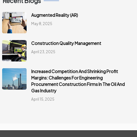
Recent Blogs
Augmented Reality (AR)
May 8, 2025
Construction Quality Management
April 23, 2025
Increased Competition And Shrinking Profit
Margins: Challenges For Engineering
Procurement Construction Firms In The Oil And
Gas Industry
April 15, 2025