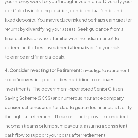
your money work for you through investments. Diversify your
portfolio by including equities, bonds, mutual funds, and
fixed deposits. You may reduce risk and perhaps earn greater
returns by diversifying your assets. Seek guidance from a
financial advisor who is familiar with the Indian market to
determine the best investment alternatives for your risk
tolerance and financial goals.
4. Consider Investing for Retirement:
Investigate retirement-
specific investing possibilities in addition to ordinary
investments. The government-sponsored Senior Citizen
Saving Scheme (SCSS) and numerous insurance company
pension schemes are intended to guarantee financial stability
throughout retirement. These products provide consistent
income streams or lump sum payouts, assuring a consistent
cash flow to support your costs after retirement.