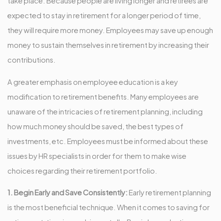
take place. Because people are living longer and retirees are
expected to stay in retirement for a longer period of time,
they will require more money. Employees may save up enough
money to sustain themselves in retirement by increasing their
contributions.
A greater emphasis on employee education is a key
modification to retirement benefits. Many employees are
unaware of the intricacies of retirement planning, including
how much money should be saved, the best types of
investments, etc. Employees must be informed about these
issues by HR specialists in order for them to make wise
choices regarding their retirement portfolio.
1. Begin Early and Save Consistently:
Early retirement planning
is the most beneficial technique. When it comes to saving for