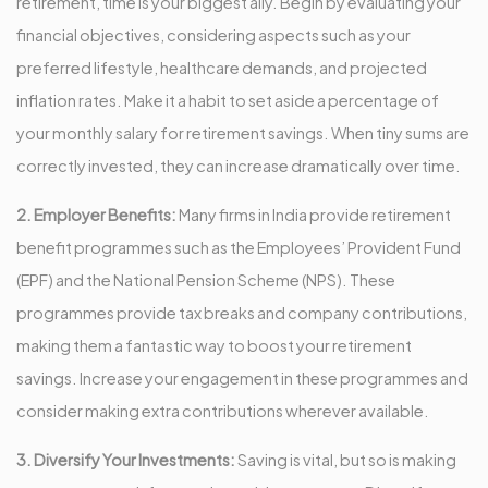
retirement, time is your biggest ally. Begin by evaluating your
financial objectives, considering aspects such as your
preferred lifestyle, healthcare demands, and projected
inflation rates. Make it a habit to set aside a percentage of
your monthly salary for retirement savings. When tiny sums are
correctly invested, they can increase dramatically over time.
2. Employer Benefits:
Many firms in India provide retirement
benefit programmes such as the Employees’ Provident Fund
(EPF) and the National Pension Scheme (NPS). These
programmes provide tax breaks and company contributions,
making them a fantastic way to boost your retirement
savings. Increase your engagement in these programmes and
consider making extra contributions wherever available.
3. Diversify Your Investments:
Saving is vital, but so is making