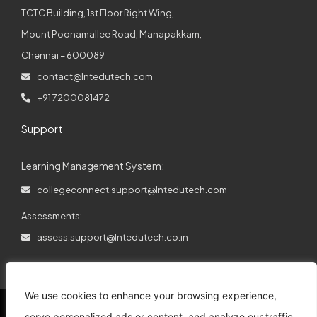
TCTC Building, 1st Floor Right Wing,
Mount Poonamallee Road, Manapakkam,
Chennai – 600089
contact@lntedutech.com
+91 7200081472
Support
Learning Management System:
collegeconnect.support@lntedutech.com
Assessments:
assess.support@lntedutech.co.in
We use cookies to enhance your browsing experience,
serve personalized ads or content, and analyze our traffic.