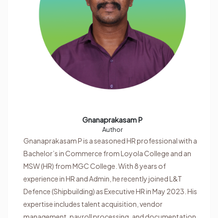
Gnanaprakasam P
Author
Gnanaprakasam P is a seasoned HR professional with a
Bachelor’s in Commerce from Loyola College and an
MSW (HR) from MGC College. With 8 years of
experience in HR and Admin, he recently joined L&T
Defence (Shipbuilding) as Executive HR in May 2023. His
expertise includes talent acquisition, vendor
management, payroll processing, and documentation.