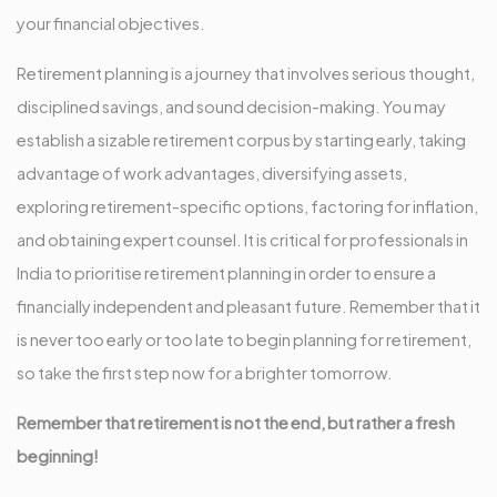
your financial objectives.
Retirement planning is a journey that involves serious thought,
disciplined savings, and sound decision-making. You may
establish a sizable retirement corpus by starting early, taking
advantage of work advantages, diversifying assets,
exploring retirement-specific options, factoring for inflation,
and obtaining expert counsel. It is critical for professionals in
India to prioritise retirement planning in order to ensure a
financially independent and pleasant future. Remember that it
is never too early or too late to begin planning for retirement,
so take the first step now for a brighter tomorrow.
Remember that retirement is not the end, but rather a fresh
beginning!