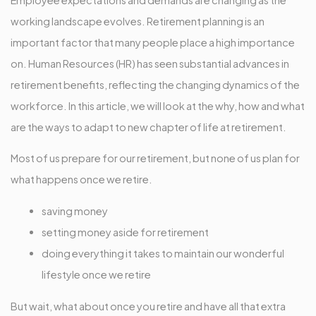
working landscape evolves. Retirement planning is an
important factor that many people place a high importance
on. Human Resources (HR) has seen substantial advances in
retirement benefits, reflecting the changing dynamics of the
workforce. In this article, we will look at the why, how and what
are the ways to adapt to new chapter of life at retirement.
Most of us prepare for our retirement, but none of us plan for
what happens once we retire.
saving money
setting money aside for retirement
doing everything it takes to maintain our wonderful
lifestyle once we retire
But wait, what about once you retire and have all that extra