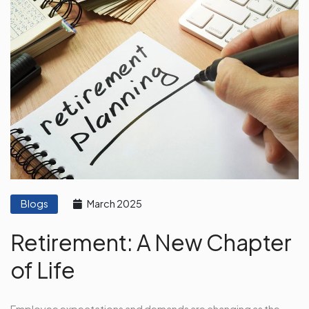
Blogs
March 2025
Retirement: A New Chapter
of Life
Employee expectations and demands are changing as the