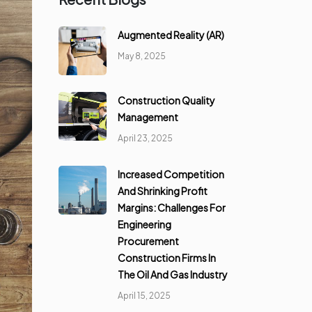
Augmented Reality (AR)
May 8, 2025
Construction Quality
Management
April 23, 2025
Increased Competition
And Shrinking Profit
Margins: Challenges For
Engineering
Procurement
Construction Firms In
The Oil And Gas Industry
April 15, 2025