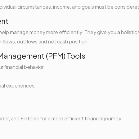
 individual circumstances, income, and goals must be considere
ent
lp manage money more efficiently. They give you a holistic
g inflows, outflows and net cash position.
e Management (PFM) Tools
 financial behavior.
.
ial experiences.
r, and Fintonic for a more efficient financial journey.