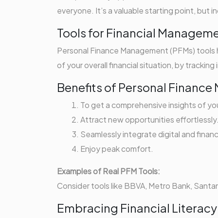
everyone. It’s a valuable starting point, but
Tools for Financial Managem
Personal Finance Management (PFMs) tools he
of your overall financial situation, by trackin
Benefits of Personal Financ
To get a comprehensive insights of your
Attract new opportunities effortlessly
Seamlessly integrate digital and financ
Enjoy peak comfort.
Examples of Real PFM Tools:
Consider tools like BBVA, Metro Bank, Santande
Embracing Financial Literacy