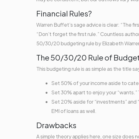
Financial Rules?
Warren Buffet’s sage advice is clear: “The fir
“Don’t forget the first rule.” Countless auth
50/30/20 budgeting rule by Elizabeth Warren
The 50/30/20 Rule of Budge
This budgeting rule is as simple as the title sa
Set 50% of your income aside to cater t
Set 30% apart to enjoy your “wants.” T
Set 20% aside for “investments” and “lo
EMI of loans as well.
Drawbacks
A simple theory applies here, one size does not