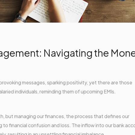
agement: Navigating the Mon
provoking messages, sparking positivity, yet there are those
alaried individuals, reminding them of upcoming EMIs.
h, but managing our finances, the process that defines our
 to financial confusion and loss. The inflow into our bank ac
y, resulting in an unsettling financial imbalance.