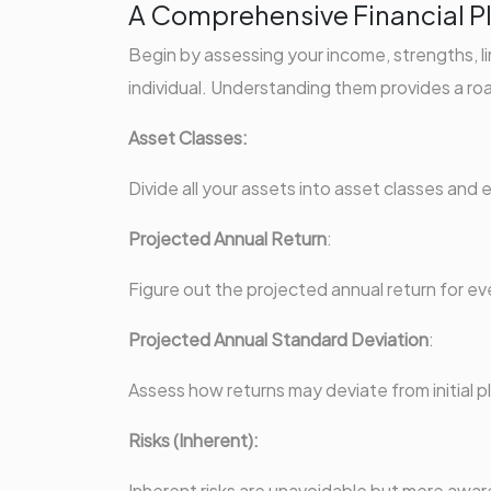
A Comprehensive Financial P
Begin by assessing your income, strengths, l
individual. Understanding them provides a roa
Asset Classes:
Divide all your assets into asset classes and
Projected Annual Return
:
Figure out the projected annual return for eve
Projected Annual Standard Deviation
:
Assess how returns may deviate from initial p
Risks (Inherent):
Inherent risks are unavoidable but mere awa