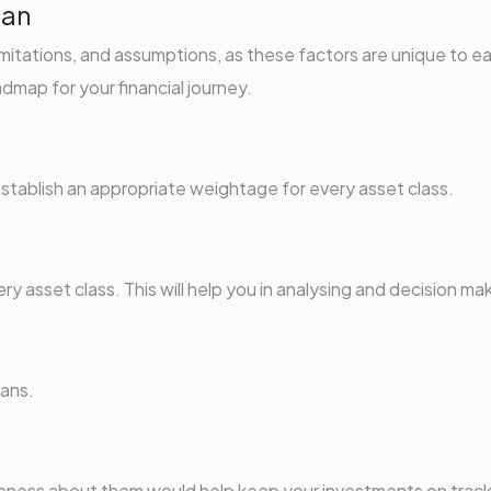
lan
imitations, and assumptions, as these factors are unique to e
dmap for your financial journey.
 establish an appropriate weightage for every asset class.
ry asset class. This will help you in analysing and decision ma
lans.
reness about them would help keep your investments on track