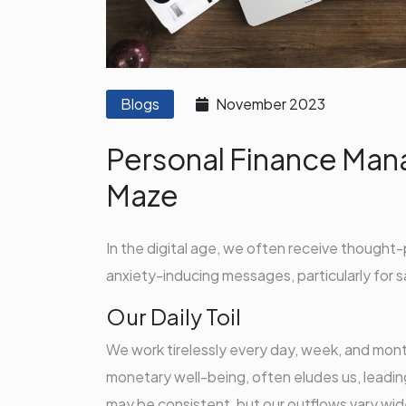
Blogs
November 2023
Personal Finance Man
Maze
In the digital age, we often receive thought-
anxiety-inducing messages, particularly for s
Our Daily Toil
We work tirelessly every day, week, and mont
monetary well-being, often eludes us, leading
may be consistent, but our outflows vary widel