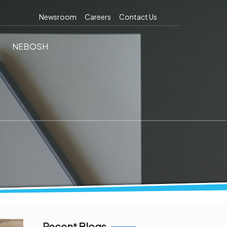
Newsroom
Careers
Contact Us
NEBOSH
Recent Blogs