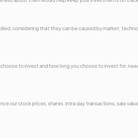
ntrolled, considering that they can be caused by market, techn
u choose to invest and how long you choose to invest for, nee
ce our stock prices, shares, intra day transactions, sale value