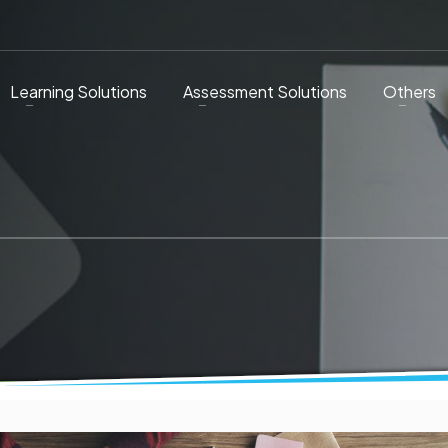
Learning Solutions
Assessment Solutions
Others