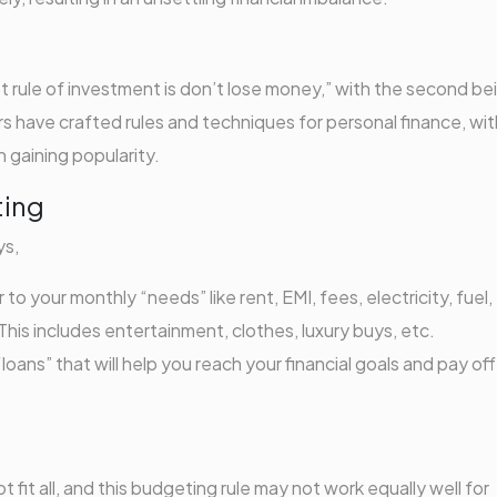
st rule of investment is don’t lose money,” with the second be
ors have crafted rules and techniques for personal finance, wit
 gaining popularity.
ting
ys,
o your monthly “needs” like rent, EMI, fees, electricity, fuel,
his includes entertainment, clothes, luxury buys, etc.
ans” that will help you reach your financial goals and pay off
 fit all, and this budgeting rule may not work equally well for