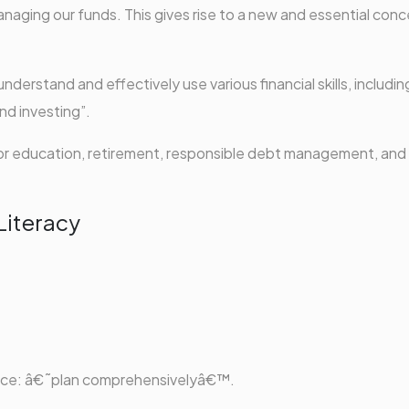
naging our funds. This gives rise to a new and essential conc
o understand and effectively use various financial skills, includin
nd investing”.
 for education, retirement, responsible debt management, and
Literacy
dvice: â€˜plan comprehensivelyâ€™.