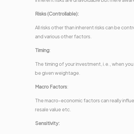
Risks (Controllable):
All risks other than inherent risks can be co
and various other factors.
Timing
:
The timing of your investment, i.e., when yo
be given weightage.
Macro Factors
:
The macro-economic factors can really influen
resale value etc.
Sensitivity: