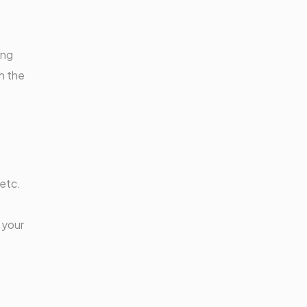
ing
h the
 etc.
 your