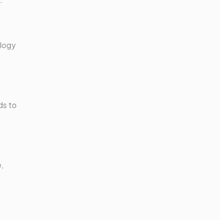
ology
ds to
,