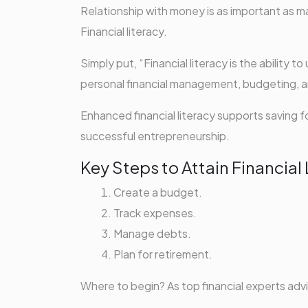
Relationship with money is as important as ma
Financial literacy.
Simply put, “Financial literacy is the ability t
personal financial management, budgeting, a
Enhanced financial literacy supports saving
successful entrepreneurship.
Key Steps to Attain Financial 
Create a budget.
Track expenses.
Manage debts.
Plan for retirement.
Where to begin? As top financial experts a