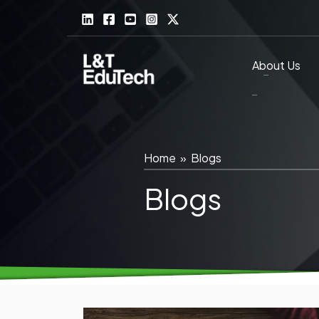
Skip
to
content
About Us
Home
»
Blogs
Blogs