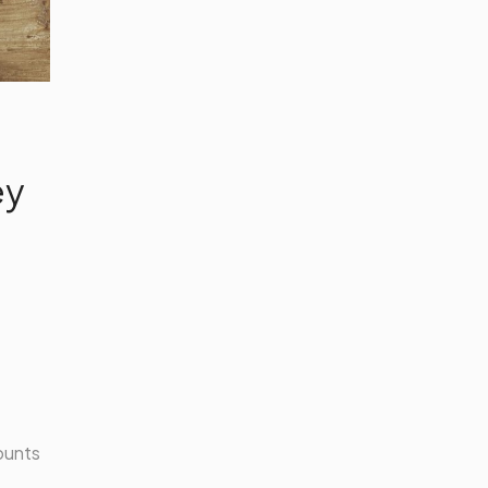
ey
counts