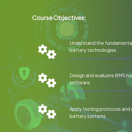
Course Objectives:
Understand the fundamental
battery technologies.
Design and evaluate BMS h
software.
Apply testing protocols and 
battery systems.