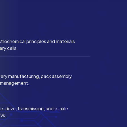
trochemical principles and materials
ery cells.
tery manufacturing, pack assembly,
l management.
-drive, transmission, and e-axle
EVs.