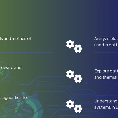
s and metrics of
Analyze elec
used in batt
ardware and
Explore bat
and therma
diagnostics for
Understand e
systems in 