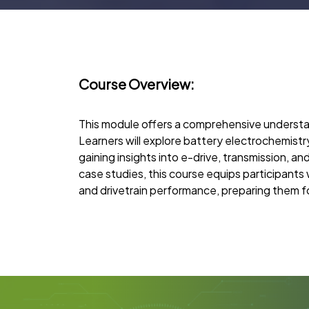
Course Overview:
This module offers a comprehensive understan
Learners will explore battery electrochemist
gaining insights into e-drive, transmission, a
case studies, this course equips participants
and drivetrain performance, preparing them fo