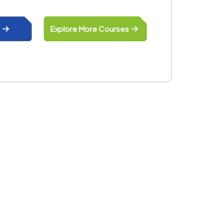
Explore More Courses