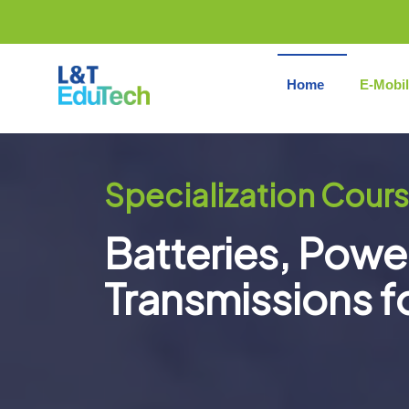
Skip
to
content
Home
E-Mobil
Specialization Cours
Batteries, Powe
Transmissions f