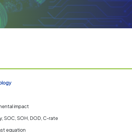
ology
mental impact
ity, SOC, SOH, DOD, C-rate
nst equation