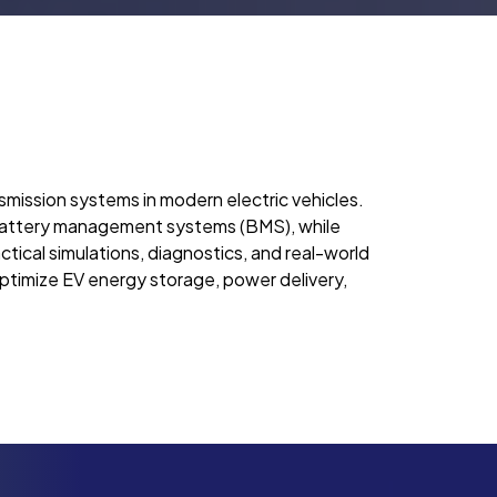
smission systems in modern electric vehicles.
d battery management systems (BMS), while
ctical simulations, diagnostics, and real-world
optimize EV energy storage, power delivery,