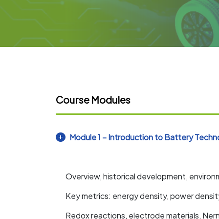
Course Modules
Module 1 – Introduction to Battery Techn
Overview, historical development, environ
Key metrics: energy density, power dens
Redox reactions, electrode materials, Ner