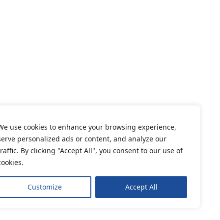
We use cookies to enhance your browsing experience,
serve personalized ads or content, and analyze our
traffic. By clicking "Accept All", you consent to our use of
cookies.
Customize
Accept All