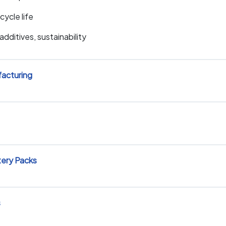
cycle life
dditives, sustainability
facturing
tery Packs
s