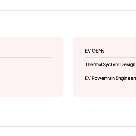
EV OEMs
Thermal System Design
EV Powertrain Engineer