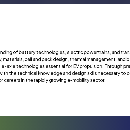
ding of battery technologies, electric powertrains, and tran
ry, materials, cell and pack design, thermal management, an
nd e-axle technologies essential for EV propulsion. Through pra
 with the technical knowledge and design skills necessary to 
r careers in the rapidly growing e-mobility sector.