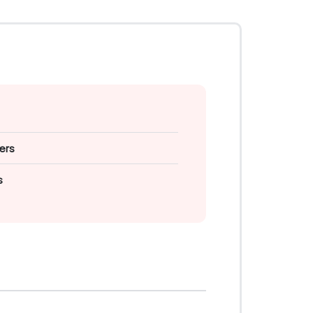
ers
s