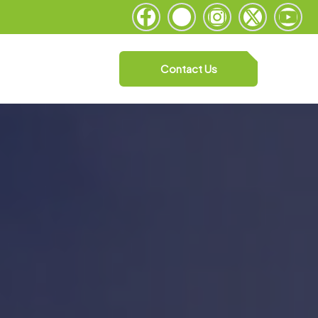
Contact Us