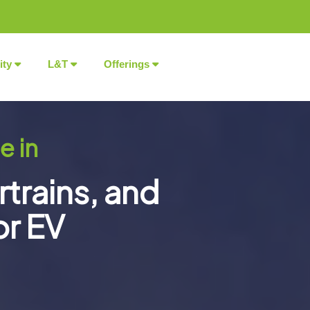
ity
L&T
Offerings
e in
rtrains, and
or EV