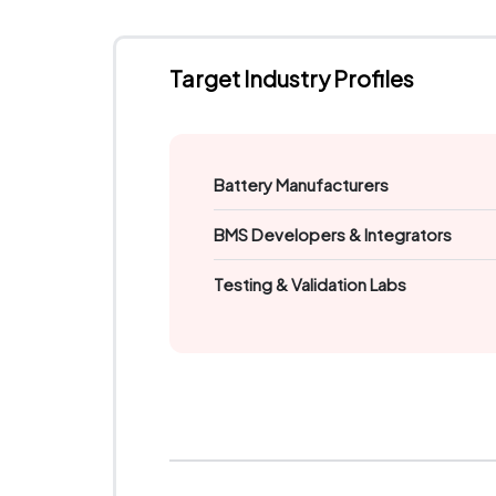
Target Industry Profiles
Battery Manufacturers
BMS Developers & Integrators
Testing & Validation Labs