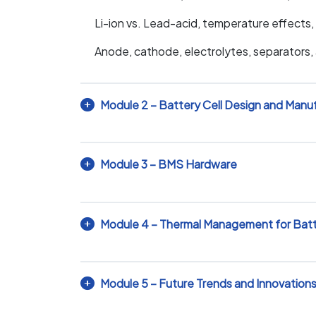
Li-ion vs. Lead-acid, temperature effects, 
Anode, cathode, electrolytes, separators, a
Module 2 – Battery Cell Design and Manu
Module 3 – BMS Hardware
Module 4 – Thermal Management for Bat
Module 5 – Future Trends and Innovation