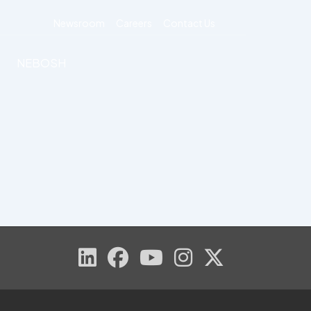
Newsroom
Careers
Contact Us
NEBOSH