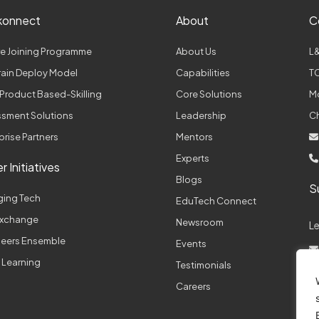
konnect
About
C
e Joining Programme
About Us
L&
Train Deploy Model
Capabilities
TC
Product Based-Skilling
Core Solutions
M
sment Solutions
Leadership
C
prise Partners
Mentors
Experts
r Initiatives
Blogs
S
ging Tech
EduTech Connect
 Exchange
Newsroom
L
neers Ensemble
Events
 Learning
Testimonials
A
Careers