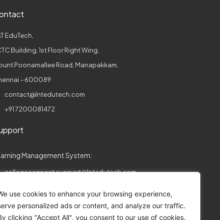
ontact
T EduTech,
TC Building, 1st Floor Right Wing,
ount Poonamallee Road, Manapakkam,
hennai – 600089
contact@lntedutech.com
+91 7200081472
upport
earning Management System:
collegeconnect.support@lntedutech.com
ssessments:
We use cookies to enhance your browsing experience,
serve personalized ads or content, and analyze our traffic.
assess.support@lntedutech.co.in
By clicking "Accept All", you consent to our use of cookies.