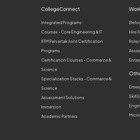
CollegeConnect
Wor
Integrated Programs
Befor
Courses - Core Engineering & IT
Hire 
IITM Parvartak Joint Certification
Role/
Programs
Asses
Certification Courses - Commerce &
Enter
Science
Othe
Specialization Stacks - Commerce &
Emer
Science
Skill
Assessment Solutions
Engi
Immersion
Micro
Academic Partners