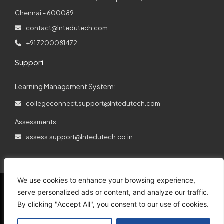
Chennai – 600089
contact@lntedutech.com
+91 7200081472
Support
Learning Management System:
collegeconnect.support@lntedutech.com
Assessments:
assess.support@lntedutech.co.in
We use cookies to enhance your browsing experience,
serve personalized ads or content, and analyze our traffic.
By clicking "Accept All", you consent to our use of cookies.
© 2026
All rights reserved.
L&T EduTech.