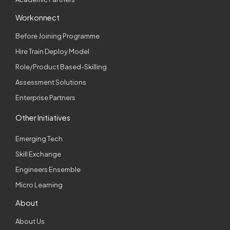
Workonnect
Before Joining Programme
Hire Train Deploy Model
Role/Product Based-Skilling
Assessment Solutions
Enterprise Partners
Other Initiatives
Emerging Tech
Skill Exchange
Engineers Ensemble
Micro Learning
About
About Us