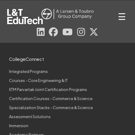
Skip
to
☰
content
CollegeConnect
Integrated Programs
Courses - Core Engineering & IT
IITM Parvartak Joint Certification Programs
Certification Courses - Commerce & Science
Specialization Stacks - Commerce & Science
Assessment Solutions
Immersion
Academic Partners