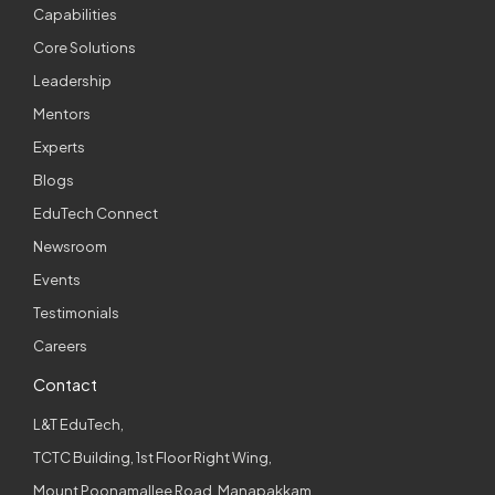
Capabilities
Core Solutions
Leadership
Mentors
Experts
Blogs
EduTech Connect
Newsroom
Events
Testimonials
Careers
Contact
L&T EduTech,
TCTC Building, 1st Floor Right Wing,
Mount Poonamallee Road, Manapakkam,