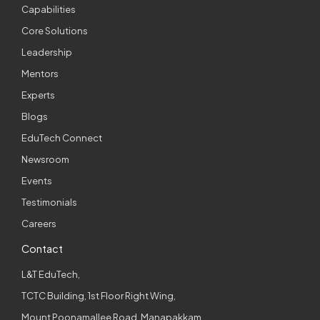
Capabilities
Core Solutions
Leadership
Mentors
Experts
Blogs
EduTech Connect
Newsroom
Events
Testimonials
Careers
Contact
L&T EduTech,
TCTC Building, 1st Floor Right Wing,
Mount Poonamallee Road, Manapakkam,