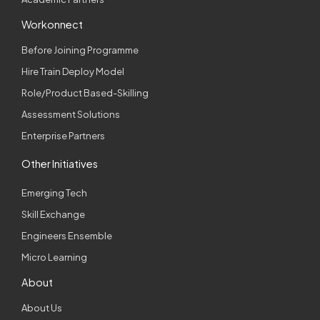
Workonnect
Before Joining Programme
Hire Train Deploy Model
Role/Product Based-Skilling
Assessment Solutions
Enterprise Partners
Other Initiatives
Emerging Tech
Skill Exchange
Engineers Ensemble
Micro Learning
About
About Us