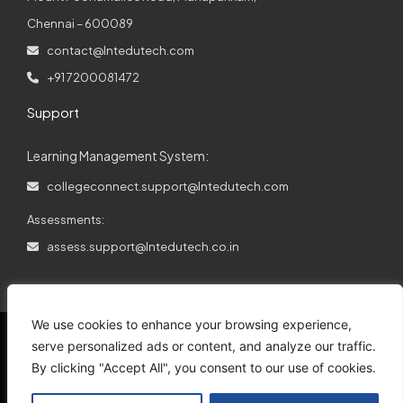
Chennai – 600089
contact@lntedutech.com
+91 7200081472
Support
Learning Management System:
collegeconnect.support@lntedutech.com
Assessments:
assess.support@lntedutech.co.in
We use cookies to enhance your browsing experience,
serve personalized ads or content, and analyze our traffic.
By clicking "Accept All", you consent to our use of cookies.
© 2026
All rights reserved.
L&T EduTech.