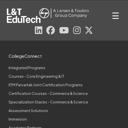
Skip
to
☰
content
CollegeConnect
Integrated Programs
Courses - Core Engineering & IT
IITM Parvartak Joint Certification Programs
Certification Courses - Commerce & Science
Specialization Stacks - Commerce & Science
Assessment Solutions
Immersion
Academic Partners