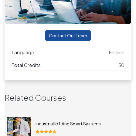
Contact Our Team
Language
English
Total Credits
30
Related Courses
Industrial IoT And Smart Systems