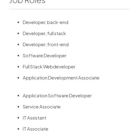
Developer, back-end
Developer, full stack
Developer, front-end
Software Developer
Full Stack Webdeveloper
Application Development Associate
Application Software Developer
Service Associate
IT Assistant
IT Associate