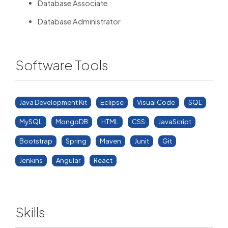
Database Associate
Database Administrator
Software Tools
Java Development Kit
Eclipse
Visual Code
SQL
MySQL
MongoDB
HTML
CSS
JavaScript
Bootstrap
Spring
Maven
Junit
Git
Jenkins
Angular
React
Skills