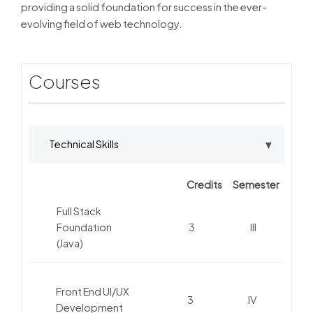
providing a solid foundation for success in the ever-
evolving field of web technology.
Courses
Technical Skills
Credits
Semester
Full Stack
Foundation
3
III
(Java)
Front End UI/UX
3
IV
Development