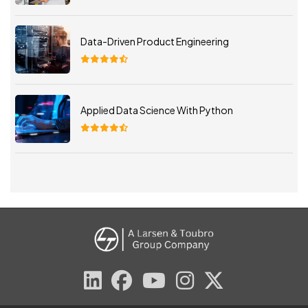
Data-Driven Product Engineering
Applied Data Science With Python