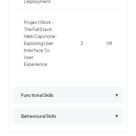
Deployment
Project Work -
The Full Stack
Web Capstone:
Exploring User
3
VIII
Interface To
User
Experience
Functional Skills
Behavioural Skills