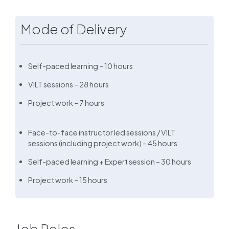
Mode of Delivery
Self-paced learning – 10 hours
VILT sessions – 28 hours
Project work – 7 hours
Face-to-face instructor led sessions / VILT
sessions (including project work) – 45 hours
Self-paced learning + Expert session – 30 hours
Project work – 15 hours
Job Roles