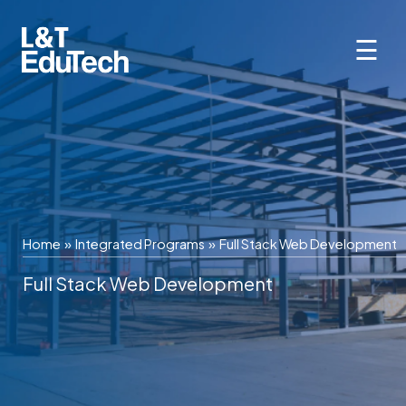
Skip
to
☰
content
Home
»
Integrated Programs
»
Full Stack Web Development
Full Stack Web Development