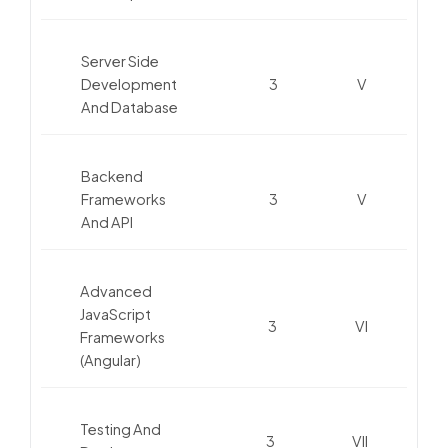
Server Side
Development
3
V
And Database
Backend
Frameworks
3
V
And API
Advanced
JavaScript
3
VI
Frameworks
(Angular)
Testing And
3
VII