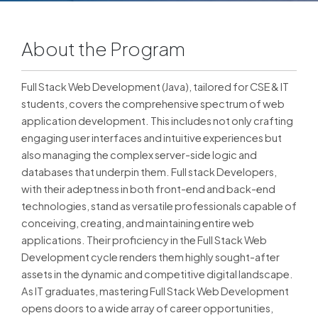
About the Program
Full Stack Web Development (Java), tailored for CSE & IT
students, covers the comprehensive spectrum of web
application development. This includes not only crafting
engaging user interfaces and intuitive experiences but
also managing the complex server-side logic and
databases that underpin them. Full stack Developers,
with their adeptness in both front-end and back-end
technologies, stand as versatile professionals capable of
conceiving, creating, and maintaining entire web
applications. Their proficiency in the Full Stack Web
Development cycle renders them highly sought-after
assets in the dynamic and competitive digital landscape.
As IT graduates, mastering Full Stack Web Development
opens doors to a wide array of career opportunities,