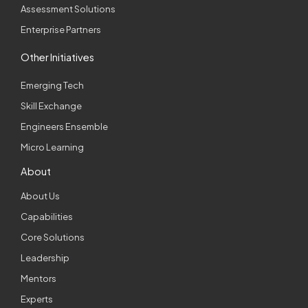
Assessment Solutions
Enterprise Partners
Other Initiatives
Emerging Tech
Skill Exchange
Engineers Ensemble
Micro Learning
About
About Us
Capabilities
Core Solutions
Leadership
Mentors
Experts