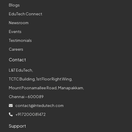
Blogs
EduTech Connect
Newsroom
Events
Testimonials
Careers
Contact
L&T EduTech,
TCTC Building, 1st Floor Right Wing,
Mount Poonamallee Road, Manapakkam,
Chennai – 600089
contact@lntedutech.com
+91 7200081472
Support