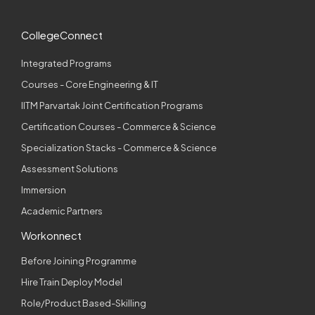
CollegeConnect
Integrated Programs
Courses - Core Engineering & IT
IITM Parvartak Joint Certification Programs
Certification Courses - Commerce & Science
Specialization Stacks - Commerce & Science
Assessment Solutions
Immersion
Academic Partners
Workonnect
Before Joining Programme
Hire Train Deploy Model
Role/Product Based-Skilling