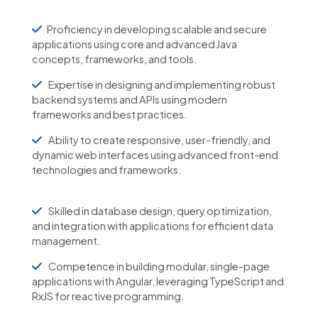
Proficiency in developing scalable and secure
applications using core and advanced Java
concepts, frameworks, and tools.
Expertise in designing and implementing robust
backend systems and APIs using modern
frameworks and best practices.
Ability to create responsive, user-friendly, and
dynamic web interfaces using advanced front-end
technologies and frameworks.
Skilled in database design, query optimization,
and integration with applications for efficient data
management.
Competence in building modular, single-page
applications with Angular, leveraging TypeScript and
RxJS for reactive programming.