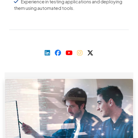
Experience in testing applications and deploying
them using automated tools.