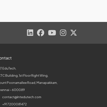
ontact
T EduTech,
TC Building, 1st Floor Right Wing,
ount Poonamallee Road, Manapakkam,
hennai – 600089
contact@lntedutech.com
+91 7200081472