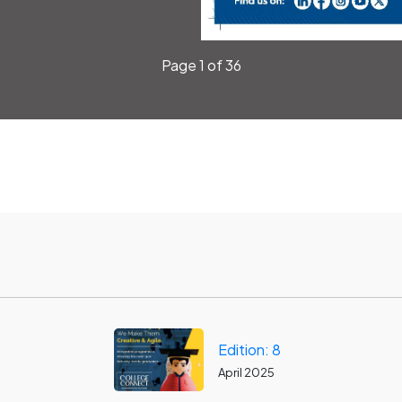
Page 1 of 36
Edition: 8
April 2025