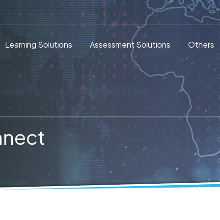
Learning Solutions
Assessment Solutions
Others
nnect