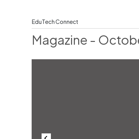
EduTech Connect
Magazine - Octob