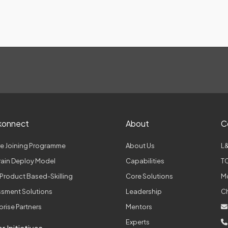
konnect
About
C
e Joining Programme
About Us
L&
Train Deploy Model
Capabilities
TC
Product Based-Skilling
Core Solutions
M
sment Solutions
Leadership
C
prise Partners
Mentors
Experts