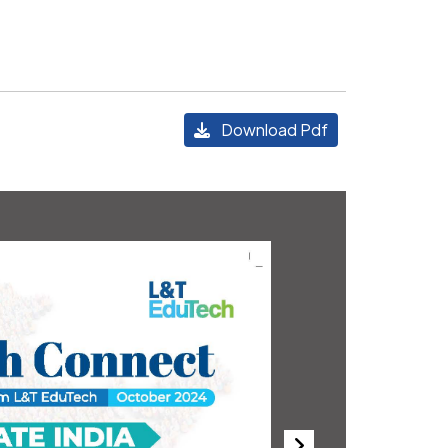
Download Pdf