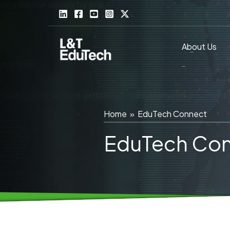
Skip
to
content
About Us
Home
»
EduTech Connect
EduTech Co