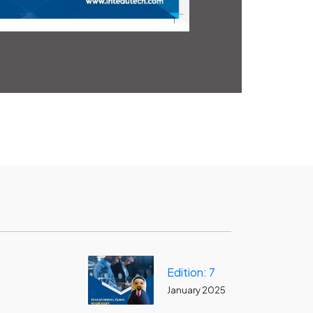
Edition: 7
January 2025