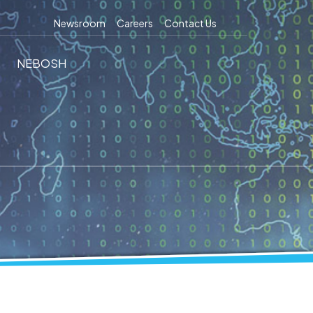
Newsroom
Careers
Contact Us
NEBOSH