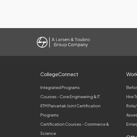
CollegeConnect
Wor
Integrated Programs
Befor
Courses - Core Engineering & IT
Hire 
IITM Parvartak Joint Certification
Role/
Programs
Asses
Certification Courses - Commerce &
Enter
Science