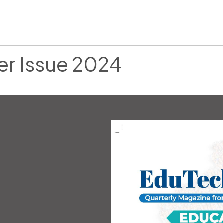
er Issue 2024