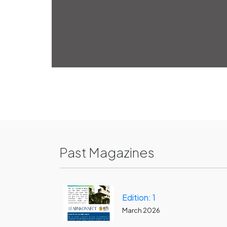
Past Magazines
Edition: 1
March 2026