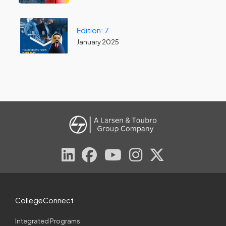
Edition: 7
January 2025
CollegeConnect
Integrated Programs