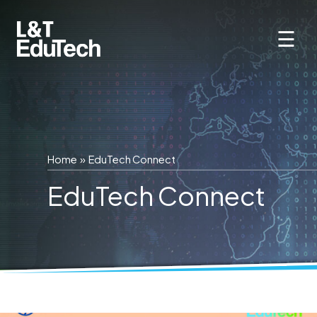
Skip
to
☰
content
Home
»
EduTech Connect
EduTech Connect