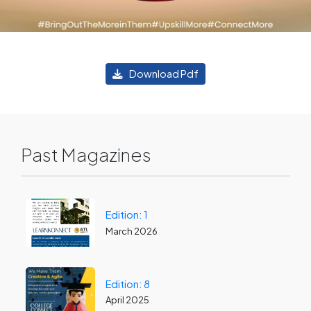
Download Pdf
Past Magazines
Edition: 1
March 2026
Edition: 8
April 2025