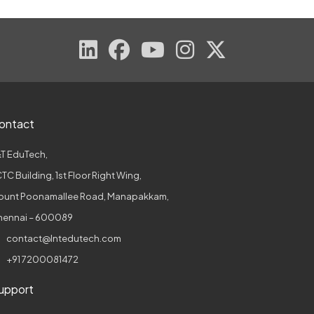
ontact
T EduTech,
TC Building, 1st Floor Right Wing,
ount Poonamallee Road, Manapakkam,
hennai – 600089
contact@lntedutech.com
+91 7200081472
upport