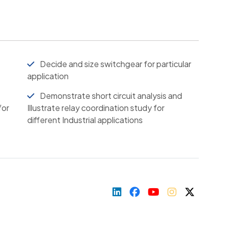
Decide and size switchgear for particular
application
Demonstrate short circuit analysis and
for
Illustrate relay coordination study for
different Industrial applications