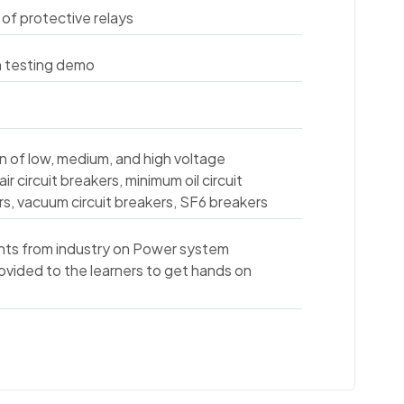
 of protective relays
h testing demo
on of low, medium, and high voltage
air circuit breakers, minimum oil circuit
kers, vacuum circuit breakers, SF6 breakers
nts from industry on Power system
rovided to the learners to get hands on