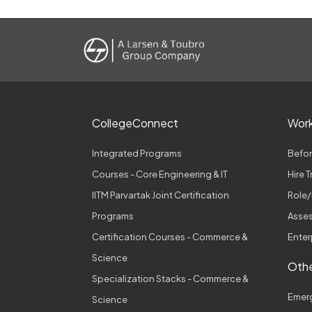
CollegeConnect
Wor
Integrated Programs
Befor
Courses - Core Engineering & IT
Hire 
IITM Parvartak Joint Certification
Role/
Programs
Asses
Certification Courses - Commerce &
Enter
Science
Othe
Specialization Stacks - Commerce &
Emer
Science