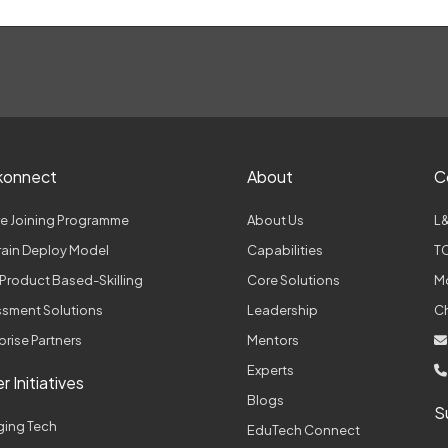
konnect
About
C
e Joining Programme
About Us
L&
Train Deploy Model
Capabilities
TC
Product Based-Skilling
Core Solutions
M
sment Solutions
Leadership
C
prise Partners
Mentors
Experts
r Initiatives
Blogs
S
ging Tech
EduTech Connect