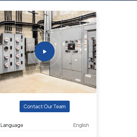
Contact Our Team
Language
English