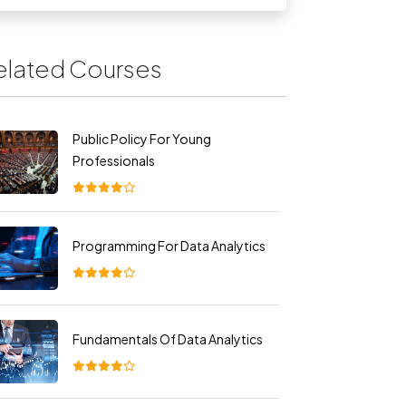
elated Courses
Public Policy For Young
Professionals
Programming For Data Analytics
Fundamentals Of Data Analytics