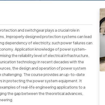
otection and switchgear plays a crucial role in
tems. Improperly designed protection systems can lead
ing dependency of electricity, such power failures can
 economy. Application knowledge of power system-
sing the reliability level of electrical infrastructure.
unication technology in recent decades with the
ources, the design and operation of power system
challenging. The course provides an up-to-date
ays in protecting the power system equipment. It
xamples of real-life engineering applications to a
idging the gap between the theoretical advances,
neering.