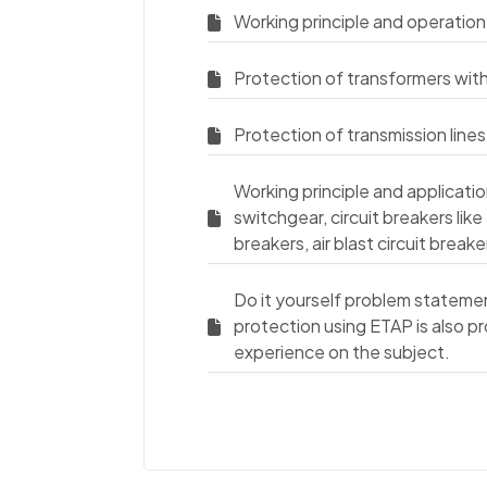
Working principle and operation
Protection of transformers wit
Protection of transmission lines
Working principle and applicati
switchgear, circuit breakers like 
breakers, air blast circuit brea
Do it yourself problem stateme
protection using ETAP is also p
experience on the subject.