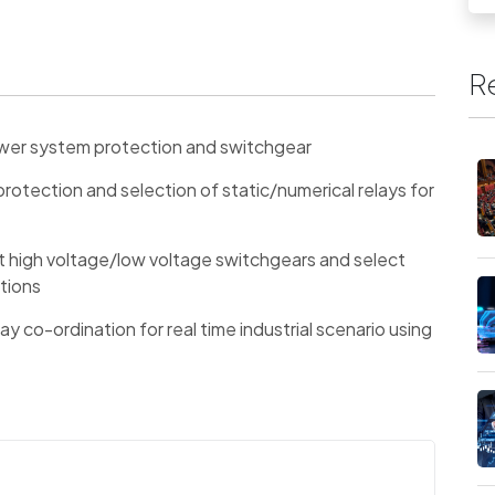
R
power system protection and switchgear
otection and selection of static/numerical relays for
nt high voltage/low voltage switchgears and select
ations
elay co-ordination for real time industrial scenario using