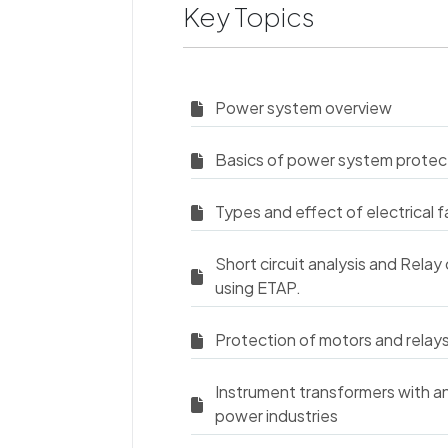
Key Topics
Power system overview
Basics of power system protec
Types and effect of electrical f
Short circuit analysis and Relay 
using ETAP.
Protection of motors and relay
Instrument transformers with an 
power industries