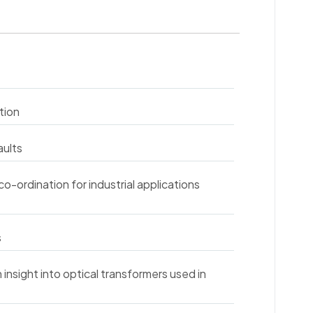
tion
aults
co-ordination for industrial applications
s
insight into optical transformers used in