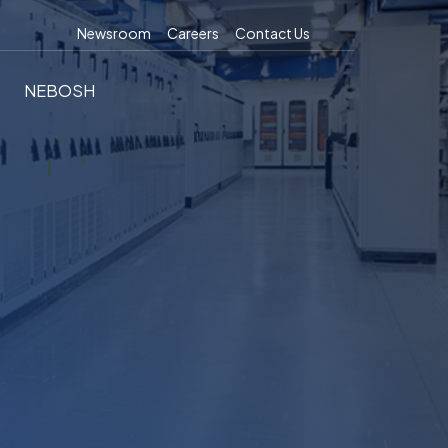
Newsroom
Careers
Contact Us
NEBOSH