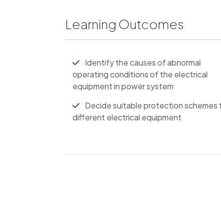
Learning Outcomes
Identify the causes of abnormal
operating conditions of the electrical
equipment in power system
Decide suitable protection schemes 
different electrical equipment