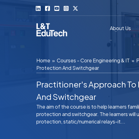
Skip
to
content
About Us
Home
»
Courses - Core Engineering & IT
»
P
Protection And Switchgear
Practitioner's Approach T
And Switchgear
The aim of the course is to help learners fam
protection and switchgear. The learners wil
protection, static/numerical relays-it...