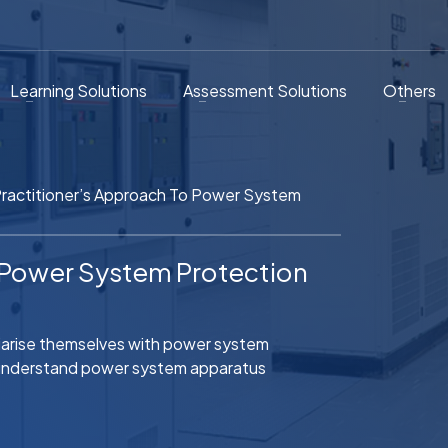
Learning Solutions
Assessment Solutions
Others
ractitioner’s Approach To Power System
o Power System Protection
iliarise themselves with power system
l understand power system apparatus