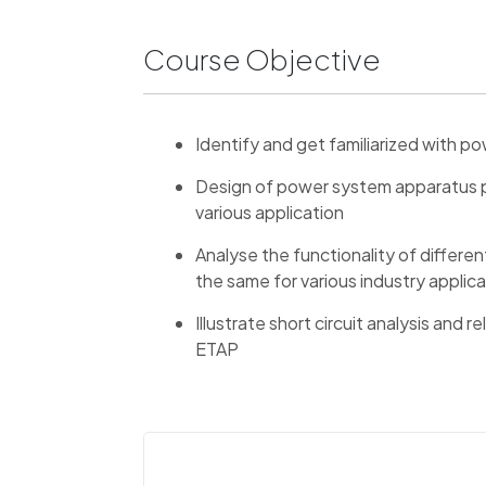
Course Objective
Identify and get familiarized with 
Design of power system apparatus pr
various application
Analyse the functionality of differe
the same for various industry applic
Illustrate short circuit analysis and r
ETAP