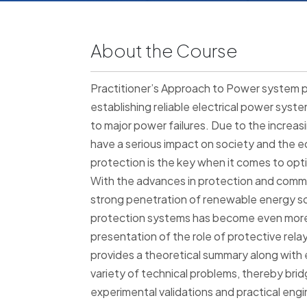
About the Course
Practitioner’s Approach to Power system pr
establishing reliable electrical power sys
to major power failures. Due to the increas
have a serious impact on society and the
protection is the key when it comes to optimi
With the advances in protection and comm
strong penetration of renewable energy s
protection systems has become even more 
presentation of the role of protective rel
provides a theoretical summary along with e
variety of technical problems, thereby br
experimental validations and practical engi