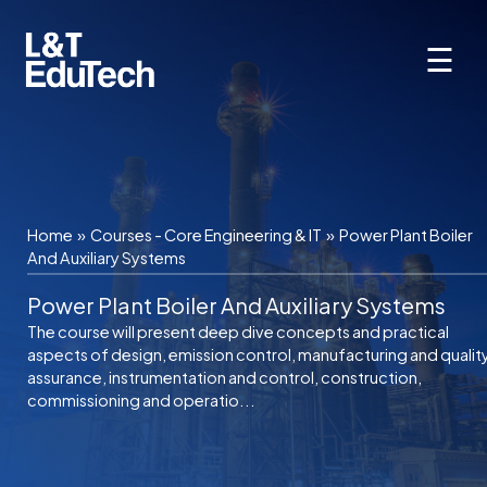
Skip
to
☰
content
Home
»
Courses - Core Engineering & IT
»
Power Plant Boiler
And Auxiliary Systems
Power Plant Boiler And Auxiliary Systems
The course will present deep dive concepts and practical
aspects of design, emission control, manufacturing and qualit
assurance, instrumentation and control, construction,
commissioning and operatio...