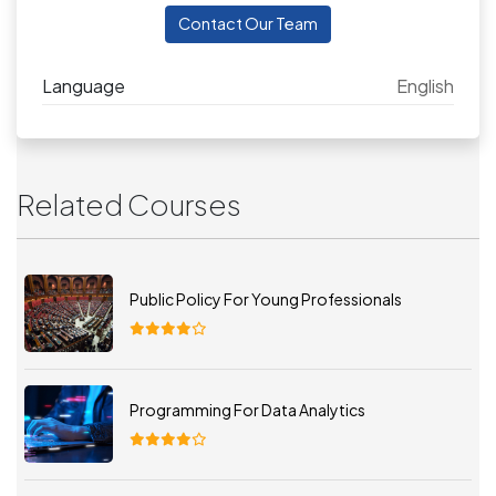
Contact Our Team
Language
English
Related Courses
Public Policy For Young Professionals
Programming For Data Analytics