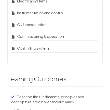
Electrical systems
Instrumentation and control
Civil construction
Commissioning & operation
Coal milling system
Learning Outcomes
Describe the fundamental principles and
concepts related boiler and auxiliaries