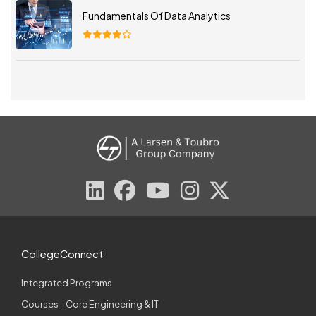
Fundamentals Of Data Analytics
CollegeConnect
Integrated Programs
Courses - Core Engineering & IT