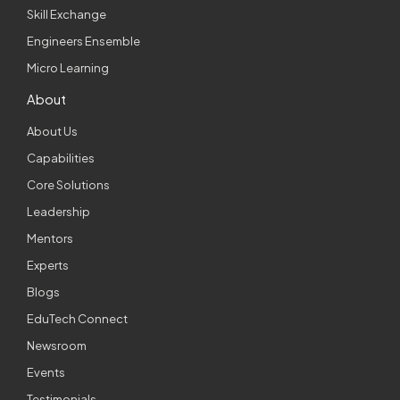
Skill Exchange
Engineers Ensemble
Micro Learning
About
About Us
Capabilities
Core Solutions
Leadership
Mentors
Experts
Blogs
EduTech Connect
Newsroom
Events
Testimonials