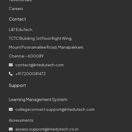
Careers
Contact
L&T EduTech,
TCTC Building, 1st Floor Right Wing,
Mount Poonamallee Road, Manapakkam,
Chennai – 600089
contact@lntedutech.com
+91 7200081472
Support
Learning Management System:
collegeconnect.support@lntedutech.com
Assessments:
assess.support@lntedutech.co.in