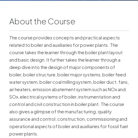
About the Course
The course provides concepts and practical aspects
related to boiler and auxiliaries for power plants. The
course takes the learner through the boiler plant layout
and basic design. It further takes the learner through a
deep dive into the design of major components of
boiler, boiler structure, boiler major systems, boiler feed
water system, boiler coal milling system, boiler duct, fans,
air heaters, emission abatement system such as NOx and
SOx, electrical systems of boiler, instrumentation and
control and civil construction in boiler plant. The course
also gives a glimpse of the manufacturing, quality
assurance and control, construction, commissioning and
operational aspects of boiler and auxiliaries for fossil fuel
power plants.