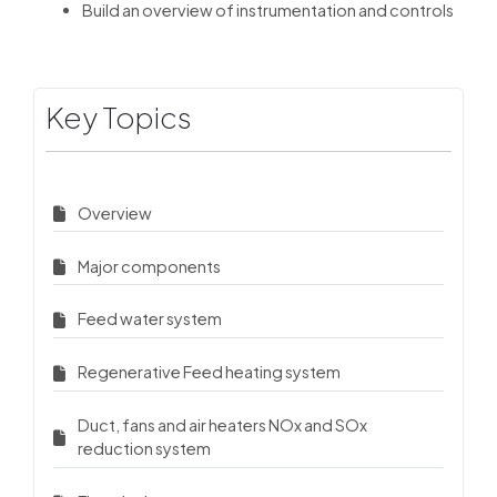
Build an overview of instrumentation and controls
Key Topics
Overview
Major components
Feed water system
Regenerative Feed heating system
Duct, fans and air heaters NOx and SOx
reduction system