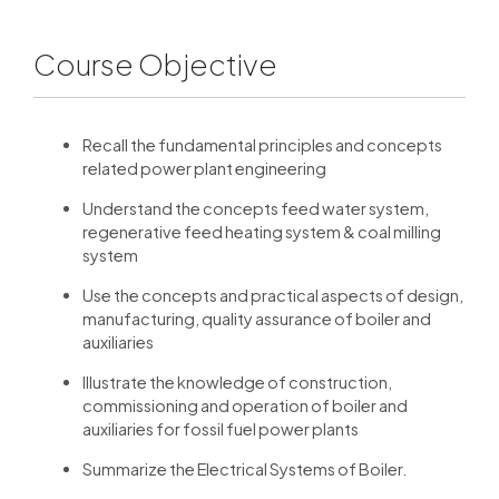
Course Objective
Recall the fundamental principles and concepts
related power plant engineering
Understand the concepts feed water system,
regenerative feed heating system & coal milling
system
Use the concepts and practical aspects of design,
manufacturing, quality assurance of boiler and
auxiliaries
Illustrate the knowledge of construction,
commissioning and operation of boiler and
auxiliaries for fossil fuel power plants
Summarize the Electrical Systems of Boiler.