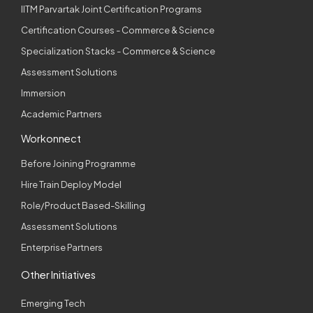
IITM Parvartak Joint Certification Programs
Certification Courses - Commerce & Science
Specialization Stacks - Commerce & Science
Assessment Solutions
Immersion
Academic Partners
Workonnect
Before Joining Programme
Hire Train Deploy Model
Role/Product Based-Skilling
Assessment Solutions
Enterprise Partners
Other Initiatives
Emerging Tech