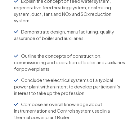
Explain the concept of feed water system,
regenerative feed heating system, coal milling
system, duct, fans and NOx and SOx reduction
system
Demonstrate design, manufacturing, quality
assurance of boiler and auxiliaries.
Outline the concepts of construction,
commissioning and operation of boiler and auxiliaries
for power plants.
Conclude the electrical systems of a typical
power plant with an intent to develop participant’s
interest to take up the profession.
Compose an overall knowledge about
Instrumentation and Controls system used in a
thermal power plant Boiler.