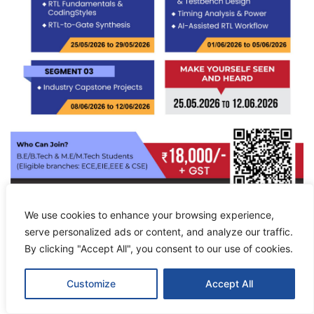
We use cookies to enhance your browsing experience,
serve personalized ads or content, and analyze our traffic.
By clicking "Accept All", you consent to our use of cookies.
Customize
Accept All