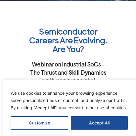
Semiconductor
Careers Are Evolving.
Are You?
Webinar on Industrial SoCs -
The Thrust and Skill Dynamics
Event has been completed.
We use cookies to enhance your browsing experience,
serve personalized ads or content, and analyze our traffic.
By clicking "Accept All", you consent to our use of cookies.
Customize
Accept All