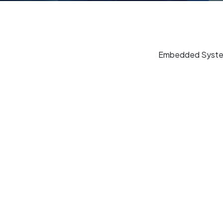
Embedded Systems