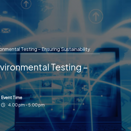
mental Testing – Ensuring Sustainability
ironmental Testing –
Event Time
4.00 pm - 5.00 pm