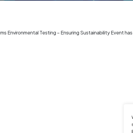
 Environmental Testing – Ensuring Sustainability Event ha