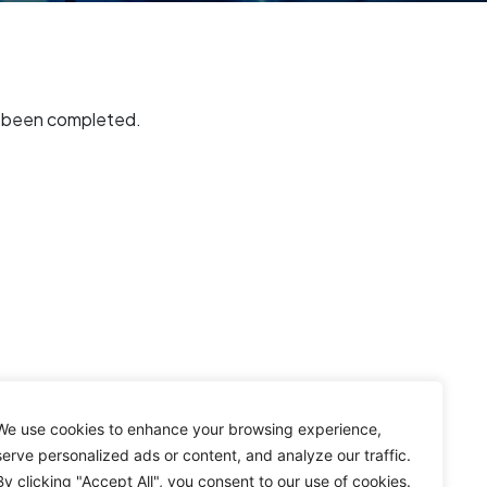
s been completed.
We use cookies to enhance your browsing experience,
serve personalized ads or content, and analyze our traffic.
By clicking "Accept All", you consent to our use of cookies.