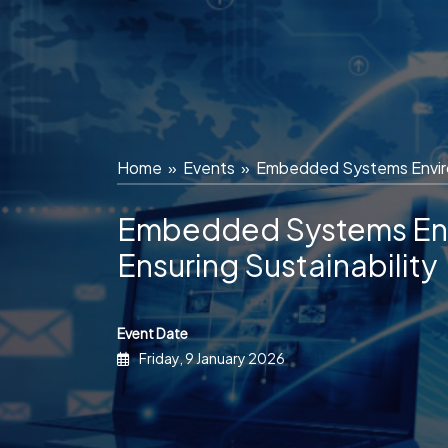
Skip
to
content
Home
»
Events
»
Embedded Systems Environ
Embedded Systems Env
Ensuring Sustainability
Event Date
Friday, 9 January 2026