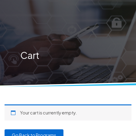
Skip
to
content
Cart
Your cart is currently empty.
Go Back to Programs