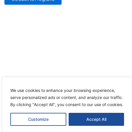
We use cookies to enhance your browsing experience,
serve personalized ads or content, and analyze our traffic.
By clicking "Accept All", you consent to our use of cookies.
Customize
Accept All