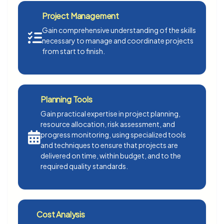
Project Management
Gain comprehensive understanding of the skills
necessary to manage and coordinate projects
from start to finish.
Planning Tools
Gain practical expertise in project planning,
resource allocation, risk assessment, and
progress monitoring, using specialized tools
and techniques to ensure that projects are
delivered on time, within budget, and to the
required quality standards.
Cost Analysis