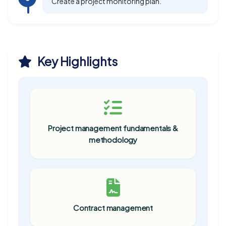
Create a project monitoring plan.
Key Highlights
Project management fundamentals &
methodology
Contract management