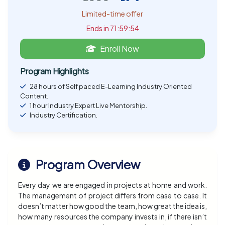
Limited-time offer
Ends in 71:59:54
Enroll Now
Program Highlights
28 hours of Self paced E-Learning Industry Oriented
Content.
1 hour Industry Expert Live Mentorship.
Industry Certification.
Program Overview
Every day we are engaged in projects at home and work.
The management of project differs from case to case. It
doesn’t matter how good the team, how great the idea is,
how many resources the company invests in, if there isn’t