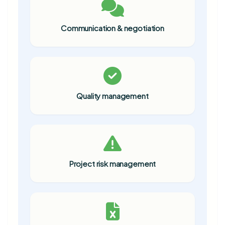
Communication & negotiation
Quality management
Project risk management