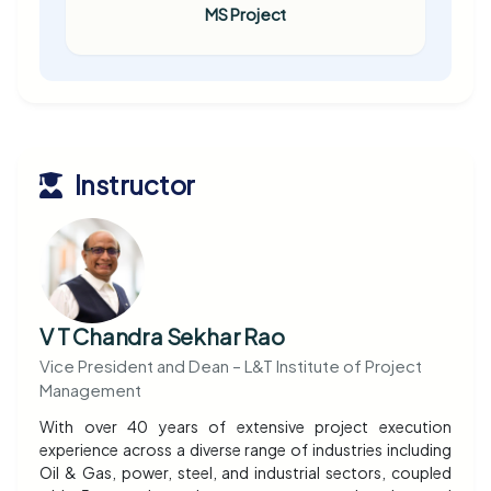
MS Project
Instructor
V T Chandra Sekhar Rao
Vice President and Dean – L&T Institute of Project
Management
With over 40 years of extensive project execution
experience across a diverse range of industries including
Oil & Gas, power, steel, and industrial sectors, coupled