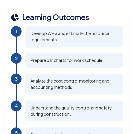
Learning Outcomes
1
Develop WBS and estimate the resource
requirements.
2
Prepare bar charts for work schedule.
3
Analyze the cost control monitoring and
accounting methods.
4
Understand the quality control and safety
during construction.
5