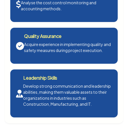
Analyse the cost control monitoring and
accounting methods.
Quality Assurance
Acquire experience in implementing quality and
safety measures during project execution.
Leadership Skills
Develop strong communication and leadership
abilities, making them valuable assets to their
organizations in industries such as
Construction, Manufacturing, and IT.