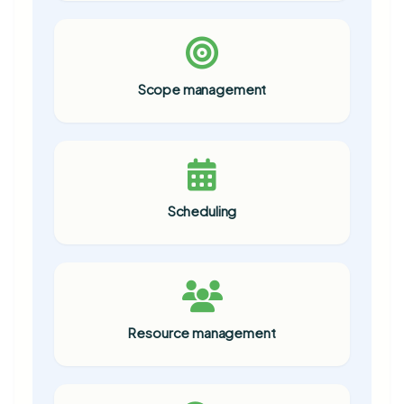
Scope management
Scheduling
Resource management