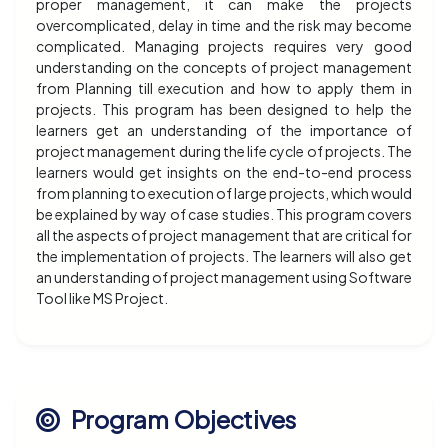
proper management, it can make the projects
overcomplicated, delay in time and the risk may become
complicated. Managing projects requires very good
understanding on the concepts of project management
from Planning till execution and how to apply them in
projects. This program has been designed to help the
learners get an understanding of the importance of
project management during the life cycle of projects. The
learners would get insights on the end-to-end process
from planning to execution of large projects, which would
be explained by way of case studies. This program covers
all the aspects of project management that are critical for
the implementation of projects. The learners will also get
an understanding of project management using Software
Tool like MS Project.
Program Objectives