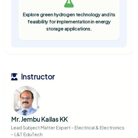
Explore green hydrogen technology and its
feasibility for implementation in energy
storage applications.
Instructor
Mr. Jembu Kailas KK
Lead Subject Matter Expert - Electrical & Electronics
– L&T EduTech