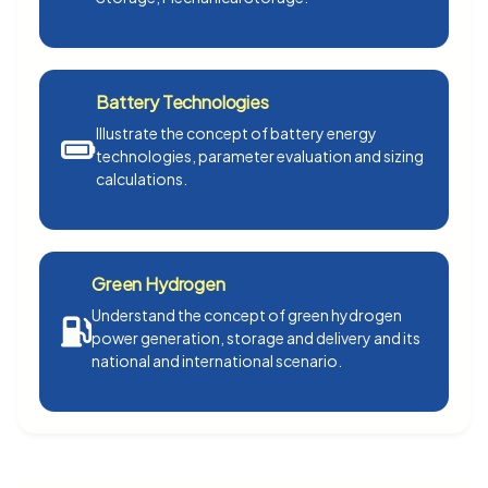
Battery Technologies
Illustrate the concept of battery energy
technologies, parameter evaluation and sizing
calculations.
Green Hydrogen
Understand the concept of green hydrogen
power generation, storage and delivery and its
national and international scenario.