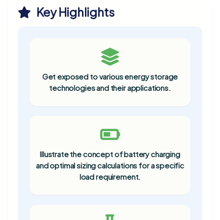
Key Highlights
Get exposed to various energy storage
technologies and their applications.
Illustrate the concept of battery charging
and optimal sizing calculations for a specific
load requirement.