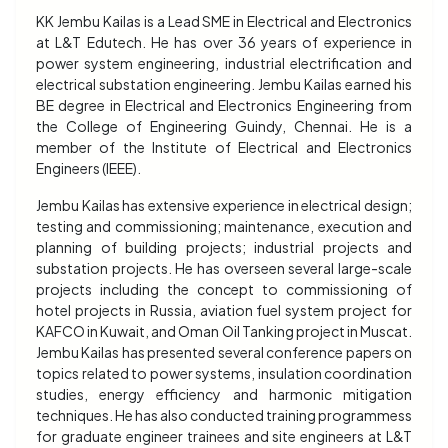
KK Jembu Kailas is a Lead SME in Electrical and Electronics
at L&T Edutech. He has over 36 years of experience in
power system engineering, industrial electrification and
electrical substation engineering. Jembu Kailas earned his
BE degree in Electrical and Electronics Engineering from
the College of Engineering Guindy, Chennai. He is a
member of the Institute of Electrical and Electronics
Engineers (IEEE).
Jembu Kailas has extensive experience in electrical design;
testing and commissioning; maintenance, execution and
planning of building projects; industrial projects and
substation projects. He has overseen several large-scale
projects including the concept to commissioning of
hotel projects in Russia, aviation fuel system project for
KAFCO in Kuwait, and Oman Oil Tanking project in Muscat.
Jembu Kailas has presented several conference papers on
topics related to power systems, insulation coordination
studies, energy efficiency and harmonic mitigation
techniques. He has also conducted training programmess
for graduate engineer trainees and site engineers at L&T