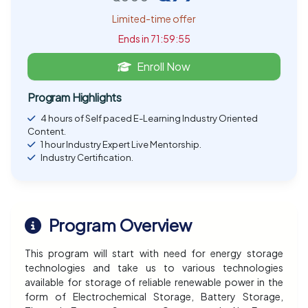
Limited-time offer
Ends in 71:59:54
Enroll Now
Program Highlights
4 hours of Self paced E-Learning Industry Oriented
Content.
1 hour Industry Expert Live Mentorship.
Industry Certification.
Program Overview
This program will start with need for energy storage
technologies and take us to various technologies
available for storage of reliable renewable power in the
form of Electrochemical Storage, Battery Storage,