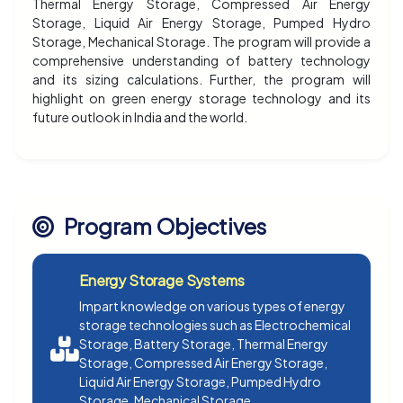
Thermal Energy Storage, Compressed Air Energy
Storage, Liquid Air Energy Storage, Pumped Hydro
Storage, Mechanical Storage. The program will provide a
comprehensive understanding of battery technology
and its sizing calculations. Further, the program will
highlight on green energy storage technology and its
future outlook in India and the world.
Program Objectives
Energy Storage Systems
Impart knowledge on various types of energy
storage technologies such as Electrochemical
Storage, Battery Storage, Thermal Energy
Storage, Compressed Air Energy Storage,
Liquid Air Energy Storage, Pumped Hydro
Storage, Mechanical Storage.